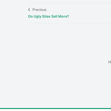
Previous
Do Ugly Sites Sell More?
H