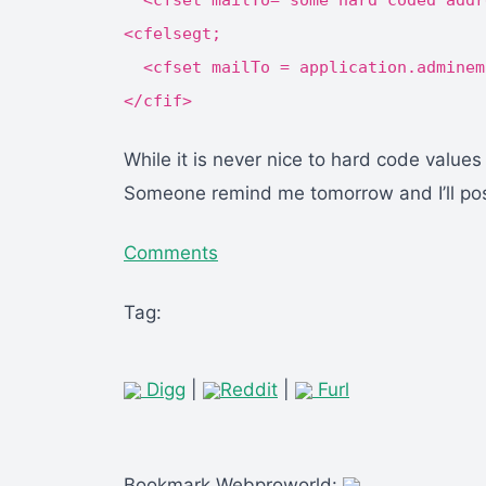
<cfset mailTo="some hard coded addr
<cfelsegt;
<cfset mailTo = application.adminem
</cfif>
While it is never nice to hard code values
Someone remind me tomorrow and I’ll post
Comments
Tag:
Digg
|
Reddit
|
Furl
Bookmark Webproworld: