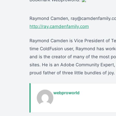
Raymond Camden, ray@camdenfamily.c
http://ray.camdenfamily.com
Raymond Camden is Vice President of Tec
time ColdFusion user, Raymond has wor
and is the creator of many of the most 
sites. He is an Adobe Community Expert,
proud father of three little bundles of joy.
webproworld