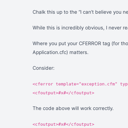
Chalk this up to the “I can’t believe you ne
While this is incredibly obvious, I never rea
Where you put your CFERROR tag (for thos
Application.cfc) matters.
Consider:
<cferror template="exception.cfm" typ
<cfoutput>#x#</cfoutput>
The code above will work correctly.
<cfoutput>#x#</cfoutput>