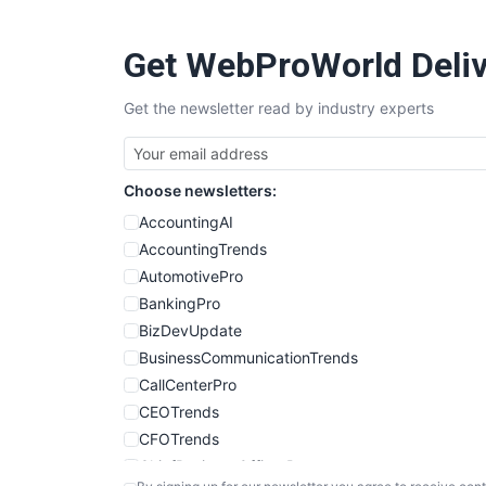
Get WebProWorld Deliv
Get the newsletter read by industry experts
Choose newsletters:
AccountingAI
AccountingTrends
AutomotivePro
BankingPro
BizDevUpdate
BusinessCommunicationTrends
CallCenterPro
CEOTrends
CFOTrends
ChiefBusinessOfficerPro