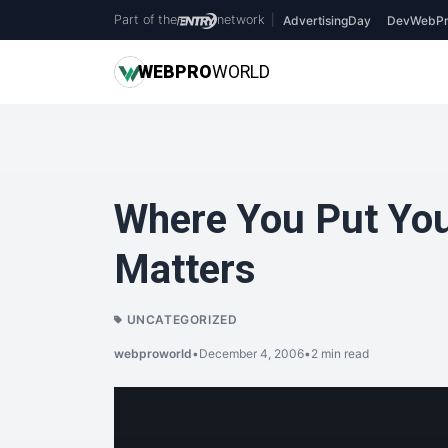
Part of the
network
|
AdvertisingDay
DevWebPr
WEB
PRO
WORLD
Where You Put Yo
Matters
UNCATEGORIZED
webproworld
•
December 4, 2006
•
2 min read