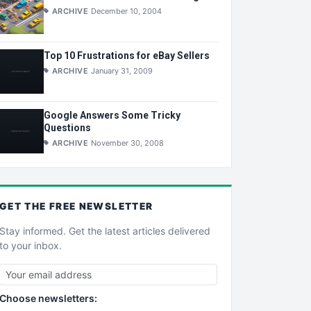
ARCHIVE
December 10, 2004
Top 10 Frustrations for eBay Sellers
ARCHIVE
January 31, 2009
Google Answers Some Tricky
Questions
ARCHIVE
November 30, 2008
GET THE
FREE
NEWSLETTER
Stay informed. Get the latest articles delivered
to your inbox.
Choose newsletters: