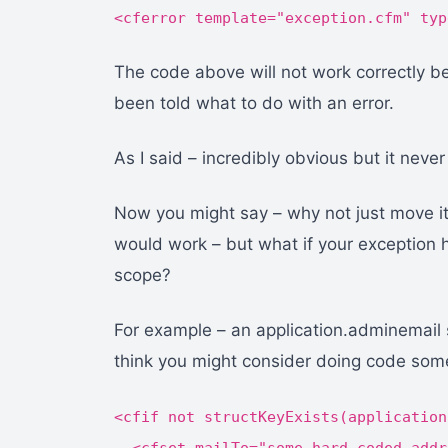
<cferror template="exception.cfm" typ
The code above will not work correctly b
been told what to do with an error.
As I said – incredibly obvious but it never r
Now you might say – why not just move it t
would work – but what if your exception ha
scope?
For example – an application.adminemail se
think you might consider doing code somet
<cfif not structKeyExists(application