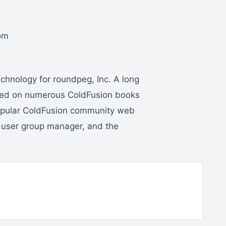
om
hnology for roundpeg, Inc. A long
ked on numerous ColdFusion books
popular ColdFusion community web
 user group manager, and the