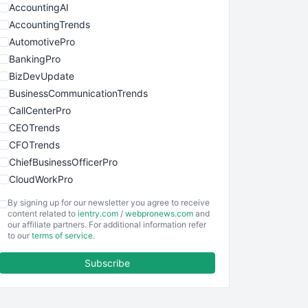
AccountingAI
AccountingTrends
AutomotivePro
BankingPro
BizDevUpdate
BusinessCommunicationTrends
CallCenterPro
CEOTrends
CFOTrends
ChiefBusinessOfficerPro
CloudWorkPro
COOUpdate
By signing up for our newsletter you agree to receive
EmployeeExperiencePro
content related to
ientry.com
/
webpronews.com
and
our affiliate partners. For additional information refer
ENTBusinessNews
to our
terms of service
.
FinanceAI
Subscribe
FinancePro
HRProNews
InsideOffice