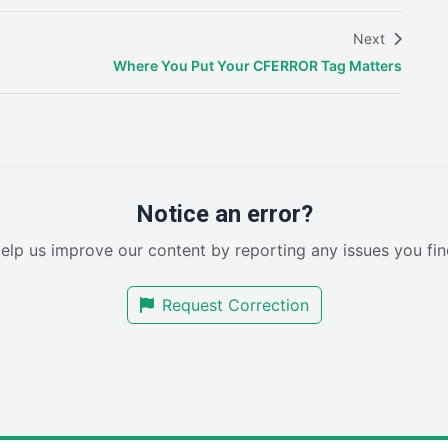
Next
Where You Put Your CFERROR Tag Matters
Notice an error?
elp us improve our content by reporting any issues you fin
Request Correction