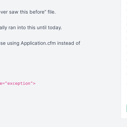
ver saw this before” file.
lly ran into this until today.
e using Application.cfm instead of
e="exception">