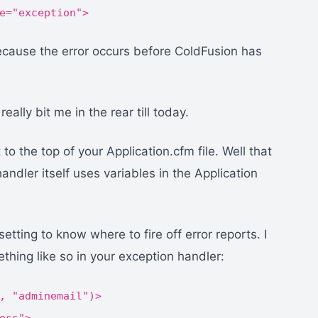
e="exception">
ecause the error occurs before ColdFusion has
eally bit me in the rear till today.
o the top of your Application.cfm file. Well that
ndler itself uses variables in the Application
tting to know where to fire off error reports. I
hing like so in your exception handler:
, "adminemail")>