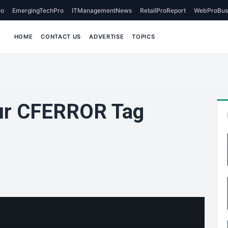
o
EmergingTechPro
ITManagementNews
RetailProReport
WebProBus
HOME
CONTACT US
ADVERTISE
TOPICS
ur CFERROR Tag