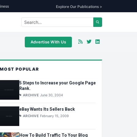
iness
Explore Our Publications >
Advertise With Us
MOST POPULAR
5 Steps to Increase your Google Page
Rank.
ARCHIVE
June 30, 2004
eBay Wants Its Sellers Back
ARCHIVE
February 15, 2009
How To Build Traffic To Your Blog