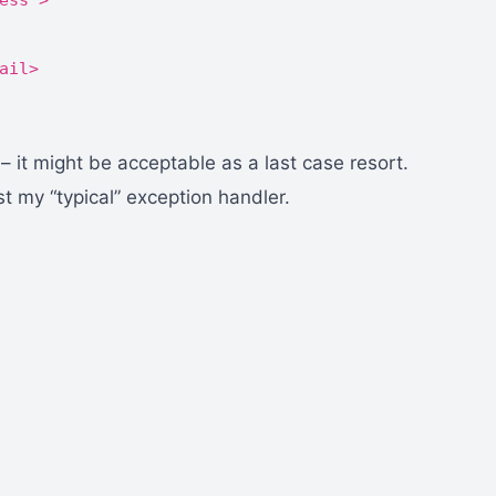
ess">
ail>
 – it might be acceptable as a last case resort.
 my “typical” exception handler.