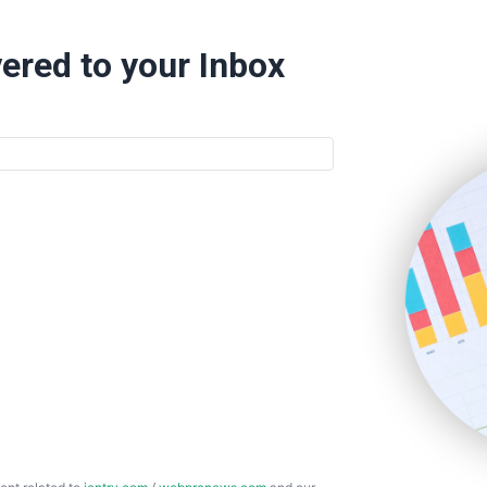
ered to your Inbox