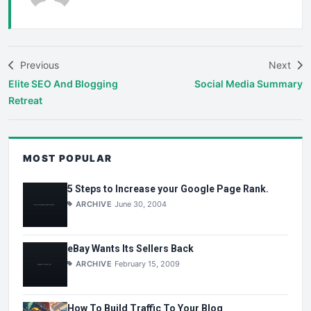
Previous
Next
Elite SEO And Blogging
Social Media Summary
Retreat
MOST POPULAR
5 Steps to Increase your Google Page Rank.
ARCHIVE
June 30, 2004
eBay Wants Its Sellers Back
ARCHIVE
February 15, 2009
How To Build Traffic To Your Blog