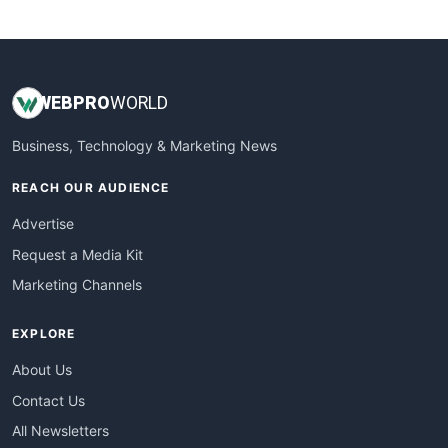
WebsiteNotes
WEB
PRO
WORLD
Business, Technology & Marketing News
REACH OUR AUDIENCE
Advertise
Request a Media Kit
Marketing Channels
EXPLORE
About Us
Contact Us
All Newsletters