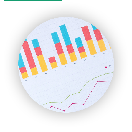
EmployeeExperiencePro
ENTBusinessNews
FinanceAI
FinancePro
HRProNews
InsideOffice
LocalSearchPro
PayrollPro
ProjectManagerNews
RemoteWorkingTrends
SaaSPro
SalesEnablementTrends
SalesTechPro
SmallBusinessNews
SmallBusinessUpdate
SmallSiteNews
SmallWebBusiness
WebProBusiness