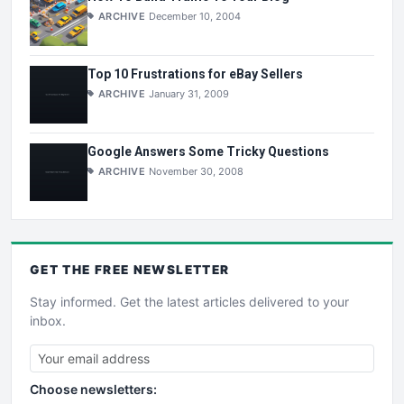
ARCHIVE
December 10, 2004
Top 10 Frustrations for eBay Sellers
ARCHIVE
January 31, 2009
Google Answers Some Tricky Questions
ARCHIVE
November 30, 2008
GET THE
FREE
NEWSLETTER
Stay informed. Get the latest articles delivered to your
inbox.
Choose newsletters: