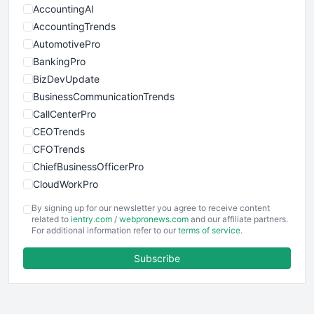
AccountingAI
AccountingTrends
AutomotivePro
BankingPro
BizDevUpdate
BusinessCommunicationTrends
CallCenterPro
CEOTrends
CFOTrends
ChiefBusinessOfficerPro
CloudWorkPro
COOUpdate
By signing up for our newsletter you agree to receive content
EmployeeExperiencePro
related to
ientry.com
/
webpronews.com
and our affiliate partners.
For additional information refer to our
terms of service
.
ENTBusinessNews
FinanceAI
Subscribe
FinancePro
HRProNews
InsideOffice