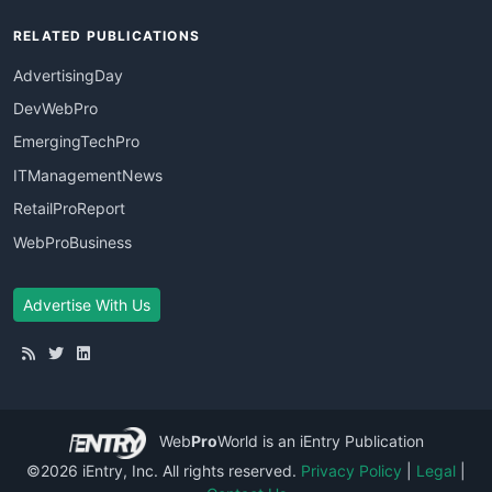
RELATED PUBLICATIONS
AdvertisingDay
DevWebPro
EmergingTechPro
ITManagementNews
RetailProReport
WebProBusiness
Advertise With Us
Web
Pro
World
is an iEntry Publication
©2026 iEntry, Inc. All rights reserved.
Privacy Policy
|
Legal
|