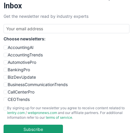
Inbox
Get the newsletter read by industry experts
Choose newsletters:
AccountingAI
AccountingTrends
AutomotivePro
BankingPro
BizDevUpdate
BusinessCommunicationTrends
CallCenterPro
CEOTrends
CFOTrends
By signing up for our newsletter you agree to receive content related to
ientry.com
/
webpronews.com
and our affiliate partners. For additional
ChiefBusinessOfficerPro
information refer to our
terms of service
.
CloudWorkPro
COOUpdate
Subscribe