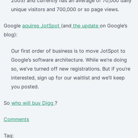
2005) and currently has an average of 70,000 daily
unique visitors and 700,000 or so page views.
Google
aquires JotSpot
(and
the update
on Google’s
blog):
Our first order of business is to move JotSpot to
Google’s software architecture. While we’re doing
so, we’ve turned off new registrations. But if you’re
interested, sign up for our waitlist and we’ll keep
you posted.
So
who will buy Digg
?
Comments
Tag: