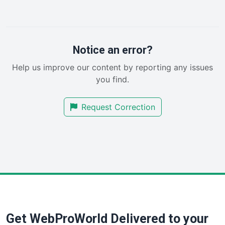
LocalSearchPro
PayrollPro
ProjectManagerNews
RemoteWorkingTrends
Notice an error?
SaaSPro
Help us improve our content by reporting any issues
SalesEnablementTrends
you find.
SalesTechPro
SmallBusinessNews
Request Correction
SmallBusinessUpdate
SmallSiteNews
SmallWebBusiness
WebProBusiness
WebsiteNotes
Get WebProWorld Delivered to your