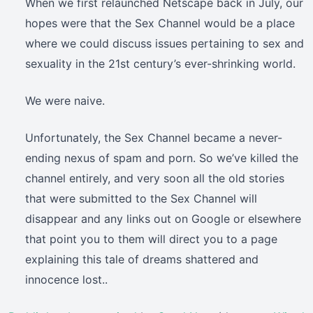
When we first relaunched Netscape back in July, our
hopes were that the Sex Channel would be a place
where we could discuss issues pertaining to sex and
sexuality in the 21st century’s ever-shrinking world.
We were naive.
Unfortunately, the Sex Channel became a never-
ending nexus of spam and porn. So we’ve killed the
channel entirely, and very soon all the old stories
that were submitted to the Sex Channel will
disappear and any links out on Google or elsewhere
that point you to them will direct you to a page
explaining this tale of dreams shattered and
innocence lost..