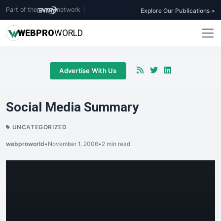
Part of the
network
|
Explore Our Publications >
WEB
PRO
WORLD
Advertise With Us
Social Media Summary
UNCATEGORIZED
webproworld
•
November 1, 2006
•
2 min read