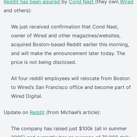
Reddit
has been aquired
by
Cond Nast
(they own
Wired
and others):
We just received confirmation that Cond Nast,
owner of Wired and other magazines/websites,
acquired Boston-based Reddit earlier this morning,
and will make the announcement later today. The
price is not being disclosed.
All four reddit employees will relocate from Boston
to Wired’s San Francisco office and become part of
Wired Digital.
Update on
Reddit
(from Michael’s article):
The company has raised just $100k (all in summer