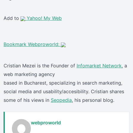
Add to
Yahoo! My Web
Bookmark Webproworld:
Cristian Mezei is the Founder of
Infomarket Network
, a
web marketing agency
based in Bucharest, specializing in search marketing,
social media and usability/accesibility. Cristian shares
some of his views in
Seopedia
, his personal blog.
webproworld