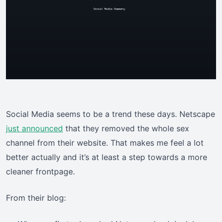
Social Media seems to be a trend these days. Netscape
just announced
that they removed the whole sex
channel from their website. That makes me feel a lot
better actually and it’s at least a step towards a more
cleaner frontpage.
From their blog: