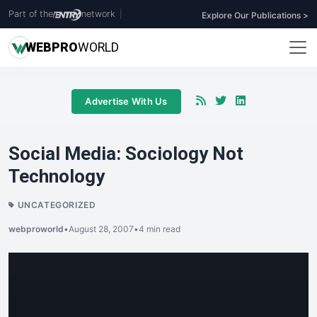
Part of the
network
|
Explore Our Publications >
WEB
PRO
WORLD
Advertise With Us
Social Media: Sociology Not
Technology
UNCATEGORIZED
webproworld
•
August 28, 2007
•
4 min read