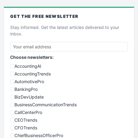
GET THE
FREE
NEWSLETTER
Stay informed. Get the latest articles delivered to your
inbox.
Choose newsletters:
AccountingAI
AccountingTrends
AutomotivePro
BankingPro
BizDevUpdate
BusinessCommunicationTrends
CallCenterPro
CEOTrends
CFOTrends
ChiefBusinessOfficerPro