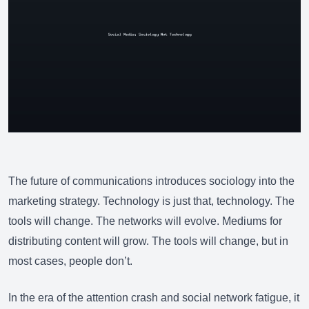
The future of communications introduces sociology into the
marketing strategy. Technology is just that, technology. The
tools will change. The networks will evolve. Mediums for
distributing content will grow
. The tools will change, but in
most cases, people don’t.
In the era of the attention crash and social network fatigue, it