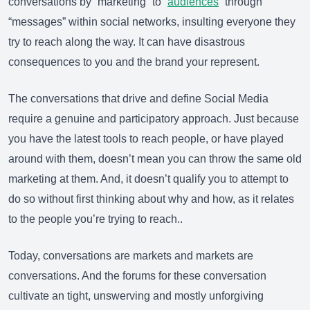
conversations by “marketing” to “
audiences
” through
“messages” within social networks, insulting everyone they
try to reach along the way. It can have disastrous
consequences to you and the brand your represent.
The conversations that drive and define Social Media
require a genuine and participatory approach. Just because
you have the latest tools to reach people, or have played
around with them, doesn’t mean you can throw the same old
marketing at them. And, it doesn’t qualify you to attempt to
do so without first thinking about why and how, as it relates
to the people you’re trying to reach..
Today, conversations are markets and markets are
conversations. And the forums for these conversation
cultivate an tight, unswerving and mostly unforgiving