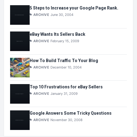
5 Steps to Increase your Google Page Rank.
ARCHIVE
June 30, 2004
eBay Wants Its Sellers Back
ARCHIVE
February 15, 2009
How To Build Traffic To Your Blog
ARCHIVE
December 10, 2004
Top 10 Frustrations for eBay Sellers
ARCHIVE
January 31, 2009
Google Answers Some Tricky Questions
ARCHIVE
November 30, 2008