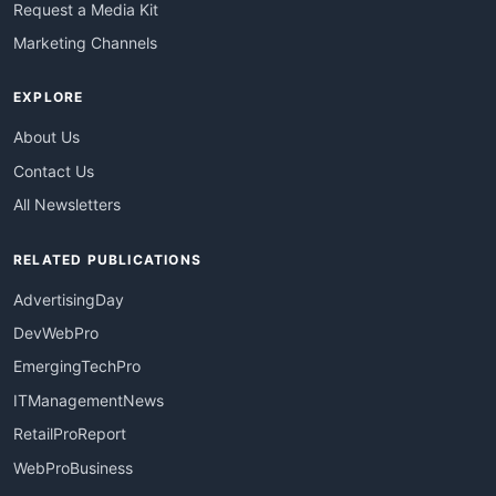
Request a Media Kit
Marketing Channels
EXPLORE
About Us
Contact Us
All Newsletters
RELATED PUBLICATIONS
AdvertisingDay
DevWebPro
EmergingTechPro
ITManagementNews
RetailProReport
WebProBusiness