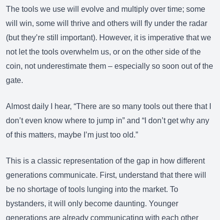
The tools we use will evolve and multiply over time; some
will win, some will thrive and others will fly under the radar
(but they’re still important). However, it is imperative that we
not let the tools overwhelm us, or on the other side of the
coin, not underestimate them – especially so soon out of the
gate.
Almost daily I hear, “There are so many tools out there that I
don’t even know where to jump in” and “I don’t get why any
of this matters, maybe I’m just too old.”
This is a classic representation of the gap in how different
generations communicate. First, understand that there will
be no shortage of tools lunging into the market. To
bystanders, it will only become daunting. Younger
generations are already communicating with each other