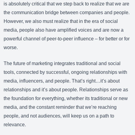
is absolutely critical that we step back to realize that we are
the communication bridge between companies and people.
However, we also must realize that in the era of social
media, people also have amplified voices and are now a
powerful channel of peer-to-peer influence – for better or for
worse.
The future of marketing integrates traditional and social
tools, connected by successful, ongoing relationships with
media, influencers, and people. That’s right…it’s about
relationships and it’s about people. Relationships serve as
the foundation for everything, whether its traditional or new
media, and the constant reminder that we’re reaching
people, and not audiences, will keep us on a path to
relevance.