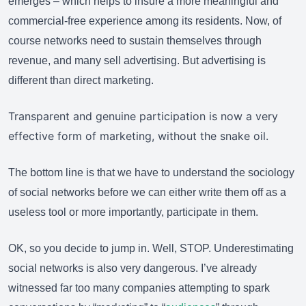
emerges – which helps to insure a more meaningful and
commercial-free experience among its residents. Now, of
course networks need to sustain themselves through
revenue, and many sell advertising. But advertising is
different than direct marketing.
Transparent and genuine participation is now a very
effective form of marketing, without the snake oil.
The bottom line is that we have to understand the sociology
of social networks before we can either write them off as a
useless tool or more importantly, participate in them.
OK, so you decide to jump in. Well, STOP. Underestimating
social networks is also very dangerous. I’ve already
witnessed far too many companies attempting to spark