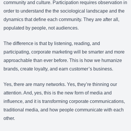
community and culture. Participation requires observation in
order to understand the the sociological landscape and the
dynamics that define each community. They are after all,
populated by people, not audiences.
The difference is that by listening, reading, and
participating, corporate marketing will be smarter and more
approachable than ever before. This is how we humanize
brands, create loyalty, and earn customer’s business.
Yes, there are many networks. Yes, they’re thinning our
attention. And, yes, this is the new form of media and
influence, and it is transforming corporate communications,
traditional media, and how people communicate with each
other.