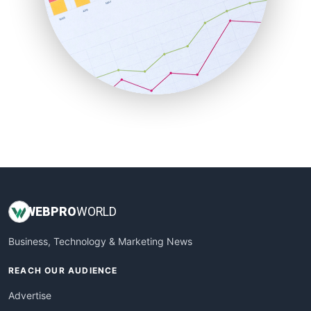
SaaSPro
SalesEnablementTrends
SalesTechPro
SmallBusinessNews
SmallBusinessUpdate
SmallSiteNews
SmallWebBusiness
WebProBusiness
WebsiteNotes
WEB
PRO
WORLD
Business, Technology & Marketing News
REACH OUR AUDIENCE
Advertise