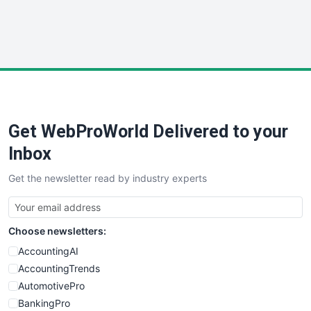
SmallWebBusiness
WebProBusiness
WebsiteNotes
Get WebProWorld Delivered to your
Inbox
Get the newsletter read by industry experts
Choose newsletters:
AccountingAI
AccountingTrends
AutomotivePro
BankingPro