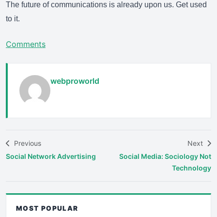
The future of communications is already upon us. Get used
to it.
Comments
webproworld
Previous
Next
Social Network Advertising
Social Media: Sociology Not
Technology
MOST POPULAR