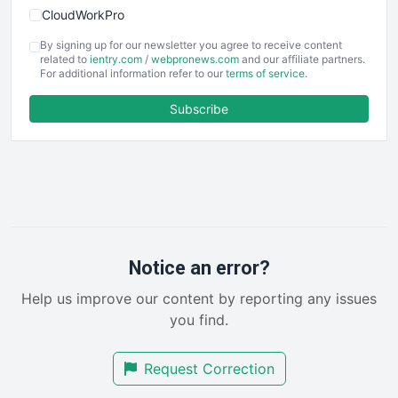
CloudWorkPro
COOUpdate
By signing up for our newsletter you agree to receive content
EmployeeExperiencePro
related to
ientry.com
/
webpronews.com
and our affiliate partners.
For additional information refer to our
terms of service
.
ENTBusinessNews
FinanceAI
Subscribe
FinancePro
HRProNews
InsideOffice
LocalSearchPro
PayrollPro
ProjectManagerNews
RemoteWorkingTrends
Notice an error?
SaaSPro
Help us improve our content by reporting any issues
SalesEnablementTrends
you find.
SalesTechPro
SmallBusinessNews
Request Correction
SmallBusinessUpdate
SmallSiteNews