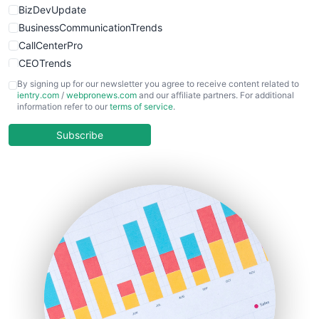
BizDevUpdate
BusinessCommunicationTrends
CallCenterPro
CEOTrends
CFOTrends
By signing up for our newsletter you agree to receive content related to
ientry.com
/
webpronews.com
and our affiliate partners. For additional
ChiefBusinessOfficerPro
information refer to our
terms of service
.
CloudWorkPro
COOUpdate
Subscribe
EmployeeExperiencePro
ENTBusinessNews
FinanceAI
FinancePro
HRProNews
InsideOffice
LocalSearchPro
PayrollPro
ProjectManagerNews
RemoteWorkingTrends