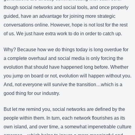
though social networks and social tools, and once properly
guided, have an advantage for joining more strategic
conversations online. However, hope is not lost for the rest
of us. We just have extra work to do in order to catch up.
Why? Because how we do things today is long overdue for
a complete overhaul and social media is only forcing the
evolution that should have happened long before. Whether
you jump on board or not, evolution will happen without you.
And, not everyone will survive the transition…which is a
good thing for our industry.
But let me remind you, social networks are defined by the
people within them. In turn, each network flourishes as its
own island, and over time, a somewhat impenetrable culture