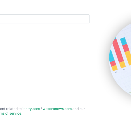
ent related to
ientry.com
/
webpronews.com
and our
rms of service
.