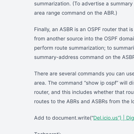
summarization. (To advertise a summary 
area range command on the ABR.)
Finally, an ASBR is an OSPF router that is
from another source into the OSPF domain
perform route summarization; to summariz
summary-address command on the ASB
There are several commands you can use 
area. The command “show ip ospf” will dis
router, and this includes whether that ro
routes to the ABRs and ASBRs from the loc
Add to document.write(“
Del.icio.us”) |
Dig