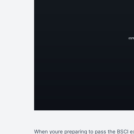
When youre preparing to pass the BSCI 