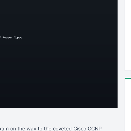
exam on the way to the coveted Cisco CCNP