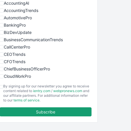
AccountingAI
AccountingTrends
AutomotivePro
BankingPro
BizDevUpdate
BusinessCommunicationTrends
CallCenterPro
CEOTrends
CFOTrends
ChiefBusinessOfficerPro
CloudWorkPro
COOUpdate
By signing up for our newsletter you agree to receive
EmployeeExperiencePro
content related to
ientry.com
/
webpronews.com
and
our affiliate partners. For additional information refer
ENTBusinessNews
to our
terms of service
.
FinanceAI
Subscribe
FinancePro
HRProNews
InsideOffice