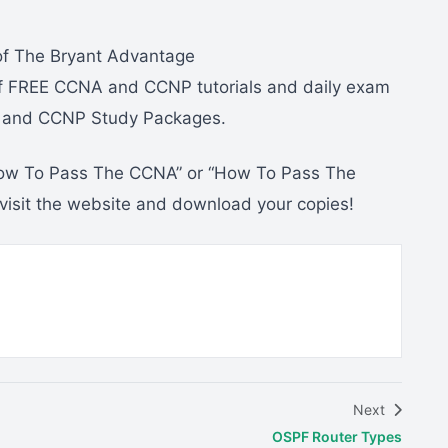
 of The Bryant Advantage
f FREE CCNA and CCNP tutorials and daily exam
A and CCNP Study Packages.
“How To Pass The CCNA” or “How To Pass The
 visit the website and download your copies!
Next
OSPF Router Types