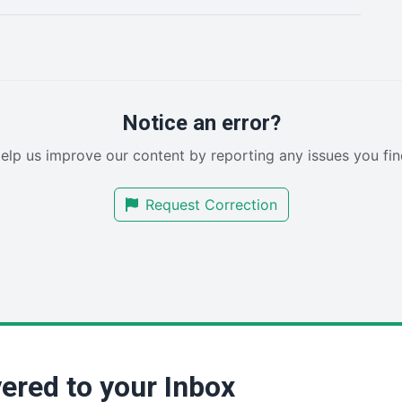
Notice an error?
elp us improve our content by reporting any issues you fin
Request Correction
ered to your Inbox