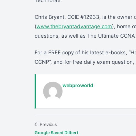
Technorati:
Chris Bryant, CCIE #12933, is the owner
(
www.thebryantadvantage.com
), home o
questions, as well as The Ultimate CCN
For a FREE copy of his latest e-books, 
CCNP”, and for free daily exam question,
webproworld
Previous
Google Saved Dilbert