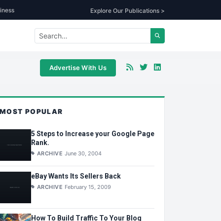
iness
Explore Our Publications >
Advertise With Us
MOST POPULAR
5 Steps to Increase your Google Page
Rank.
ARCHIVE
June 30, 2004
eBay Wants Its Sellers Back
ARCHIVE
February 15, 2009
How To Build Traffic To Your Blog