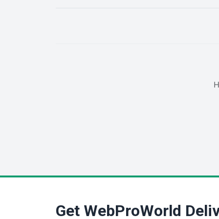
H
Get WebProWorld Deliv