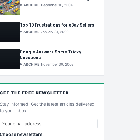
ARCHIVE
December 10, 2004
Top 10 Frustrations for eBay Sellers
ARCHIVE
January 31, 2009
Google Answers Some Tricky
Questions
ARCHIVE
November 30, 2008
GET THE
FREE
NEWSLETTER
Stay informed. Get the latest articles delivered
to your inbox.
Choose newsletters: