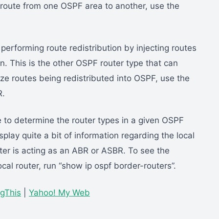
route from one OSPF area to another, use the
 performing route redistribution by injecting routes
. This is the other OSPF router type that can
e routes being redistributed into OSPF, use the
R.
to determine the router types in a given OSPF
play quite a bit of information regarding the local
uter is acting as an ABR or ASBR. To see the
al router, run “show ip ospf border-routers”.
gThis
|
Yahoo! My Web