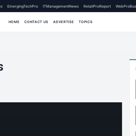
o
EmergingTechPro
ITManagementNews
RetailProReport
WebProBus
HOME
CONTACT US
ADVERTISE
TOPICS
s