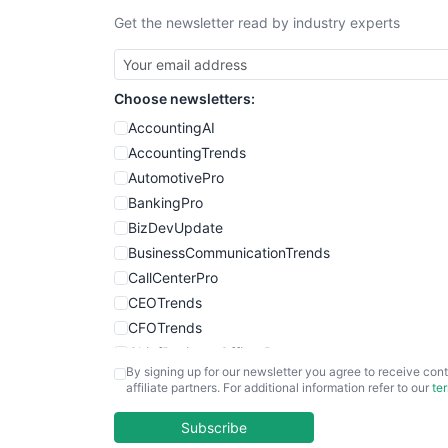
Get the newsletter read by industry experts
Choose newsletters:
AccountingAI
AccountingTrends
AutomotivePro
BankingPro
BizDevUpdate
BusinessCommunicationTrends
CallCenterPro
CEOTrends
CFOTrends
ChiefBusinessOfficerPro
By signing up for our newsletter you agree to receive cont
CloudWorkPro
affiliate partners. For additional information refer to our
te
COOUpdate
EmployeeExperiencePro
Subscribe