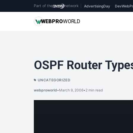
Part of the
network
|
AdvertisingDay
DevWebPr
WEB
PRO
WORLD
OSPF Router Type
UNCATEGORIZED
webproworld
•
March 9, 2006
•
2 min read