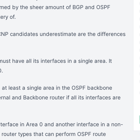
helmed by the sheer amount of BGP and OSPF
ry of.
CNP candidates underestimate are the differences
ust have all its interfaces in a single area. It
0.
 at least a single area in the OSPF backbone
rnal and Backbone router if all its interfaces are
terface in Area 0 and another interface in a non-
 router types that can perform OSPF route