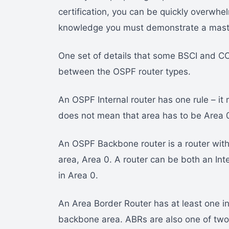
certification, you can be quickly overw
knowledge you must demonstrate a maste
One set of details that some BSCI and C
between the OSPF router types.
An OSPF Internal router has one rule – it m
does not mean that area has to be Area 
An OSPF Backbone router is a router with
area, Area 0. A router can be both an Inte
in Area 0.
An Area Border Router has at least one in
backbone area. ABRs are also one of two