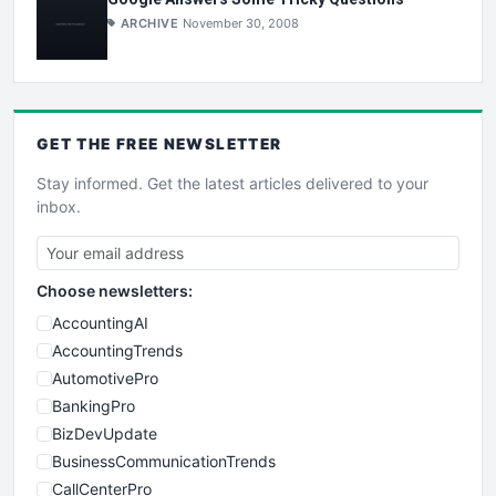
ARCHIVE
November 30, 2008
GET THE
FREE
NEWSLETTER
Stay informed. Get the latest articles delivered to your
inbox.
Choose newsletters:
AccountingAI
AccountingTrends
AutomotivePro
BankingPro
BizDevUpdate
BusinessCommunicationTrends
CallCenterPro