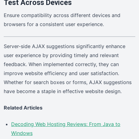
Test Across Devices
Ensure compatibility across different devices and
browsers for a consistent user experience.
Server-side AJAX suggestions significantly enhance
user experience by providing timely and relevant
feedback. When implemented correctly, they can
improve website efficiency and user satisfaction.
Whether for search boxes or forms, AJAX suggestions
have become a staple in effective website design.
Related Articles
Decoding Web Hosting Reviews: From Java to
Windows