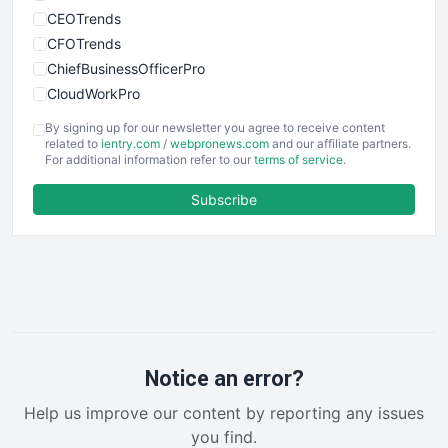
CEOTrends
CFOTrends
ChiefBusinessOfficerPro
CloudWorkPro
COOUpdate
By signing up for our newsletter you agree to receive content
EmployeeExperiencePro
related to
ientry.com
/
webpronews.com
and our affiliate partners.
For additional information refer to our
terms of service
.
ENTBusinessNews
FinanceAI
Subscribe
FinancePro
HRProNews
InsideOffice
LocalSearchPro
PayrollPro
ProjectManagerNews
RemoteWorkingTrends
Notice an error?
SaaSPro
Help us improve our content by reporting any issues
SalesEnablementTrends
you find.
SalesTechPro