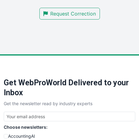
SmallBusinessNews
Request Correction
SmallBusinessUpdate
SmallSiteNews
SmallWebBusiness
WebProBusiness
WebsiteNotes
Get WebProWorld Delivered to your
Inbox
Get the newsletter read by industry experts
Choose newsletters:
AccountingAI