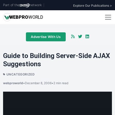
Part of the
network
|
Explore Our Publications >
WEB
PRO
WORLD
Advertise With Us
Guide to Building Server-Side AJAX
Suggestions
UNCATEGORIZED
webproworld
•
December 8, 2006
•
2 min read