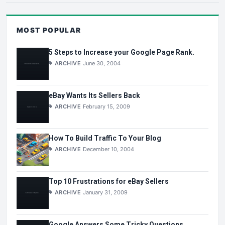
MOST POPULAR
5 Steps to Increase your Google Page Rank.
ARCHIVE
June 30, 2004
eBay Wants Its Sellers Back
ARCHIVE
February 15, 2009
How To Build Traffic To Your Blog
ARCHIVE
December 10, 2004
Top 10 Frustrations for eBay Sellers
ARCHIVE
January 31, 2009
Google Answers Some Tricky Questions