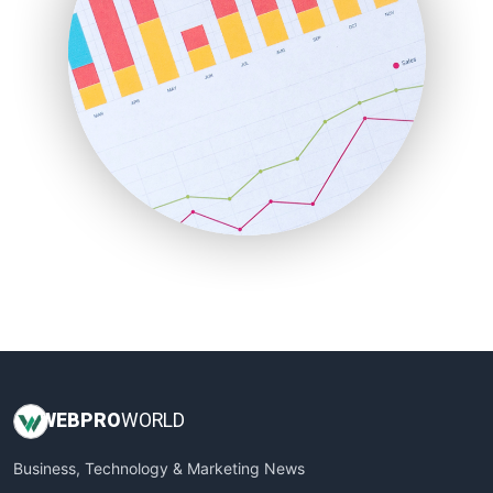
PayrollPro
ProjectManagerNews
RemoteWorkingTrends
SaaSPro
SalesEnablementTrends
SalesTechPro
SmallBusinessNews
SmallBusinessUpdate
SmallSiteNews
SmallWebBusiness
WebProBusiness
WebsiteNotes
WEB
PRO
WORLD
Business, Technology & Marketing News