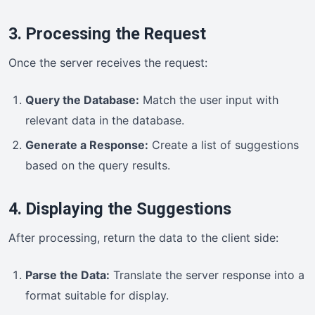
3. Processing the Request
Once the server receives the request:
Query the Database:
Match the user input with
relevant data in the database.
Generate a Response:
Create a list of suggestions
based on the query results.
4. Displaying the Suggestions
After processing, return the data to the client side:
Parse the Data:
Translate the server response into a
format suitable for display.