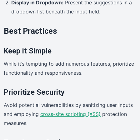
Display in Dropdown:
Present the suggestions in a
dropdown list beneath the input field.
Best Practices
Keep it Simple
While it’s tempting to add numerous features, prioritize
functionality and responsiveness.
Prioritize Security
Avoid potential vulnerabilities by sanitizing user inputs
and employing
cross-site scripting (XSS)
protection
measures.