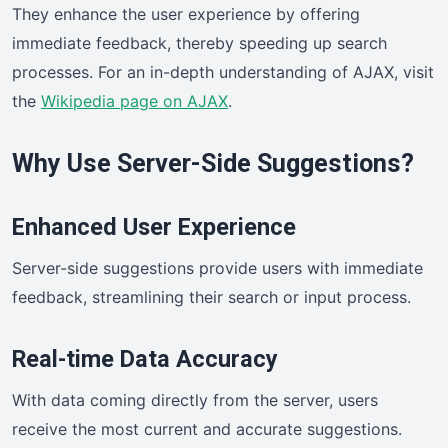
They enhance the user experience by offering
immediate feedback, thereby speeding up search
processes. For an in-depth understanding of AJAX, visit
the
Wikipedia page on AJAX
.
Why Use Server-Side Suggestions?
Enhanced User Experience
Server-side suggestions provide users with immediate
feedback, streamlining their search or input process.
Real-time Data Accuracy
With data coming directly from the server, users
receive the most current and accurate suggestions.