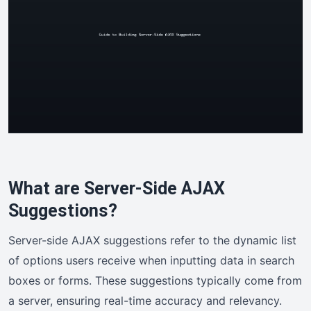
What are Server-Side AJAX
Suggestions?
Server-side AJAX suggestions refer to the dynamic list
of options users receive when inputting data in search
boxes or forms. These suggestions typically come from
a server, ensuring real-time accuracy and relevancy.