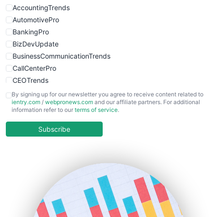
AccountingTrends
AutomotivePro
BankingPro
BizDevUpdate
BusinessCommunicationTrends
CallCenterPro
CEOTrends
CFOTrends
By signing up for our newsletter you agree to receive content related to
ientry.com
/
webpronews.com
and our affiliate partners. For additional
ChiefBusinessOfficerPro
information refer to our
terms of service
.
CloudWorkPro
COOUpdate
Subscribe
EmployeeExperiencePro
ENTBusinessNews
FinanceAI
FinancePro
HRProNews
InsideOffice
LocalSearchPro