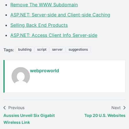
Remove The WWW Subdomain
ASP.NET: Server-side and Client-side Caching
Selling Back End Products
ASP.NET: Access Client Info Server-side
Tags:
building
script
server
suggestions
webproworld
Previous
Next
Aussies Unveil Six Gigabit
Top 20 U.S. Websites
Wireless Link