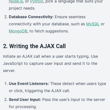
Node.js
, or
Python
, pick a language that suits your
project needs.
Database Connectivity:
Ensure seamless
connectivity with your database, such as
MySQL
or
MongoDB
, to fetch suggestions.
2. Writing the AJAX Call
Initiate an AJAX call when a user starts typing. Use
JavaScript to capture user input and send it to the
server.
Use Event Listeners:
These detect when users type
or click, triggering the AJAX call.
Send User Input:
Pass the user’s input to the server
for processing.