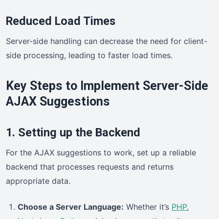
Reduced Load Times
Server-side handling can decrease the need for client-
side processing, leading to faster load times.
Key Steps to Implement Server-Side
AJAX Suggestions
1. Setting up the Backend
For the AJAX suggestions to work, set up a reliable
backend that processes requests and returns
appropriate data.
Choose a Server Language:
Whether it’s
PHP
,