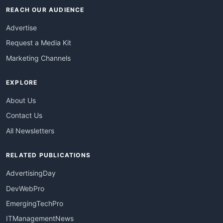
REACH OUR AUDIENCE
Advertise
Request a Media Kit
Marketing Channels
EXPLORE
About Us
Contact Us
All Newsletters
RELATED PUBLICATIONS
AdvertisingDay
DevWebPro
EmergingTechPro
ITManagementNews