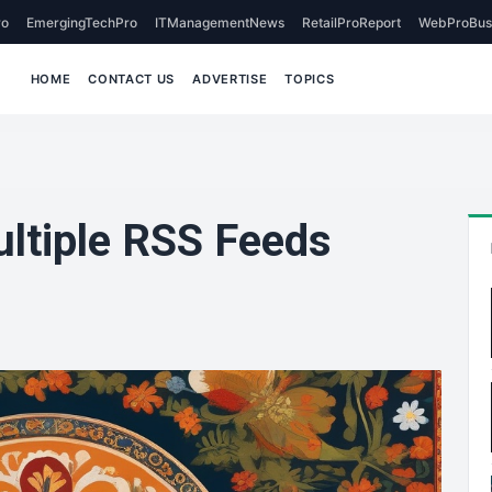
o
EmergingTechPro
ITManagementNews
RetailProReport
WebProBus
HOME
CONTACT US
ADVERTISE
TOPICS
ultiple RSS Feeds