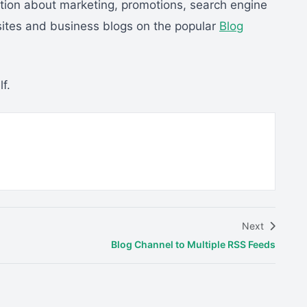
ation about marketing, promotions, search engine
bsites and business blogs on the popular
Blog
f.
Next
Blog Channel to Multiple RSS Feeds