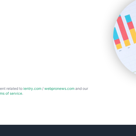
ent related to
ientry.com
/
webpronews.com
and our
rms of service
.