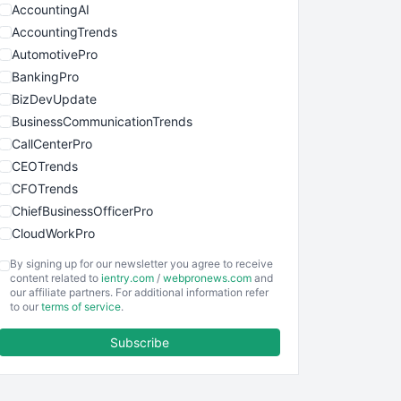
AccountingAI
AccountingTrends
AutomotivePro
BankingPro
BizDevUpdate
BusinessCommunicationTrends
CallCenterPro
CEOTrends
CFOTrends
ChiefBusinessOfficerPro
CloudWorkPro
COOUpdate
By signing up for our newsletter you agree to receive
EmployeeExperiencePro
content related to
ientry.com
/
webpronews.com
and
our affiliate partners. For additional information refer
ENTBusinessNews
to our
terms of service
.
FinanceAI
Subscribe
FinancePro
HRProNews
InsideOffice