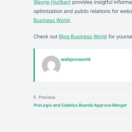
Wayne Hurlbert
provides insigtful inform
optimization and public relations for we
Business World
.
Check out
Blog Business World
for yoursel
webproworld
Previous
ProLogis and Catellus Boards Approve Merger