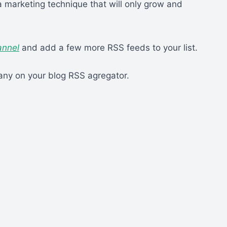
a marketing technique that will only grow and
annel
and add a few more RSS feeds to your list.
ny on your blog RSS agregator.