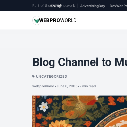
Part of the
network
|
AdvertisingDay
DevWebPr
WEB
PRO
WORLD
Blog Channel to M
UNCATEGORIZED
webproworld
•
June 6, 2005
•
2 min read