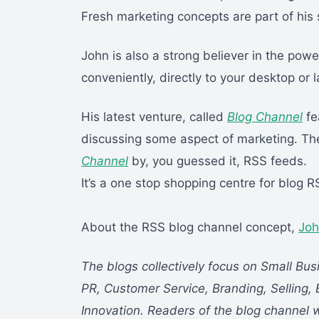
Fresh marketing concepts are part of his 
John is also a strong believer in the powe
conveniently, directly to your desktop or 
His latest venture, called
Blog Channel
fe
discussing some aspect of marketing. The
Channel
by, you guessed it, RSS feeds.
It’s a one stop shopping centre for blog 
About the RSS blog channel concept,
Joh
The blogs collectively focus on Small Bus
PR, Customer Service, Branding, Selling, 
Innovation. Readers of the blog channel w