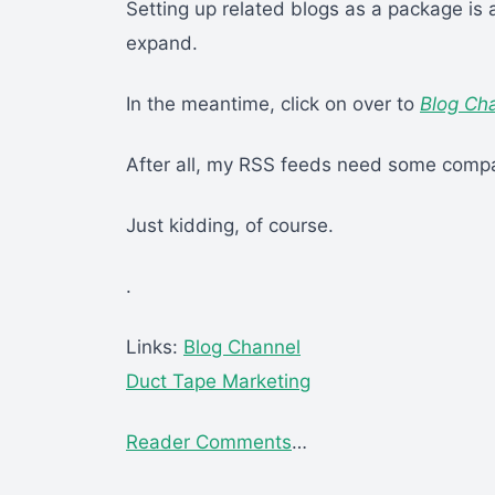
Setting up related blogs as a package is 
expand.
In the meantime, click on over to
Blog Ch
After all, my RSS feeds need some compa
Just kidding, of course.
.
Links:
Blog Channel
Duct Tape Marketing
Reader Comments
…