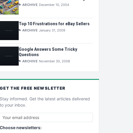
ARCHIVE
December 10, 2004
Top 10 Frustrations for eBay Sellers
ARCHIVE
January 31, 2009
Google Answers Some Tricky
Questions
ARCHIVE
November 30, 2008
GET THE
FREE
NEWSLETTER
Stay informed. Get the latest articles delivered
to your inbox.
Choose newsletters: