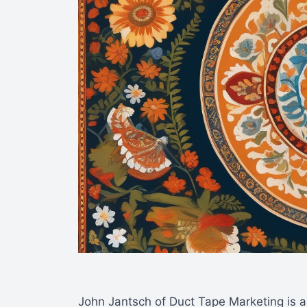
John Jantsch of Duct Tape Marketing is a