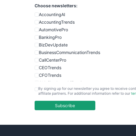
Choose newsletters:
AccountingAI
AccountingTrends
AutomotivePro
BankingPro
BizDevUpdate
BusinessCommunicationTrends
CallCenterPro
CEOTrends
CFOTrends
ChiefBusinessOfficerPro
By signing up for our newsletter you agree to receive cont
CloudWorkPro
affiliate partners. For additional information refer to our
te
COOUpdate
EmployeeExperiencePro
Subscribe
ENTBusinessNews
FinanceAI
FinancePro
HRProNews