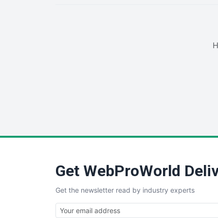
H
Get WebProWorld Deliv
Get the newsletter read by industry experts