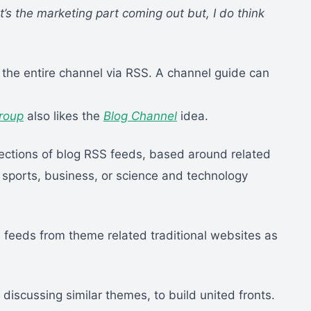
t’s the marketing part coming out but, I do think
 the entire channel via RSS. A channel guide can
roup
also likes the
Blog Channel
idea.
llections of blog RSS feeds, based around related
, sports, business, or science and technology
 feeds from theme related traditional websites as
ogs discussing similar themes, to build united fronts.