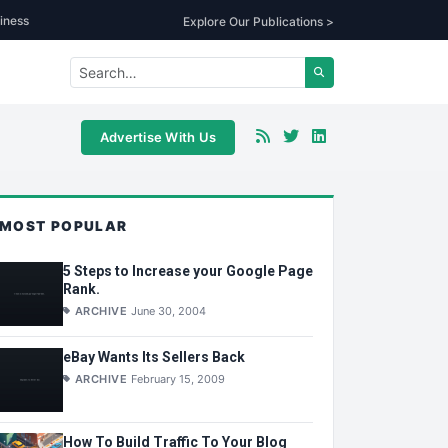
iness
Explore Our Publications >
Advertise With Us
MOST POPULAR
5 Steps to Increase your Google Page
Rank.
ARCHIVE
June 30, 2004
eBay Wants Its Sellers Back
ARCHIVE
February 15, 2009
How To Build Traffic To Your Blog