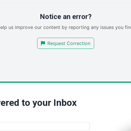
Notice an error?
elp us improve our content by reporting any issues you fin
Request Correction
ered to your Inbox