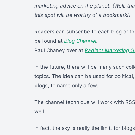
marketing advice on the planet. (Well, tha
this spot will be worthy of a bookmark!)
Readers can subscribe to each blog or to
be found at
Blog Channel
.
Paul Chaney over at
Radiant Marketing G
In the future, there will be many such co
topics. The idea can be used for political
blogs, to name only a few.
The channel technique will work with RSS
well.
In fact, the sky is really the limit, for bl