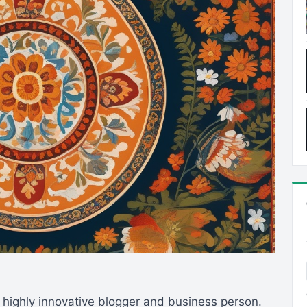
 highly innovative blogger and business person.