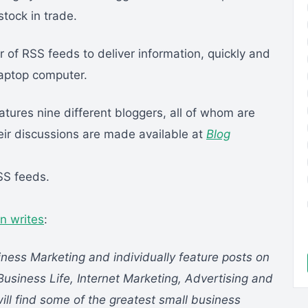
stock in trade.
r of RSS feeds to deliver information, quickly and
laptop computer.
atures nine different bloggers, all of whom are
ir discussions are made available at
Blog
RSS feeds.
n writes
:
iness Marketing and individually feature posts on
Business Life, Internet Marketing, Advertising and
ill find some of the greatest small business