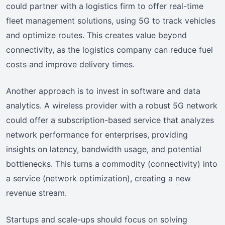
could partner with a logistics firm to offer real-time
fleet management solutions, using 5G to track vehicles
and optimize routes. This creates value beyond
connectivity, as the logistics company can reduce fuel
costs and improve delivery times.
Another approach is to invest in software and data
analytics. A wireless provider with a robust 5G network
could offer a subscription-based service that analyzes
network performance for enterprises, providing
insights on latency, bandwidth usage, and potential
bottlenecks. This turns a commodity (connectivity) into
a service (network optimization), creating a new
revenue stream.
Startups and scale-ups should focus on solving