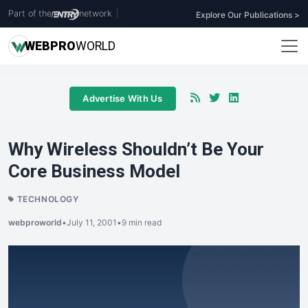
Part of the
network
|
Explore Our Publications >
WEB
PRO
WORLD
Advertise With Us
Why Wireless Shouldn’t Be Your
Core Business Model
TECHNOLOGY
webproworld
•
July 11, 2001
•
9 min read