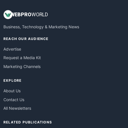
WEB
PRO
WORLD
Business, Technology & Marketing News
REACH OUR AUDIENCE
Advertise
Request a Media Kit
Marketing Channels
EXPLORE
About Us
Contact Us
All Newsletters
RELATED PUBLICATIONS