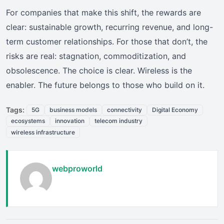
For companies that make this shift, the rewards are
clear: sustainable growth, recurring revenue, and long-
term customer relationships. For those that don’t, the
risks are real: stagnation, commoditization, and
obsolescence. The choice is clear. Wireless is the
enabler. The future belongs to those who build on it.
Tags:
5G
business models
connectivity
Digital Economy
ecosystems
innovation
telecom industry
wireless infrastructure
webproworld