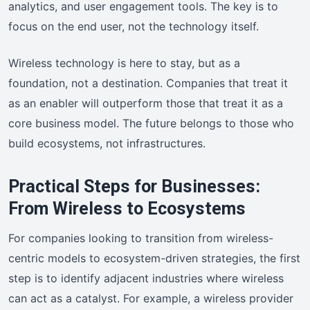
analytics, and user engagement tools. The key is to
focus on the end user, not the technology itself.
Wireless technology is here to stay, but as a
foundation, not a destination. Companies that treat it
as an enabler will outperform those that treat it as a
core business model. The future belongs to those who
build ecosystems, not infrastructures.
Practical Steps for Businesses:
From Wireless to Ecosystems
For companies looking to transition from wireless-
centric models to ecosystem-driven strategies, the first
step is to identify adjacent industries where wireless
can act as a catalyst. For example, a wireless provider