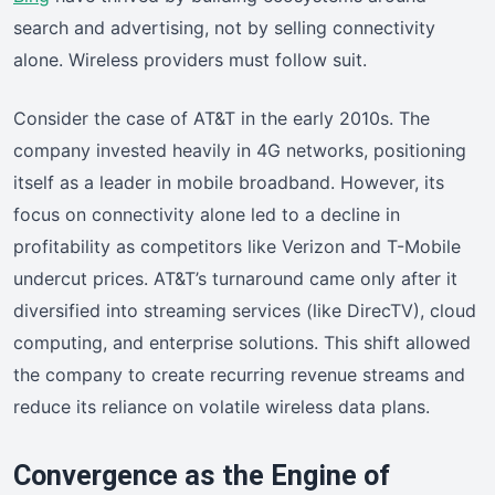
search and advertising, not by selling connectivity
alone. Wireless providers must follow suit.
Consider the case of AT&T in the early 2010s. The
company invested heavily in 4G networks, positioning
itself as a leader in mobile broadband. However, its
focus on connectivity alone led to a decline in
profitability as competitors like Verizon and T-Mobile
undercut prices. AT&T’s turnaround came only after it
diversified into streaming services (like DirecTV), cloud
computing, and enterprise solutions. This shift allowed
the company to create recurring revenue streams and
reduce its reliance on volatile wireless data plans.
Convergence as the Engine of