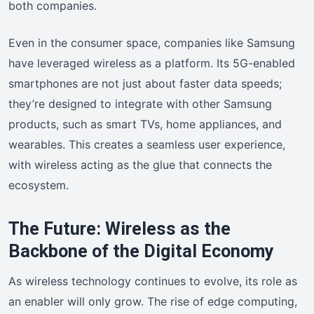
both companies.
Even in the consumer space, companies like Samsung
have leveraged wireless as a platform. Its 5G-enabled
smartphones are not just about faster data speeds;
they’re designed to integrate with other Samsung
products, such as smart TVs, home appliances, and
wearables. This creates a seamless user experience,
with wireless acting as the glue that connects the
ecosystem.
The Future: Wireless as the
Backbone of the Digital Economy
As wireless technology continues to evolve, its role as
an enabler will only grow. The rise of edge computing,