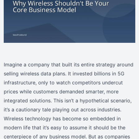
Imagine a company that built its entire strategy around
selling wireless data plans. It invested billions in 5G
infrastructure, only to watch competitors undercut
prices while customers demanded smarter, more
integrated solutions. This isn’t a hypothetical scenario,
it’s a cautionary tale playing out across industries.
Wireless technology has become so embedded in
modern life that it’s easy to assume it should be the
centerpiece of any business model. But as companies