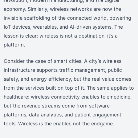
economy. Similarly, wireless networks are now the
invisible scaffolding of the connected world, powering
IoT devices, wearables, and AI-driven systems. The
lesson is clear: wireless is not a destination, it’s a
platform.
Consider the case of smart cities. A city’s wireless
infrastructure supports traffic management, public
safety, and energy efficiency, but the real value comes
from the services built on top of it. The same applies to
healthcare: wireless connectivity enables telemedicine,
but the revenue streams come from software
platforms, data analytics, and patient engagement
tools. Wireless is the enabler, not the endgame.