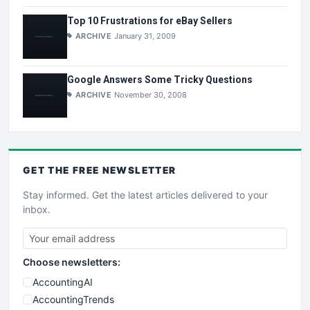
Top 10 Frustrations for eBay Sellers
ARCHIVE
January 31, 2009
Google Answers Some Tricky Questions
ARCHIVE
November 30, 2008
GET THE
FREE
NEWSLETTER
Stay informed. Get the latest articles delivered to your
inbox.
Choose newsletters:
AccountingAI
AccountingTrends