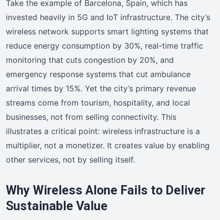
Take the example of Barcelona, Spain, which has
invested heavily in 5G and IoT infrastructure. The city’s
wireless network supports smart lighting systems that
reduce energy consumption by 30%, real-time traffic
monitoring that cuts congestion by 20%, and
emergency response systems that cut ambulance
arrival times by 15%. Yet the city’s primary revenue
streams come from tourism, hospitality, and local
businesses, not from selling connectivity. This
illustrates a critical point: wireless infrastructure is a
multiplier, not a monetizer. It creates value by enabling
other services, not by selling itself.
Why Wireless Alone Fails to Deliver
Sustainable Value