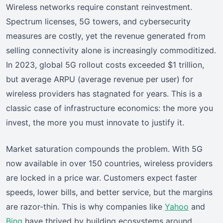
Wireless networks require constant reinvestment.
Spectrum licenses, 5G towers, and cybersecurity
measures are costly, yet the revenue generated from
selling connectivity alone is increasingly commoditized.
In 2023, global 5G rollout costs exceeded $1 trillion,
but average ARPU (average revenue per user) for
wireless providers has stagnated for years. This is a
classic case of infrastructure economics: the more you
invest, the more you must innovate to justify it.
Market saturation compounds the problem. With 5G
now available in over 150 countries, wireless providers
are locked in a price war. Customers expect faster
speeds, lower bills, and better service, but the margins
are razor-thin. This is why companies like
Yahoo
and
Bing
have thrived by building ecosystems around