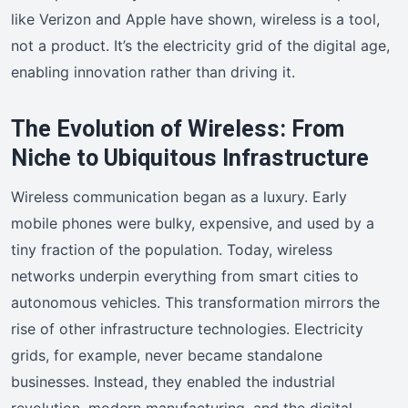
like Verizon and Apple have shown, wireless is a tool,
not a product. It’s the electricity grid of the digital age,
enabling innovation rather than driving it.
The Evolution of Wireless: From
Niche to Ubiquitous Infrastructure
Wireless communication began as a luxury. Early
mobile phones were bulky, expensive, and used by a
tiny fraction of the population. Today, wireless
networks underpin everything from smart cities to
autonomous vehicles. This transformation mirrors the
rise of other infrastructure technologies. Electricity
grids, for example, never became standalone
businesses. Instead, they enabled the industrial
revolution, modern manufacturing, and the digital