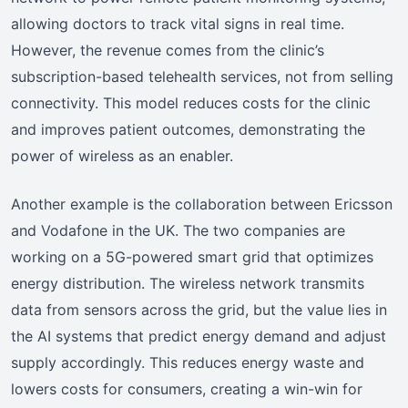
allowing doctors to track vital signs in real time.
However, the revenue comes from the clinic’s
subscription-based telehealth services, not from selling
connectivity. This model reduces costs for the clinic
and improves patient outcomes, demonstrating the
power of wireless as an enabler.
Another example is the collaboration between Ericsson
and Vodafone in the UK. The two companies are
working on a 5G-powered smart grid that optimizes
energy distribution. The wireless network transmits
data from sensors across the grid, but the value lies in
the AI systems that predict energy demand and adjust
supply accordingly. This reduces energy waste and
lowers costs for consumers, creating a win-win for