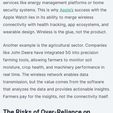
services like energy management platforms or home
security systems. This is why
Apple’s
success with the
Apple Watch lies in its ability to merge wireless
connectivity with health tracking, app ecosystems, and
wearable design. Wireless is the glue, not the product.
Another example is the agricultural sector. Companies
like John Deere have integrated 5G into precision
farming tools, allowing farmers to monitor soil
moisture, crop health, and machinery performance in
real time. The wireless network enables data
transmission, but the value comes from the software
that analyzes the data and provides actionable insights.
Farmers pay for the insights, not the connectivity itself.
The Risks of Over-Reliance on