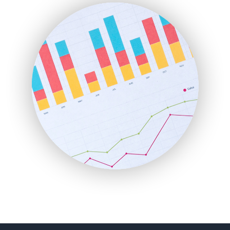
FinanceAI
FinancePro
HRProNews
InsideOffice
LocalSearchPro
PayrollPro
ProjectManagerNews
RemoteWorkingTrends
SaaSPro
SalesEnablementTrends
SalesTechPro
SmallBusinessNews
SmallBusinessUpdate
SmallSiteNews
SmallWebBusiness
WebProBusiness
WebsiteNotes