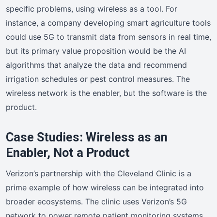
specific problems, using wireless as a tool. For
instance, a company developing smart agriculture tools
could use 5G to transmit data from sensors in real time,
but its primary value proposition would be the AI
algorithms that analyze the data and recommend
irrigation schedules or pest control measures. The
wireless network is the enabler, but the software is the
product.
Case Studies: Wireless as an
Enabler, Not a Product
Verizon’s partnership with the Cleveland Clinic is a
prime example of how wireless can be integrated into
broader ecosystems. The clinic uses Verizon’s 5G
network to power remote patient monitoring systems,