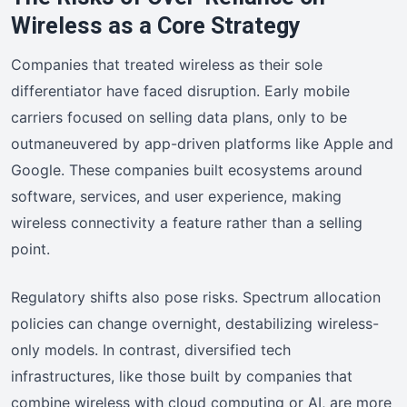
Wireless as a Core Strategy
Companies that treated wireless as their sole
differentiator have faced disruption. Early mobile
carriers focused on selling data plans, only to be
outmaneuvered by app-driven platforms like Apple and
Google. These companies built ecosystems around
software, services, and user experience, making
wireless connectivity a feature rather than a selling
point.
Regulatory shifts also pose risks. Spectrum allocation
policies can change overnight, destabilizing wireless-
only models. In contrast, diversified tech
infrastructures, like those built by companies that
combine wireless with cloud computing or AI, are more