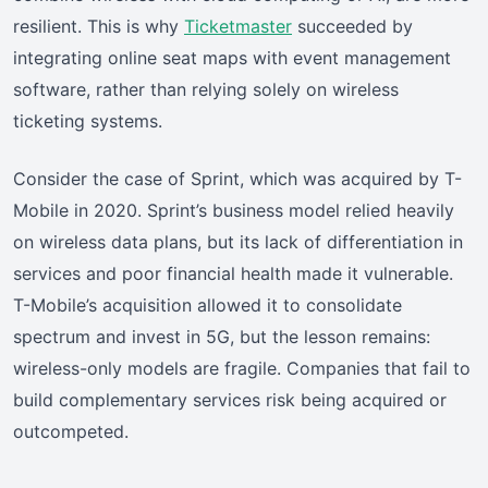
resilient. This is why
Ticketmaster
succeeded by
integrating online seat maps with event management
software, rather than relying solely on wireless
ticketing systems.
Consider the case of Sprint, which was acquired by T-
Mobile in 2020. Sprint’s business model relied heavily
on wireless data plans, but its lack of differentiation in
services and poor financial health made it vulnerable.
T-Mobile’s acquisition allowed it to consolidate
spectrum and invest in 5G, but the lesson remains:
wireless-only models are fragile. Companies that fail to
build complementary services risk being acquired or
outcompeted.