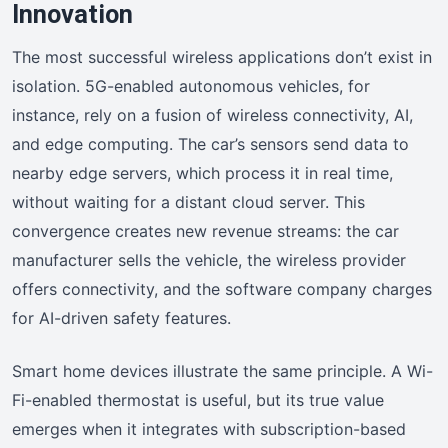
Innovation
The most successful wireless applications don’t exist in
isolation. 5G-enabled autonomous vehicles, for
instance, rely on a fusion of wireless connectivity, AI,
and edge computing. The car’s sensors send data to
nearby edge servers, which process it in real time,
without waiting for a distant cloud server. This
convergence creates new revenue streams: the car
manufacturer sells the vehicle, the wireless provider
offers connectivity, and the software company charges
for AI-driven safety features.
Smart home devices illustrate the same principle. A Wi-
Fi-enabled thermostat is useful, but its true value
emerges when it integrates with subscription-based