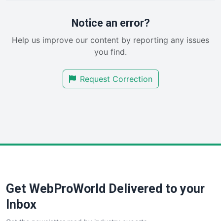
ProjectManagerNews
RemoteWorkingTrends
Notice an error?
SaaSPro
Help us improve our content by reporting any issues
SalesEnablementTrends
you find.
SalesTechPro
SmallBusinessNews
Request Correction
SmallBusinessUpdate
SmallSiteNews
SmallWebBusiness
WebProBusiness
WebsiteNotes
Get WebProWorld Delivered to your
Inbox