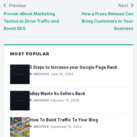
Previous
Next
Proven eBook Marketing
How a Press Release Can
Tactics to Drive Traffic and
Bring Customers to Your
Boost SEO
Business
MOST POPULAR
5 Steps to Increase your Google Page Rank.
ARCHIVE
June 30, 2004
eBay Wants Its Sellers Back
ARCHIVE
February 15, 2009
How To Build Traffic To Your Blog
ARCHIVE
December 10, 2004