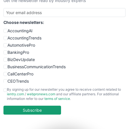
Get the newsletter read by industry experts
Choose newsletters:
AccountingAI
AccountingTrends
AutomotivePro
BankingPro
BizDevUpdate
BusinessCommunicationTrends
CallCenterPro
CEOTrends
CFOTrends
By signing up for our newsletter you agree to receive content related to
ientry.com
/
webpronews.com
and our affiliate partners. For additional
ChiefBusinessOfficerPro
information refer to our
terms of service
.
CloudWorkPro
COOUpdate
Subscribe
EmployeeExperiencePro
ENTBusinessNews