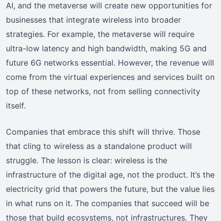
AI, and the metaverse will create new opportunities for
businesses that integrate wireless into broader
strategies. For example, the metaverse will require
ultra-low latency and high bandwidth, making 5G and
future 6G networks essential. However, the revenue will
come from the virtual experiences and services built on
top of these networks, not from selling connectivity
itself.
Companies that embrace this shift will thrive. Those
that cling to wireless as a standalone product will
struggle. The lesson is clear: wireless is the
infrastructure of the digital age, not the product. It’s the
electricity grid that powers the future, but the value lies
in what runs on it. The companies that succeed will be
those that build ecosystems, not infrastructures. They