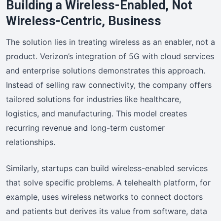
Building a Wireless-Enabled, Not
Wireless-Centric, Business
The solution lies in treating wireless as an enabler, not a
product. Verizon’s integration of 5G with cloud services
and enterprise solutions demonstrates this approach.
Instead of selling raw connectivity, the company offers
tailored solutions for industries like healthcare,
logistics, and manufacturing. This model creates
recurring revenue and long-term customer
relationships.
Similarly, startups can build wireless-enabled services
that solve specific problems. A telehealth platform, for
example, uses wireless networks to connect doctors
and patients but derives its value from software, data