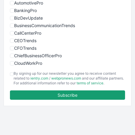
AutomotivePro
BankingPro
BizDevUpdate
BusinessCommunicationTrends
CallCenterPro
CEOTrends
CFOTrends
ChiefBusinessOfficerPro
CloudWorkPro
COOUpdate
By signing up for our newsletter you agree to receive content
EmployeeExperiencePro
related to
ientry.com
/
webpronews.com
and our affiliate partners.
For additional information refer to our
terms of service
.
ENTBusinessNews
FinanceAI
Subscribe
FinancePro
HRProNews
InsideOffice
LocalSearchPro
PayrollPro