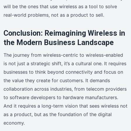
will be the ones that use wireless as a tool to solve
real-world problems, not as a product to sell.
Conclusion: Reimagining Wireless in
the Modern Business Landscape
The journey from wireless-centric to wireless-enabled
is not just a strategic shift, it’s a cultural one. It requires
businesses to think beyond connectivity and focus on
the value they create for customers. It demands
collaboration across industries, from telecom providers
to software developers to hardware manufacturers.
And it requires a long-term vision that sees wireless not
as a product, but as the foundation of the digital
economy.