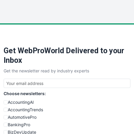
WebProBusiness
WebsiteNotes
Get WebProWorld Delivered to your
Inbox
Get the newsletter read by industry experts
Choose newsletters:
AccountingAI
AccountingTrends
AutomotivePro
BankingPro
BizDevUpdate