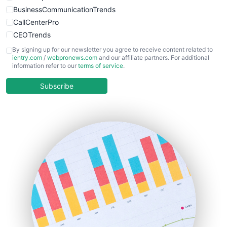
BusinessCommunicationTrends
CallCenterPro
CEOTrends
CFOTrends
By signing up for our newsletter you agree to receive content related to
ientry.com
/
webpronews.com
and our affiliate partners. For additional
ChiefBusinessOfficerPro
information refer to our
terms of service
.
CloudWorkPro
COOUpdate
Subscribe
EmployeeExperiencePro
ENTBusinessNews
FinanceAI
FinancePro
HRProNews
InsideOffice
LocalSearchPro
PayrollPro
ProjectManagerNews
RemoteWorkingTrends
SaaSPro