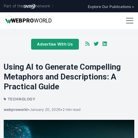
Part of the
network
|
Explore Our Publications >
WEB
PRO
WORLD
Advertise With Us
Using AI to Generate Compelling
Metaphors and Descriptions: A
Practical Guide
TECHNOLOGY
webproworld
•
January 20, 2026
•
2 min read