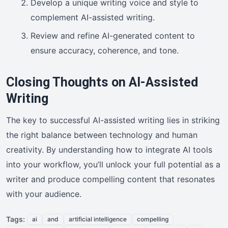
Develop a unique writing voice and style to
complement AI-assisted writing.
Review and refine AI-generated content to
ensure accuracy, coherence, and tone.
Closing Thoughts on AI-Assisted
Writing
The key to successful AI-assisted writing lies in striking
the right balance between technology and human
creativity. By understanding how to integrate AI tools
into your workflow, you’ll unlock your full potential as a
writer and produce compelling content that resonates
with your audience.
Tags:
ai
and
artificial intelligence
compelling