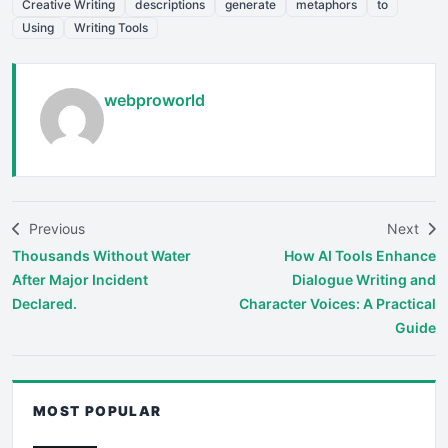
Creative Writing
descriptions
generate
metaphors
to
Using
Writing Tools
webproworld
Previous
Next
Thousands Without Water
How AI Tools Enhance
After Major Incident
Dialogue Writing and
Declared.
Character Voices: A Practical
Guide
MOST POPULAR