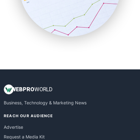
SalesEnablementTrends
SalesTechPro
SmallBusinessNews
SmallBusinessUpdate
SmallSiteNews
SmallWebBusiness
WebProBusiness
WebsiteNotes
WEB
PRO
WORLD
Business, Technology & Marketing News
REACH OUR AUDIENCE
Advertise
Request a Media Kit