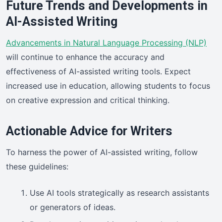
Future Trends and Developments in
AI-Assisted Writing
Advancements in Natural Language Processing (NLP)
will continue to enhance the accuracy and
effectiveness of AI-assisted writing tools. Expect
increased use in education, allowing students to focus
on creative expression and critical thinking.
Actionable Advice for Writers
To harness the power of AI-assisted writing, follow
these guidelines:
Use AI tools strategically as research assistants
or generators of ideas.