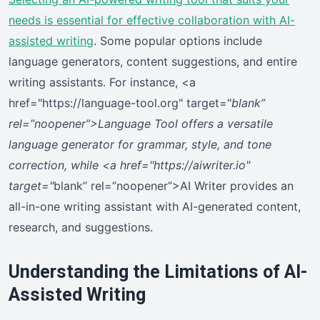
needs is essential for effective collaboration with AI-
assisted writing
. Some popular options include
language generators, content suggestions, and entire
writing assistants. For instance, <a
href="https://language-tool.org" target="
blank”
rel=”noopener”>Language Tool offers a versatile
language generator for grammar, style, and tone
correction, while <a href="https://aiwriter.io"
target="
blank” rel=”noopener”>AI Writer provides an
all-in-one writing assistant with AI-generated content,
research, and suggestions.
Understanding the Limitations of AI-
Assisted Writing