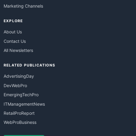
Marketing Channels
EXPLORE
About Us
Contact Us
All Newsletters
RELATED PUBLICATIONS
AdvertisingDay
DevWebPro
EmergingTechPro
ITManagementNews
RetailProReport
WebProBusiness