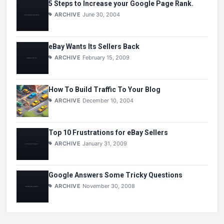
5 Steps to Increase your Google Page Rank.
ARCHIVE
June 30, 2004
eBay Wants Its Sellers Back
ARCHIVE
February 15, 2009
How To Build Traffic To Your Blog
ARCHIVE
December 10, 2004
Top 10 Frustrations for eBay Sellers
ARCHIVE
January 31, 2009
Google Answers Some Tricky Questions
ARCHIVE
November 30, 2008