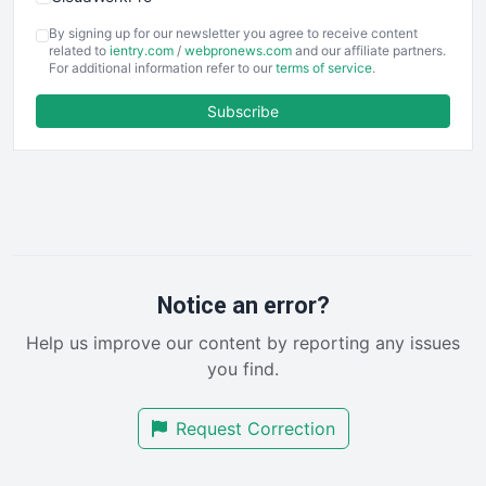
COOUpdate
By signing up for our newsletter you agree to receive content
EmployeeExperiencePro
related to
ientry.com
/
webpronews.com
and our affiliate partners.
For additional information refer to our
terms of service
.
ENTBusinessNews
FinanceAI
Subscribe
FinancePro
HRProNews
InsideOffice
LocalSearchPro
PayrollPro
ProjectManagerNews
RemoteWorkingTrends
Notice an error?
SaaSPro
Help us improve our content by reporting any issues
SalesEnablementTrends
you find.
SalesTechPro
SmallBusinessNews
Request Correction
SmallBusinessUpdate
SmallSiteNews
SmallWebBusiness