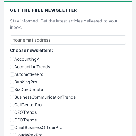
GET THE
FREE
NEWSLETTER
Stay informed. Get the latest articles delivered to your
inbox.
Choose newsletters:
AccountingAI
AccountingTrends
AutomotivePro
BankingPro
BizDevUpdate
BusinessCommunicationTrends
CallCenterPro
CEOTrends
CFOTrends
ChiefBusinessOfficerPro
CloudWorkPro