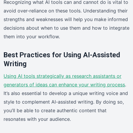
Recognizing what AI tools can and cannot do is vital to
avoid over-reliance on these tools. Understanding their
strengths and weaknesses will help you make informed
decisions about when to use them and how to integrate
them into your workflow.
Best Practices for Using AI-Assisted
Writing
Using AI tools strategically as research assistants or
generators of ideas can enhance your writing process
.
It’s also essential to develop a unique writing voice and
style to complement AI-assisted writing. By doing so,
you’ll be able to create authentic content that
resonates with your audience.