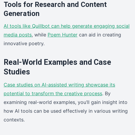
Tools for Research and Content
Generation
AI tools like Quillbot can help generate engaging social
media posts
, while
Poem Hunter
can aid in creating
innovative poetry.
Real-World Examples and Case
Studies
Case studies on AI-assisted writing showcase its
potential to transform the creative process
. By
examining real-world examples, you’ll gain insight into
how AI tools can be used effectively in various writing
contexts.