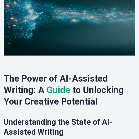
The Power of AI-Assisted
Writing: A
Guide
to Unlocking
Your Creative Potential
Understanding the State of AI-
Assisted Writing