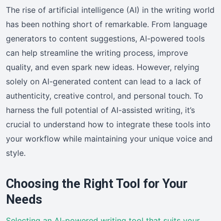
The rise of artificial intelligence (AI) in the writing world
has been nothing short of remarkable. From language
generators to content suggestions, AI-powered tools
can help streamline the writing process, improve
quality, and even spark new ideas. However, relying
solely on AI-generated content can lead to a lack of
authenticity, creative control, and personal touch. To
harness the full potential of AI-assisted writing, it’s
crucial to understand how to integrate these tools into
your workflow while maintaining your unique voice and
style.
Choosing the Right Tool for Your
Needs
Selecting an AI-powered writing tool that suits your