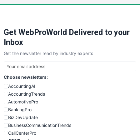
Get WebProWorld Delivered to your
Inbox
Get the newsletter read by industry experts
Choose newsletters:
AccountingAI
AccountingTrends
AutomotivePro
BankingPro
BizDevUpdate
BusinessCommunicationTrends
CallCenterPro