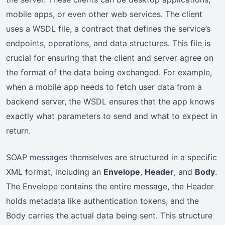
mobile apps, or even other web services. The client
uses a WSDL file, a contract that defines the service’s
endpoints, operations, and data structures. This file is
crucial for ensuring that the client and server agree on
the format of the data being exchanged. For example,
when a mobile app needs to fetch user data from a
backend server, the WSDL ensures that the app knows
exactly what parameters to send and what to expect in
return.
SOAP messages themselves are structured in a specific
XML format, including an
Envelope
,
Header
, and
Body
.
The Envelope contains the entire message, the Header
holds metadata like authentication tokens, and the
Body carries the actual data being sent. This structure