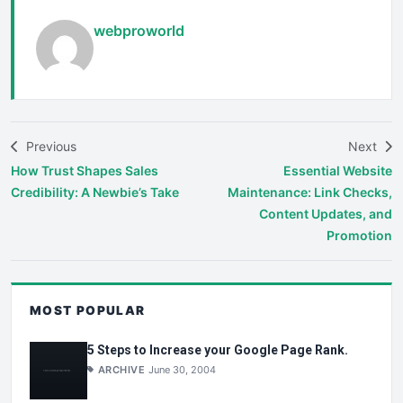
webproworld
Previous
Next
How Trust Shapes Sales
Essential Website
Credibility: A Newbie’s Take
Maintenance: Link Checks,
Content Updates, and
Promotion
MOST POPULAR
5 Steps to Increase your Google Page Rank.
ARCHIVE
June 30, 2004