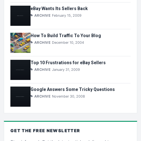
eBay Wants Its Sellers Back
ARCHIVE
February 15, 2009
How To Build Traffic To Your Blog
ARCHIVE
December 10, 2004
Top 10 Frustrations for eBay Sellers
ARCHIVE
January 31, 2009
Google Answers Some Tricky Questions
ARCHIVE
November 30, 2008
GET THE
FREE
NEWSLETTER