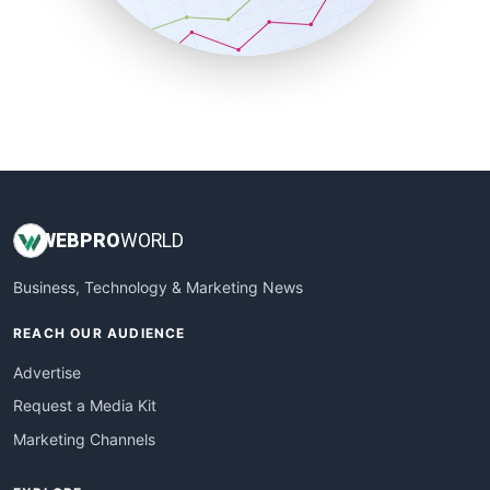
SmallBusinessNews
SmallBusinessUpdate
SmallSiteNews
SmallWebBusiness
WebProBusiness
WebsiteNotes
WEB
PRO
WORLD
Business, Technology & Marketing News
REACH OUR AUDIENCE
Advertise
Request a Media Kit
Marketing Channels