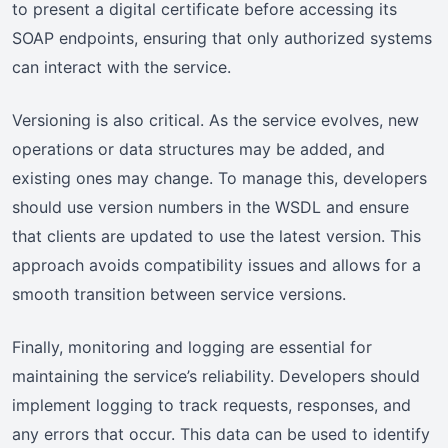
to present a digital certificate before accessing its
SOAP endpoints, ensuring that only authorized systems
can interact with the service.
Versioning is also critical. As the service evolves, new
operations or data structures may be added, and
existing ones may change. To manage this, developers
should use version numbers in the WSDL and ensure
that clients are updated to use the latest version. This
approach avoids compatibility issues and allows for a
smooth transition between service versions.
Finally, monitoring and logging are essential for
maintaining the service’s reliability. Developers should
implement logging to track requests, responses, and
any errors that occur. This data can be used to identify