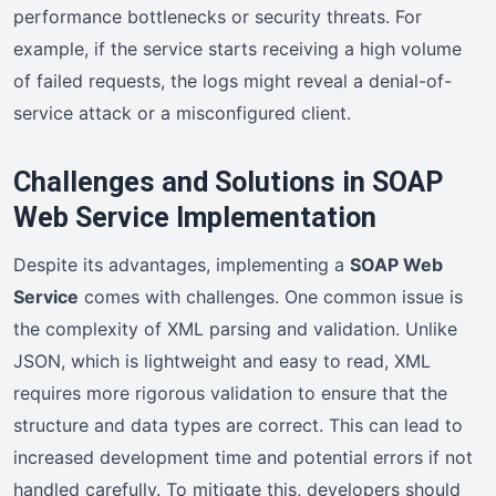
performance bottlenecks or security threats. For
example, if the service starts receiving a high volume
of failed requests, the logs might reveal a denial-of-
service attack or a misconfigured client.
Challenges and Solutions in SOAP
Web Service Implementation
Despite its advantages, implementing a
SOAP Web
Service
comes with challenges. One common issue is
the complexity of XML parsing and validation. Unlike
JSON, which is lightweight and easy to read, XML
requires more rigorous validation to ensure that the
structure and data types are correct. This can lead to
increased development time and potential errors if not
handled carefully. To mitigate this, developers should