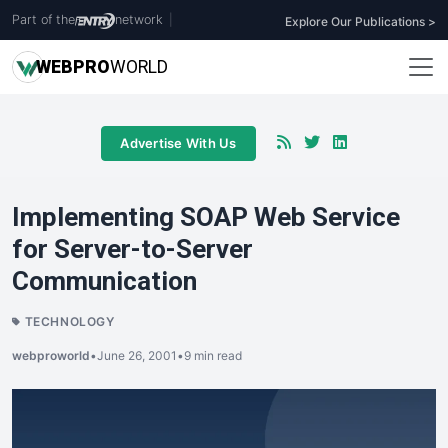
Part of the
network
|
Explore Our Publications >
WEB
PRO
WORLD
Advertise With Us
Implementing SOAP Web Service
for Server-to-Server
Communication
TECHNOLOGY
webproworld
•
June 26, 2001
•
9 min read