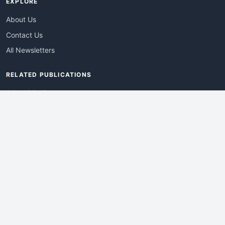
EXPLORE
About Us
Contact Us
All Newsletters
RELATED PUBLICATIONS
AdvertisingDay
DevWebPro
EmergingTechPro
ITManagementNews
RetailProReport
WebProBusiness
Advertise With Us