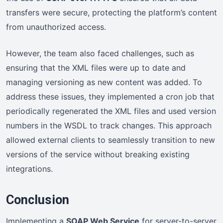
transfers were secure, protecting the platform’s content
from unauthorized access.
However, the team also faced challenges, such as
ensuring that the XML files were up to date and
managing versioning as new content was added. To
address these issues, they implemented a cron job that
periodically regenerated the XML files and used version
numbers in the WSDL to track changes. This approach
allowed external clients to seamlessly transition to new
versions of the service without breaking existing
integrations.
Conclusion
Implementing a
SOAP Web Service
for server-to-server