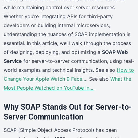
while maintaining control over server resources.
Whether you’re integrating APIs for third-party
developers or building internal microservices,
understanding the nuances of SOAP implementation is
essential. In this article, we’ll walk through the process
of designing, deploying, and optimizing a
SOAP Web
Service
for server-to-server communication, using real-
world examples and technical insights. See also
How to
Change Your Apple Watch 9 Face…
. See also
What the
Most People Watched on YouTube in…
.
Why SOAP Stands Out for Server-to-
Server Communication
SOAP (Simple Object Access Protocol) has been