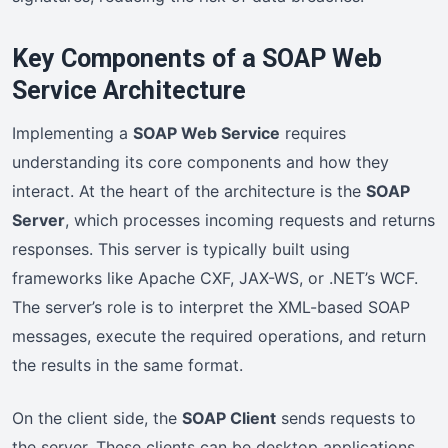
Key Components of a SOAP Web
Service Architecture
Implementing a
SOAP Web Service
requires
understanding its core components and how they
interact. At the heart of the architecture is the
SOAP
Server
, which processes incoming requests and returns
responses. This server is typically built using
frameworks like Apache CXF, JAX-WS, or .NET’s WCF.
The server’s role is to interpret the XML-based SOAP
messages, execute the required operations, and return
the results in the same format.
On the client side, the
SOAP Client
sends requests to
the server. These clients can be desktop applications,