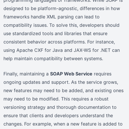
designed to be platform-agnostic, differences in how
frameworks handle XML parsing can lead to
compatibility issues. To solve this, developers should
use standardized tools and libraries that ensure
consistent behavior across platforms. For instance,
using Apache CXF for Java and JAX-WS for .NET can
help maintain compatibility between systems.
Finally, maintaining a
SOAP Web Service
requires
ongoing updates and support. As the service grows,
new features may need to be added, and existing ones
may need to be modified. This requires a robust
versioning strategy and thorough documentation to
ensure that clients and developers understand the
changes. For example, when a new feature is added to