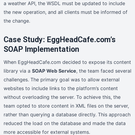
a weather API, the WSDL must be updated to include
the new operation, and all clients must be informed of
the change.
Case Study: EggHeadCafe.com’s
SOAP Implementation
When EggHeadCafe.com decided to expose its content
library via a
SOAP Web Service
, the team faced several
challenges. The primary goal was to allow external
websites to include links to the platform’s content
without overloading the server. To achieve this, the
team opted to store content in XML files on the server,
rather than querying a database directly. This approach
reduced the load on the database and made the data
more accessible for external systems.