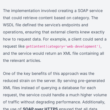
The implementation involved creating a SOAP service
that could retrieve content based on category. The
WSDL file defined the service’s endpoints and
operations, ensuring that external clients knew exactly
how to request data. For example, a client could send a
request like
,
getContent(category='web-development')
and the service would return an XML file containing all
the relevant articles.
One of the key benefits of this approach was the
reduced strain on the server. By serving pre-generated
XML files instead of querying a database for each
request, the service could handle a much higher volume
of traffic without degrading performance. Additionally,
the use of
SOAP over HTTPS
ensured that all data