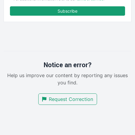
ENTBusinessNews
FinanceAI
Subscribe
FinancePro
HRProNews
InsideOffice
LocalSearchPro
PayrollPro
ProjectManagerNews
RemoteWorkingTrends
Notice an error?
SaaSPro
Help us improve our content by reporting any issues
SalesEnablementTrends
you find.
SalesTechPro
SmallBusinessNews
Request Correction
SmallBusinessUpdate
SmallSiteNews
SmallWebBusiness
WebProBusiness
WebsiteNotes