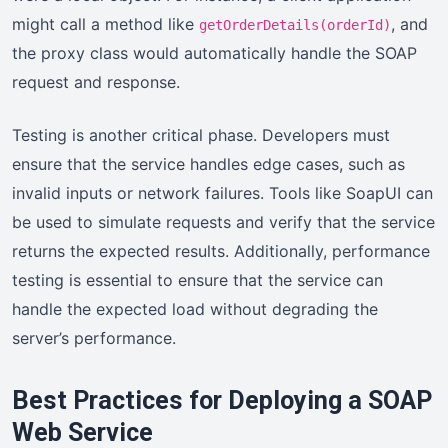
might call a method like
, and
getOrderDetails(orderId)
the proxy class would automatically handle the SOAP
request and response.
Testing is another critical phase. Developers must
ensure that the service handles edge cases, such as
invalid inputs or network failures. Tools like SoapUI can
be used to simulate requests and verify that the service
returns the expected results. Additionally, performance
testing is essential to ensure that the service can
handle the expected load without degrading the
server’s performance.
Best Practices for Deploying a SOAP
Web Service