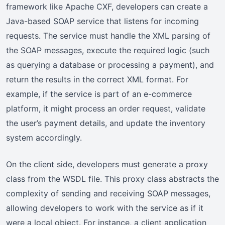
framework like Apache CXF, developers can create a
Java-based SOAP service that listens for incoming
requests. The service must handle the XML parsing of
the SOAP messages, execute the required logic (such
as querying a database or processing a payment), and
return the results in the correct XML format. For
example, if the service is part of an e-commerce
platform, it might process an order request, validate
the user’s payment details, and update the inventory
system accordingly.
On the client side, developers must generate a proxy
class from the WSDL file. This proxy class abstracts the
complexity of sending and receiving SOAP messages,
allowing developers to work with the service as if it
were a local object. For instance, a client application