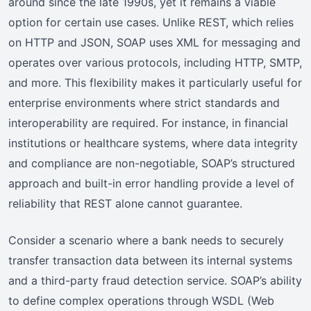
around since the late 1990s, yet it remains a viable
option for certain use cases. Unlike REST, which relies
on HTTP and JSON, SOAP uses XML for messaging and
operates over various protocols, including HTTP, SMTP,
and more. This flexibility makes it particularly useful for
enterprise environments where strict standards and
interoperability are required. For instance, in financial
institutions or healthcare systems, where data integrity
and compliance are non-negotiable, SOAP’s structured
approach and built-in error handling provide a level of
reliability that REST alone cannot guarantee.
Consider a scenario where a bank needs to securely
transfer transaction data between its internal systems
and a third-party fraud detection service. SOAP’s ability
to define complex operations through WSDL (Web