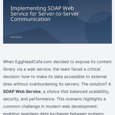
When EggHeadCafe.com decided to expose its content
library via a web service, the team faced a critical
decision: how to make its data accessible to external
sites without overburdening its servers. The solution? A
SOAP Web Service
, a choice that balanced scalability,
security, and performance. This scenario highlights a
common challenge in modern web development:
enabling seamless data exchange between systems