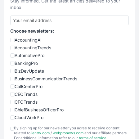
Stay informed. Get the latest articles delivered to your
inbox.
Choose newsletters:
AccountingAI
AccountingTrends
AutomotivePro
BankingPro
BizDevUpdate
BusinessCommunicationTrends
CallCenterPro
CEOTrends
CFOTrends
ChiefBusinessOfficerPro
CloudWorkPro
COOUpdate
By signing up for our newsletter you agree to receive content
EmployeeExperiencePro
related to
ientry.com
/
webpronews.com
and our affiliate partners.
For additional information refer to our
terms of service
.