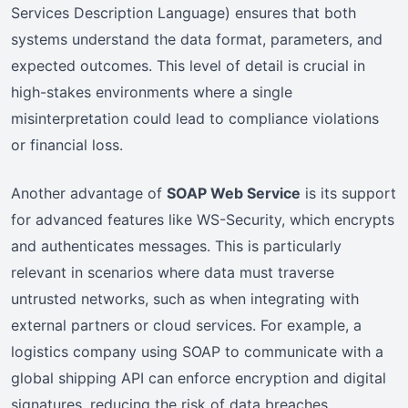
Services Description Language) ensures that both
systems understand the data format, parameters, and
expected outcomes. This level of detail is crucial in
high-stakes environments where a single
misinterpretation could lead to compliance violations
or financial loss.
Another advantage of
SOAP Web Service
is its support
for advanced features like WS-Security, which encrypts
and authenticates messages. This is particularly
relevant in scenarios where data must traverse
untrusted networks, such as when integrating with
external partners or cloud services. For example, a
logistics company using SOAP to communicate with a
global shipping API can enforce encryption and digital
signatures, reducing the risk of data breaches.