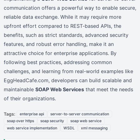
communication offers a powerful way to enable secure,
reliable data exchange. While it may require more
upfront effort compared to REST-based APIs, the
benefits, such as strict standards, advanced security
features, and robust error handling, make it an
attractive choice for enterprise applications. By
following best practices, addressing common
challenges, and learning from real-world examples like
EggHeadCafe.com, developers can build scalable and
maintainable
SOAP Web Services
that meet the needs
of their organizations.
Tags:
enterprise api
server-to-server communication
soap over https
soap security
soap web service
web service implementation
WSDL
xml messaging