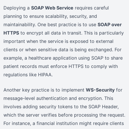
Deploying a
SOAP Web Service
requires careful
planning to ensure scalability, security, and
maintainability. One best practice is to use
SOAP over
HTTPS
to encrypt all data in transit. This is particularly
important when the service is exposed to external
clients or when sensitive data is being exchanged. For
example, a healthcare application using SOAP to share
patient records must enforce HTTPS to comply with
regulations like HIPAA.
Another key practice is to implement
WS-Security
for
message-level authentication and encryption. This
involves adding security tokens to the SOAP Header,
which the server verifies before processing the request.
For instance, a financial institution might require clients