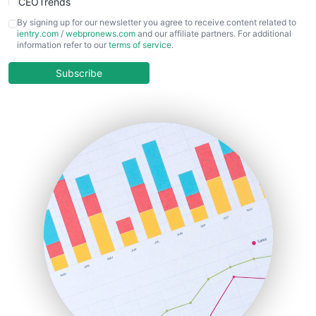
CEOTrends
CFOTrends
By signing up for our newsletter you agree to receive content related to
ientry.com
/
webpronews.com
and our affiliate partners. For additional
ChiefBusinessOfficerPro
information refer to our
terms of service
.
CloudWorkPro
COOUpdate
Subscribe
EmployeeExperiencePro
ENTBusinessNews
FinanceAI
FinancePro
HRProNews
InsideOffice
LocalSearchPro
PayrollPro
ProjectManagerNews
RemoteWorkingTrends
SaaSPro
SalesEnablementTrends
SalesTechPro