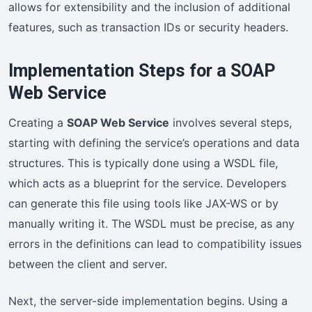
allows for extensibility and the inclusion of additional
features, such as transaction IDs or security headers.
Implementation Steps for a SOAP
Web Service
Creating a
SOAP Web Service
involves several steps,
starting with defining the service’s operations and data
structures. This is typically done using a WSDL file,
which acts as a blueprint for the service. Developers
can generate this file using tools like JAX-WS or by
manually writing it. The WSDL must be precise, as any
errors in the definitions can lead to compatibility issues
between the client and server.
Next, the server-side implementation begins. Using a