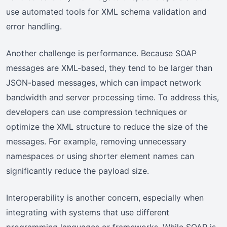
use automated tools for XML schema validation and
error handling.
Another challenge is performance. Because SOAP
messages are XML-based, they tend to be larger than
JSON-based messages, which can impact network
bandwidth and server processing time. To address this,
developers can use compression techniques or
optimize the XML structure to reduce the size of the
messages. For example, removing unnecessary
namespaces or using shorter element names can
significantly reduce the payload size.
Interoperability is another concern, especially when
integrating with systems that use different
programming languages or frameworks. While SOAP is