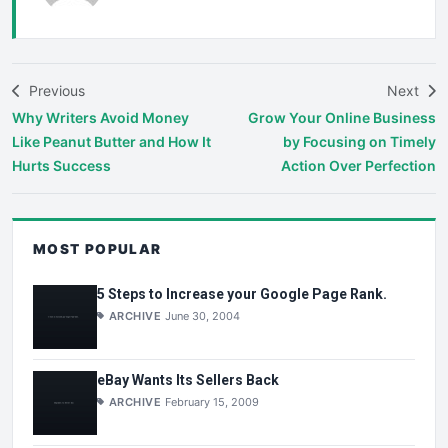
Previous
Next
Why Writers Avoid Money
Grow Your Online Business
Like Peanut Butter and How It
by Focusing on Timely
Hurts Success
Action Over Perfection
MOST POPULAR
5 Steps to Increase your Google Page Rank.
ARCHIVE
June 30, 2004
eBay Wants Its Sellers Back
ARCHIVE
February 15, 2009