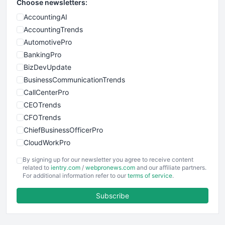
Choose newsletters:
AccountingAI
AccountingTrends
AutomotivePro
BankingPro
BizDevUpdate
BusinessCommunicationTrends
CallCenterPro
CEOTrends
CFOTrends
ChiefBusinessOfficerPro
CloudWorkPro
COOUpdate
By signing up for our newsletter you agree to receive content
EmployeeExperiencePro
related to
ientry.com
/
webpronews.com
and our affiliate partners.
For additional information refer to our
terms of service
.
ENTBusinessNews
FinanceAI
Subscribe
FinancePro
HRProNews