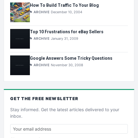
How To Build Traffic To Your Blog
ARCHIVE
December 10, 2004
Top 10 Frustrations for eBay Sellers
ARCHIVE
January 31, 2009
Google Answers Some Tricky Questions
ARCHIVE
November 30, 2008
GET THE
FREE
NEWSLETTER
Stay informed. Get the latest articles delivered to your
inbox.