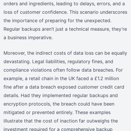
orders and ingredients, leading to delays, errors, and a
loss of customer confidence. This scenario underscores
the importance of preparing for the unexpected.
Regular backups aren’t just a technical measure, they’re
a business imperative.
Moreover, the indirect costs of data loss can be equally
devastating. Legal liabilities, regulatory fines, and
compliance violations often follow data breaches. For
example, a retail chain in the UK faced a £1.2 million
fine after a data breach exposed customer credit card
details. Had they implemented regular backups and
encryption protocols, the breach could have been
mitigated or prevented entirely. These examples
illustrate that the cost of inaction far outweighs the
investment required for a comprehensive backup