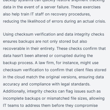
data in the event of a server failure. These exercises
also help train IT staff on recovery procedures,
reducing the likelihood of errors during an actual crisis.
Using checksum verification and data integrity checks
ensures backups are not only stored but also
recoverable in their entirety. These checks confirm that
data hasn’t been altered or corrupted during the
backup process. A law firm, for instance, might use
checksum verification to confirm that client files stored
in the cloud match the original versions, ensuring data
accuracy and compliance with legal standards.
Additionally, integrity checks can flag issues such as
incomplete backups or mismatched file sizes, allowing
IT teams to address them before they compromise