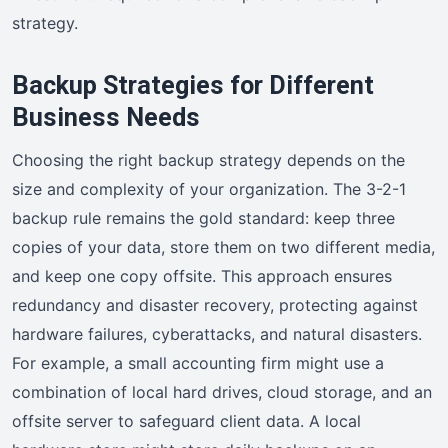
strategy.
Backup Strategies for Different
Business Needs
Choosing the right backup strategy depends on the
size and complexity of your organization. The 3-2-1
backup rule remains the gold standard: keep three
copies of your data, store them on two different media,
and keep one copy offsite. This approach ensures
redundancy and disaster recovery, protecting against
hardware failures, cyberattacks, and natural disasters.
For example, a small accounting firm might use a
combination of local hard drives, cloud storage, and an
offsite server to safeguard client data. A local