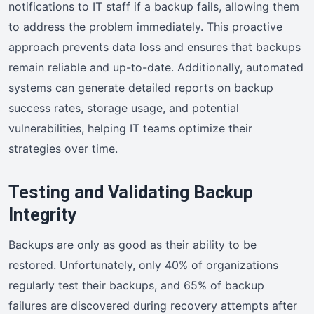
notifications to IT staff if a backup fails, allowing them
to address the problem immediately. This proactive
approach prevents data loss and ensures that backups
remain reliable and up-to-date. Additionally, automated
systems can generate detailed reports on backup
success rates, storage usage, and potential
vulnerabilities, helping IT teams optimize their
strategies over time.
Testing and Validating Backup
Integrity
Backups are only as good as their ability to be
restored. Unfortunately, only 40% of organizations
regularly test their backups, and 65% of backup
failures are discovered during recovery attempts after