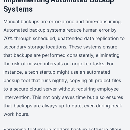
Systems
Manual backups are error-prone and time-consuming.
Automated backup systems reduce human error by
70% through scheduled, unattended data replication to
secondary storage locations. These systems ensure
that backups are performed consistently, eliminating
the risk of missed intervals or forgotten tasks. For
instance, a tech startup might use an automated
backup tool that runs nightly, copying all project files
to a secure cloud server without requiring employee
intervention. This not only saves time but also ensures
that backups are always up to date, even during peak
work hours.
Versioning features in modern backup software allow