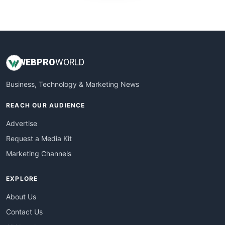
WebProBusiness
WebsiteNotes
WEB
PRO
WORLD
Business, Technology & Marketing News
REACH OUR AUDIENCE
Advertise
Request a Media Kit
Marketing Channels
EXPLORE
About Us
Contact Us