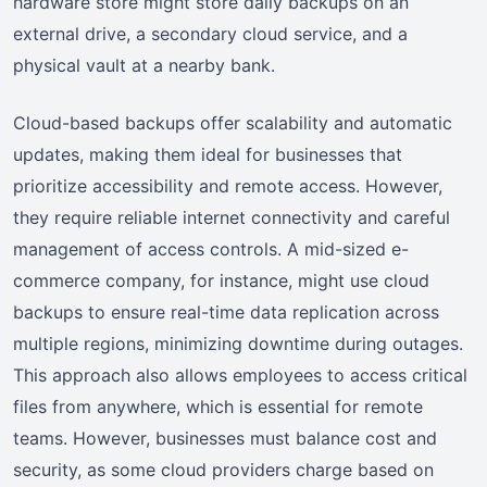
hardware store might store daily backups on an
external drive, a secondary cloud service, and a
physical vault at a nearby bank.
Cloud-based backups offer scalability and automatic
updates, making them ideal for businesses that
prioritize accessibility and remote access. However,
they require reliable internet connectivity and careful
management of access controls. A mid-sized e-
commerce company, for instance, might use cloud
backups to ensure real-time data replication across
multiple regions, minimizing downtime during outages.
This approach also allows employees to access critical
files from anywhere, which is essential for remote
teams. However, businesses must balance cost and
security, as some cloud providers charge based on