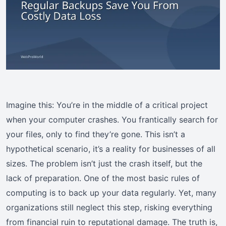
Imagine this: You’re in the middle of a critical project
when your computer crashes. You frantically search for
your files, only to find they’re gone. This isn’t a
hypothetical scenario, it’s a reality for businesses of all
sizes. The problem isn’t just the crash itself, but the
lack of preparation. One of the most basic rules of
computing is to back up your data regularly. Yet, many
organizations still neglect this step, risking everything
from financial ruin to reputational damage. The truth is,