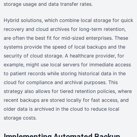
storage usage and data transfer rates.
Hybrid solutions, which combine local storage for quick
recovery and cloud archives for long-term retention,
are often the best fit for mid-sized enterprises. These
systems provide the speed of local backups and the
security of cloud storage. A healthcare provider, for
example, might use local servers for immediate access
to patient records while storing historical data in the
cloud for compliance and archival purposes. This
strategy also allows for tiered retention policies, where
recent backups are stored locally for fast access, and
older data is archived in the cloud to reduce local
storage costs.
Implementing Automated Backup