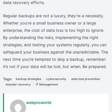
data recovery efforts.
Regular backups are not a luxury, they’re a necessity.
Whether you’re a small business owner or a large
enterprise, the cost of data loss is too high to ignore.
By understanding the risks, implementing the right
strategies, and testing your systems regularly, you can
safeguard your business against the unpredictable. The
next time you’re tempted to skip a backup, remember:
it’s not
if
your data will be lost, but
when
. Be prepared.
Tags:
backup strategies
cybersecurity
data loss prevention
disaster recovery
IT Management
webproworld