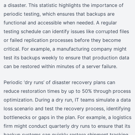
a disaster. This statistic highlights the importance of
periodic testing, which ensures that backups are
functional and accessible when needed. A regular
testing schedule can identify issues like corrupted files
or failed replication processes before they become
critical. For example, a manufacturing company might
test its backups weekly to ensure that production data
can be restored within minutes of a server failure.
Periodic ‘dry runs’ of disaster recovery plans can
reduce restoration times by up to 50% through process
optimization. During a dry run, IT teams simulate a data
loss scenario and test the recovery process, identifying
bottlenecks or gaps in the plan. For example, a logistics
firm might conduct quarterly dry runs to ensure that its
backup systems can quickly restore shipment tracking