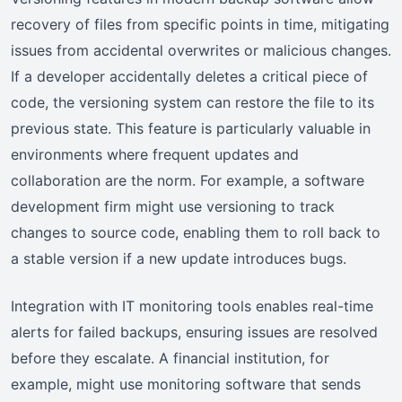
recovery of files from specific points in time, mitigating
issues from accidental overwrites or malicious changes.
If a developer accidentally deletes a critical piece of
code, the versioning system can restore the file to its
previous state. This feature is particularly valuable in
environments where frequent updates and
collaboration are the norm. For example, a software
development firm might use versioning to track
changes to source code, enabling them to roll back to
a stable version if a new update introduces bugs.
Integration with IT monitoring tools enables real-time
alerts for failed backups, ensuring issues are resolved
before they escalate. A financial institution, for
example, might use monitoring software that sends