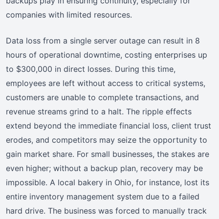
backups play in ensuring continuity, especially for
companies with limited resources.
Data loss from a single server outage can result in 8
hours of operational downtime, costing enterprises up
to $300,000 in direct losses. During this time,
employees are left without access to critical systems,
customers are unable to complete transactions, and
revenue streams grind to a halt. The ripple effects
extend beyond the immediate financial loss, client trust
erodes, and competitors may seize the opportunity to
gain market share. For small businesses, the stakes are
even higher; without a backup plan, recovery may be
impossible. A local bakery in Ohio, for instance, lost its
entire inventory management system due to a failed
hard drive. The business was forced to manually track