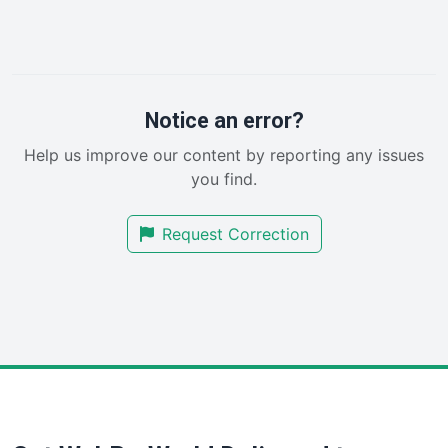
InsideOffice
LocalSearchPro
PayrollPro
ProjectManagerNews
RemoteWorkingTrends
Notice an error?
SaaSPro
Help us improve our content by reporting any issues
SalesEnablementTrends
you find.
SalesTechPro
SmallBusinessNews
Request Correction
SmallBusinessUpdate
SmallSiteNews
SmallWebBusiness
WebProBusiness
WebsiteNotes