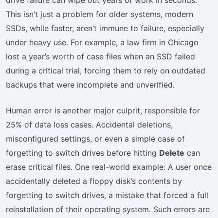
This isn’t just a problem for older systems, modern
SSDs, while faster, aren’t immune to failure, especially
under heavy use. For example, a law firm in Chicago
lost a year’s worth of case files when an SSD failed
during a critical trial, forcing them to rely on outdated
backups that were incomplete and unverified.
Human error is another major culprit, responsible for
25% of data loss cases. Accidental deletions,
misconfigured settings, or even a simple case of
forgetting to switch drives before hitting
Delete
can
erase critical files. One real-world example: A user once
accidentally deleted a floppy disk’s contents by
forgetting to switch drives, a mistake that forced a full
reinstallation of their operating system. Such errors are