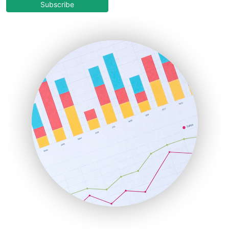
COOUpdate
Subscribe
EmployeeExperiencePro
ENTBusinessNews
FinanceAI
FinancePro
HRProNews
InsideOffice
LocalSearchPro
PayrollPro
ProjectManagerNews
RemoteWorkingTrends
SaaSPro
SalesEnablementTrends
SalesTechPro
SmallBusinessNews
SmallBusinessUpdate
SmallSiteNews
SmallWebBusiness