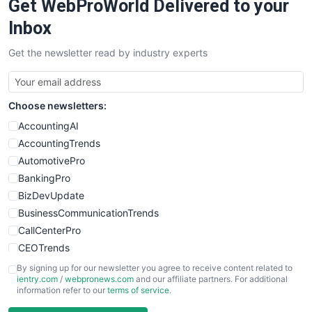
Get WebProWorld Delivered to your
Inbox
Get the newsletter read by industry experts
Choose newsletters:
AccountingAI
AccountingTrends
AutomotivePro
BankingPro
BizDevUpdate
BusinessCommunicationTrends
CallCenterPro
CEOTrends
CFOTrends
By signing up for our newsletter you agree to receive content related to
ientry.com
/
webpronews.com
and our affiliate partners. For additional
ChiefBusinessOfficerPro
information refer to our
terms of service
.
CloudWorkPro