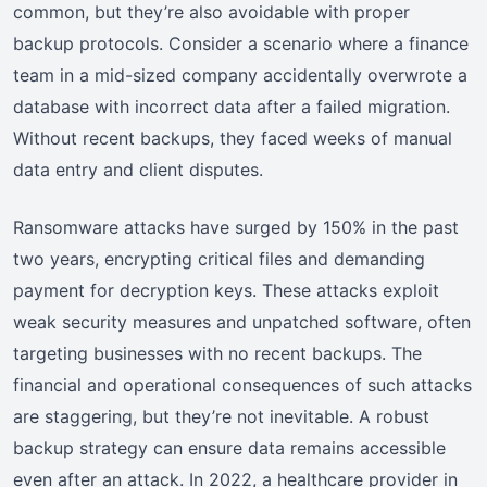
common, but they’re also avoidable with proper
backup protocols. Consider a scenario where a finance
team in a mid-sized company accidentally overwrote a
database with incorrect data after a failed migration.
Without recent backups, they faced weeks of manual
data entry and client disputes.
Ransomware attacks have surged by 150% in the past
two years, encrypting critical files and demanding
payment for decryption keys. These attacks exploit
weak security measures and unpatched software, often
targeting businesses with no recent backups. The
financial and operational consequences of such attacks
are staggering, but they’re not inevitable. A robust
backup strategy can ensure data remains accessible
even after an attack. In 2022, a healthcare provider in