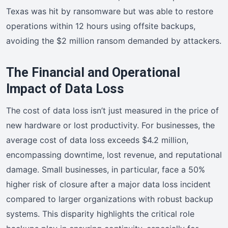
Texas was hit by ransomware but was able to restore
operations within 12 hours using offsite backups,
avoiding the $2 million ransom demanded by attackers.
The Financial and Operational
Impact of Data Loss
The cost of data loss isn’t just measured in the price of
new hardware or lost productivity. For businesses, the
average cost of data loss exceeds $4.2 million,
encompassing downtime, lost revenue, and reputational
damage. Small businesses, in particular, face a 50%
higher risk of closure after a major data loss incident
compared to larger organizations with robust backup
systems. This disparity highlights the critical role