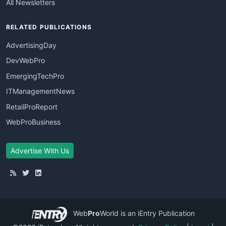
All Newsletters
RELATED PUBLICATIONS
AdvertisingDay
DevWebPro
EmergingTechPro
ITManagementNews
RetailProReport
WebProBusiness
Advertise With Us
Web
Pro
World
is an iEntry Publication