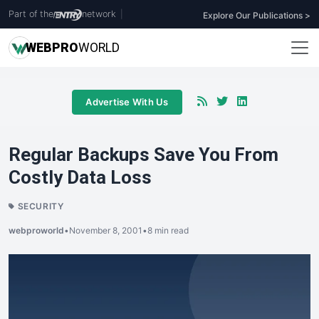
Part of the
network
|
Explore Our Publications >
WEB
PRO
WORLD
Advertise With Us
Regular Backups Save You From
Costly Data Loss
SECURITY
webproworld
•
November 8, 2001
•
8 min read