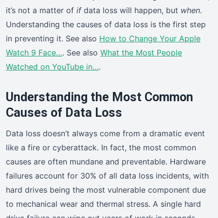
it’s not a matter of
if
data loss will happen, but
when
.
Understanding the causes of data loss is the first step
in preventing it. See also
How to Change Your Apple
Watch 9 Face…
. See also
What the Most People
Watched on YouTube in…
.
Understanding the Most Common
Causes of Data Loss
Data loss doesn’t always come from a dramatic event
like a fire or cyberattack. In fact, the most common
causes are often mundane and preventable. Hardware
failures account for 30% of all data loss incidents, with
hard drives being the most vulnerable component due
to mechanical wear and thermal stress. A single hard
drive failure can wipe out years of work in seconds.