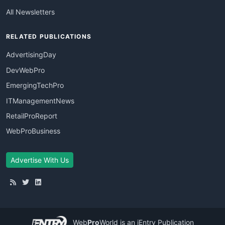
All Newsletters
RELATED PUBLICATIONS
AdvertisingDay
DevWebPro
EmergingTechPro
ITManagementNews
RetailProReport
WebProBusiness
Advertise With Us
Web
Pro
World
is an iEntry Publication