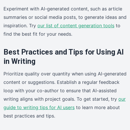
Experiment with AI-generated content, such as article
summaries or social media posts, to generate ideas and
inspiration. Try
our list of content generation tools
to
find the best fit for your needs.
Best Practices and Tips for Using AI
in Writing
Prioritize quality over quantity when using AI-generated
content or suggestions. Establish a regular feedback
loop with your co-author to ensure that AI-assisted
writing aligns with project goals. To get started, try
our
guide to writing tips for AI users
to learn more about
best practices and tips.