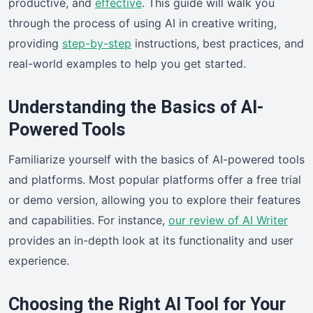
productive, and
effective
. This guide will walk you
through the process of using AI in creative writing,
providing
step-by-step
instructions, best practices, and
real-world examples to help you get started.
Understanding the Basics of AI-
Powered Tools
Familiarize yourself with the basics of AI-powered tools
and platforms. Most popular platforms offer a free trial
or demo version, allowing you to explore their features
and capabilities. For instance,
our review of AI Writer
provides an in-depth look at its functionality and user
experience.
Choosing the Right AI Tool for Your