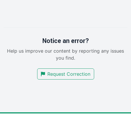
HRProNews
InsideOffice
LocalSearchPro
PayrollPro
ProjectManagerNews
RemoteWorkingTrends
Notice an error?
SaaSPro
Help us improve our content by reporting any issues
SalesEnablementTrends
you find.
SalesTechPro
SmallBusinessNews
Request Correction
SmallBusinessUpdate
SmallSiteNews
SmallWebBusiness
WebProBusiness
WebsiteNotes