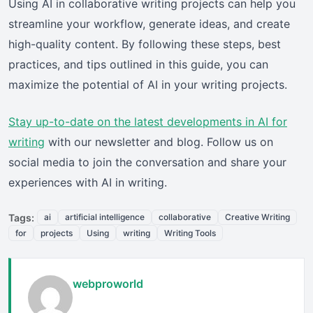
Using AI in collaborative writing projects can help you
streamline your workflow, generate ideas, and create
high-quality content. By following these steps, best
practices, and tips outlined in this guide, you can
maximize the potential of AI in your writing projects.
Stay up-to-date on the latest developments in AI for
writing
with our newsletter and blog. Follow us on
social media to join the conversation and share your
experiences with AI in writing.
Tags:
ai
artificial intelligence
collaborative
Creative Writing
for
projects
Using
writing
Writing Tools
webproworld