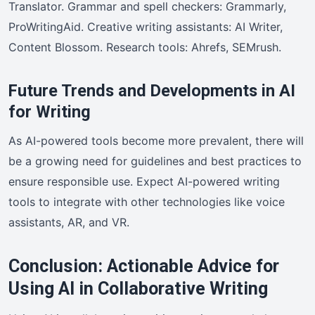
Translator. Grammar and spell checkers: Grammarly,
ProWritingAid. Creative writing assistants: AI Writer,
Content Blossom. Research tools: Ahrefs, SEMrush.
Future Trends and Developments in AI
for Writing
As AI-powered tools become more prevalent, there will
be a growing need for guidelines and best practices to
ensure responsible use. Expect AI-powered writing
tools to integrate with other technologies like voice
assistants, AR, and VR.
Conclusion: Actionable Advice for
Using AI in Collaborative Writing