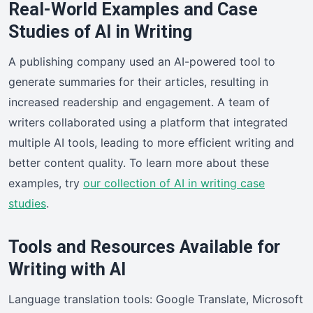
Real-World Examples and Case
Studies of AI in Writing
A publishing company used an AI-powered tool to
generate summaries for their articles, resulting in
increased readership and engagement. A team of
writers collaborated using a platform that integrated
multiple AI tools, leading to more efficient writing and
better content quality. To learn more about these
examples, try
our collection of AI in writing case
studies
.
Tools and Resources Available for
Writing with AI
Language translation tools: Google Translate, Microsoft