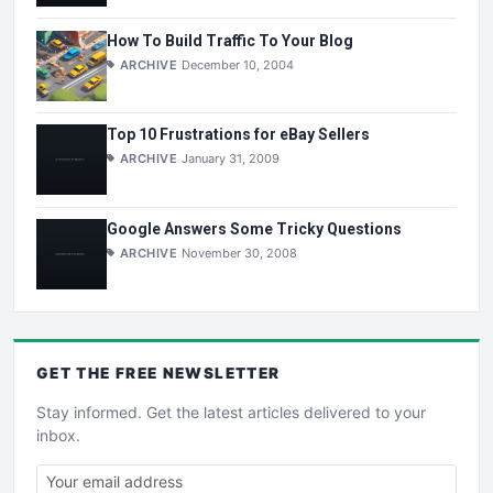
How To Build Traffic To Your Blog
ARCHIVE
December 10, 2004
Top 10 Frustrations for eBay Sellers
ARCHIVE
January 31, 2009
Google Answers Some Tricky Questions
ARCHIVE
November 30, 2008
GET THE
FREE
NEWSLETTER
Stay informed. Get the latest articles delivered to your
inbox.