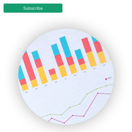
CloudWorkPro
COOUpdate
Subscribe
EmployeeExperiencePro
ENTBusinessNews
FinanceAI
FinancePro
HRProNews
InsideOffice
LocalSearchPro
PayrollPro
ProjectManagerNews
RemoteWorkingTrends
SaaSPro
SalesEnablementTrends
SalesTechPro
SmallBusinessNews
SmallBusinessUpdate
SmallSiteNews