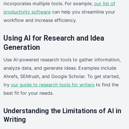
incorporates multiple tools. For example,
our list of
productivity software
can help you streamline your
workflow and increase efficiency.
Using AI for Research and Idea
Generation
Use AI-powered research tools to gather information,
analyze data, and generate ideas. Examples include
Ahrefs, SEMrush, and Google Scholar. To get started,
try
our guide to research tools for writers
to find the
best fit for your needs.
Understanding the Limitations of AI in
Writing