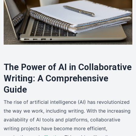
The Power of AI in Collaborative
Writing: A Comprehensive
Guide
The rise of artificial intelligence (AI) has revolutionized
the way we work, including writing. With the increasing
availability of AI tools and platforms, collaborative
writing projects have become more efficient,