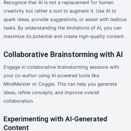
Recognize that AI is not a replacement for human
creativity but rather a tool to augment it. Use AI to
spark ideas, provide suggestions, or assist with tedious
tasks. By understanding the limitations of AI, you can
maximize its potential and create high-quality content.
Collaborative Brainstorming with AI
Engage in collaborative brainstorming sessions with
your co-author using AI-powered tools like
MindMeister or Coggle. This can help you generate
ideas, refine concepts, and improve overall
collaboration.
Experimenting with AI-Generated
Content