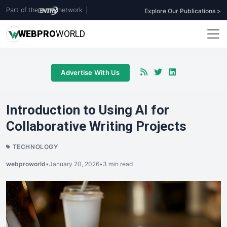
Part of the
network
|
Explore Our Publications >
WEB
PRO
WORLD
Advertise With Us
Introduction to Using AI for
Collaborative Writing Projects
TECHNOLOGY
webproworld
•
January 20, 2026
•
3 min read