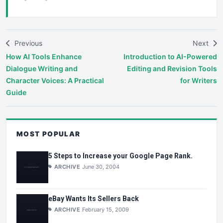
Previous
Next
How AI Tools Enhance
Introduction to AI-Powered
Dialogue Writing and
Editing and Revision Tools
Character Voices: A Practical
for Writers
Guide
MOST POPULAR
5 Steps to Increase your Google Page Rank.
ARCHIVE
June 30, 2004
eBay Wants Its Sellers Back
ARCHIVE
February 15, 2009