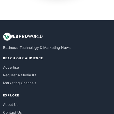
SmallWebBusiness
WebProBusiness
WebsiteNotes
WEB
PRO
WORLD
Business, Technology & Marketing News
REACH OUR AUDIENCE
Advertise
Request a Media Kit
Marketing Channels
EXPLORE
About Us
Contact Us