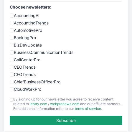
Choose newsletters:
AccountingAI
AccountingTrends
AutomotivePro
BankingPro
BizDevUpdate
BusinessCommunicationTrends
CallCenterPro
CEOTrends
CFOTrends
ChiefBusinessOfficerPro
CloudWorkPro
COOUpdate
By signing up for our newsletter you agree to receive content
EmployeeExperiencePro
related to
ientry.com
/
webpronews.com
and our affiliate partners.
For additional information refer to our
terms of service
.
ENTBusinessNews
FinanceAI
Subscribe
FinancePro