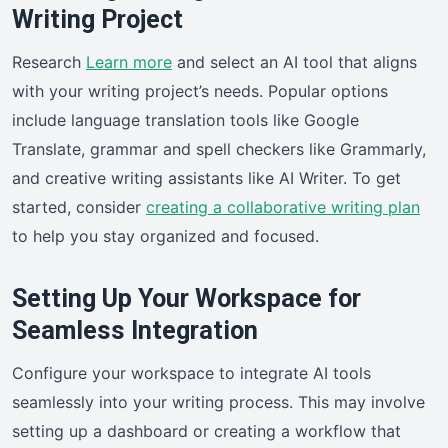
Writing Project
Research
Learn more
and select an AI tool that aligns
with your writing project’s needs. Popular options
include language translation tools like Google
Translate, grammar and spell checkers like Grammarly,
and creative writing assistants like AI Writer. To get
started, consider
creating a collaborative writing plan
to help you stay organized and focused.
Setting Up Your Workspace for
Seamless Integration
Configure your workspace to integrate AI tools
seamlessly into your writing process. This may involve
setting up a dashboard or creating a workflow that