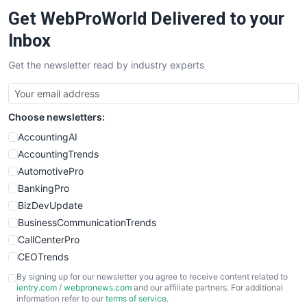
Get WebProWorld Delivered to your
Inbox
Get the newsletter read by industry experts
Choose newsletters:
AccountingAI
AccountingTrends
AutomotivePro
BankingPro
BizDevUpdate
BusinessCommunicationTrends
CallCenterPro
CEOTrends
CFOTrends
By signing up for our newsletter you agree to receive content related to
ientry.com
/
webpronews.com
and our affiliate partners. For additional
ChiefBusinessOfficerPro
information refer to our
terms of service
.