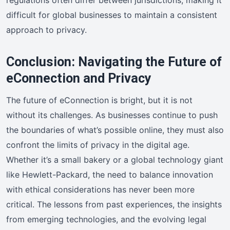
difficult for global businesses to maintain a consistent
approach to privacy.
Conclusion: Navigating the Future of
eConnection and Privacy
The future of eConnection is bright, but it is not
without its challenges. As businesses continue to push
the boundaries of what’s possible online, they must also
confront the limits of privacy in the digital age.
Whether it’s a small bakery or a global technology giant
like Hewlett-Packard, the need to balance innovation
with ethical considerations has never been more
critical. The lessons from past experiences, the insights
from emerging technologies, and the evolving legal