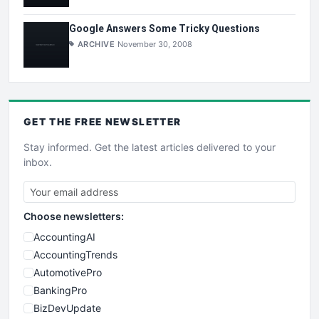
Google Answers Some Tricky Questions
ARCHIVE
November 30, 2008
GET THE
FREE
NEWSLETTER
Stay informed. Get the latest articles delivered to your
inbox.
Choose newsletters:
AccountingAI
AccountingTrends
AutomotivePro
BankingPro
BizDevUpdate