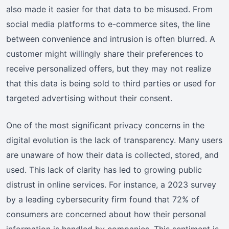
also made it easier for that data to be misused. From
social media platforms to e-commerce sites, the line
between convenience and intrusion is often blurred. A
customer might willingly share their preferences to
receive personalized offers, but they may not realize
that this data is being sold to third parties or used for
targeted advertising without their consent.
One of the most significant privacy concerns in the
digital evolution is the lack of transparency. Many users
are unaware of how their data is collected, stored, and
used. This lack of clarity has led to growing public
distrust in online services. For instance, a 2023 survey
by a leading cybersecurity firm found that 72% of
consumers are concerned about how their personal
information is handled by companies. This sentiment is