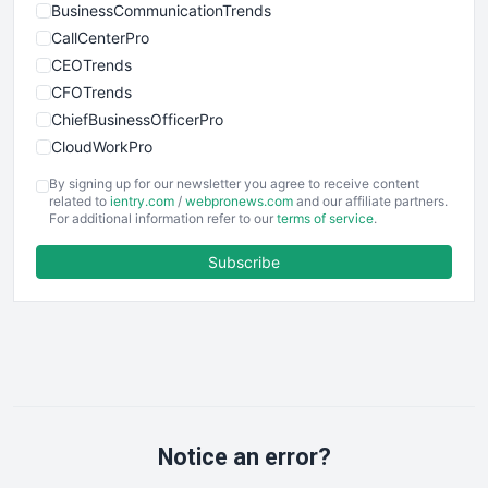
BusinessCommunicationTrends
CallCenterPro
CEOTrends
CFOTrends
ChiefBusinessOfficerPro
CloudWorkPro
COOUpdate
By signing up for our newsletter you agree to receive content
EmployeeExperiencePro
related to
ientry.com
/
webpronews.com
and our affiliate partners.
For additional information refer to our
terms of service
.
ENTBusinessNews
FinanceAI
Subscribe
FinancePro
HRProNews
InsideOffice
LocalSearchPro
PayrollPro
ProjectManagerNews
RemoteWorkingTrends
Notice an error?
SaaSPro