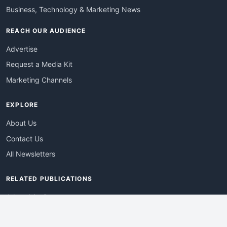
Business, Technology & Marketing News
REACH OUR AUDIENCE
Advertise
Request a Media Kit
Marketing Channels
EXPLORE
About Us
Contact Us
All Newsletters
RELATED PUBLICATIONS
AdvertisingDay
DevWebPro