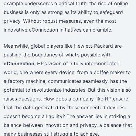
example underscores a critical truth: the rise of online
business is only as strong as its ability to safeguard
privacy. Without robust measures, even the most
innovative eConnection initiatives can crumble.
Meanwhile, global players like Hewlett-Packard are
pushing the boundaries of what’s possible with
eConnection
. HP’s vision of a fully interconnected
world, one where every device, from a coffee maker to
a factory machine, communicates seamlessly, has the
potential to revolutionize industries. But this vision also
raises questions. How does a company like HP ensure
that the data generated by these connected devices
doesn’t become a liability? The answer lies in striking a
balance between innovation and privacy, a balance that
many businesses still struggle to achieve.