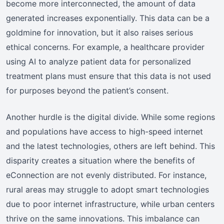
become more interconnected, the amount of data
generated increases exponentially. This data can be a
goldmine for innovation, but it also raises serious
ethical concerns. For example, a healthcare provider
using AI to analyze patient data for personalized
treatment plans must ensure that this data is not used
for purposes beyond the patient’s consent.
Another hurdle is the digital divide. While some regions
and populations have access to high-speed internet
and the latest technologies, others are left behind. This
disparity creates a situation where the benefits of
eConnection are not evenly distributed. For instance,
rural areas may struggle to adopt smart technologies
due to poor internet infrastructure, while urban centers
thrive on the same innovations. This imbalance can