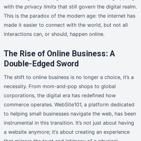
with the
privacy limits
that still govern the digital realm.
This is the paradox of the modern age: the internet has
made it easier to connect with the world, but not all
interactions can, or should, happen online.
The Rise of Online Business: A
Double-Edged Sword
The shift to online business is no longer a choice, it’s a
necessity. From mom-and-pop shops to global
corporations, the digital era has redefined how
commerce operates. WebSite101, a platform dedicated
to helping small businesses navigate the web, has been
instrumental in this transition. It’s not just about having
a website anymore; it’s about creating an experience
that mirrors the trust and intimacy of a physical