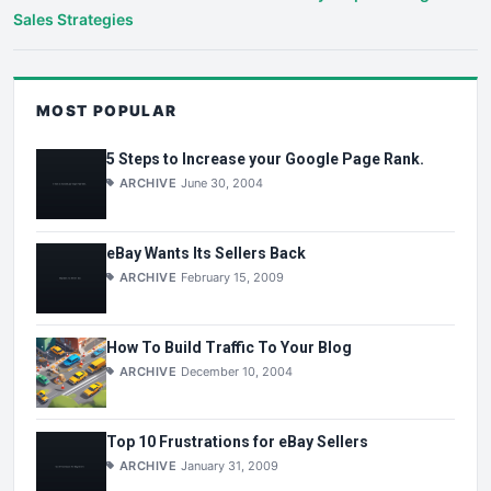
Sales Strategies
MOST POPULAR
5 Steps to Increase your Google Page Rank.
ARCHIVE
June 30, 2004
eBay Wants Its Sellers Back
ARCHIVE
February 15, 2009
How To Build Traffic To Your Blog
ARCHIVE
December 10, 2004
Top 10 Frustrations for eBay Sellers
ARCHIVE
January 31, 2009