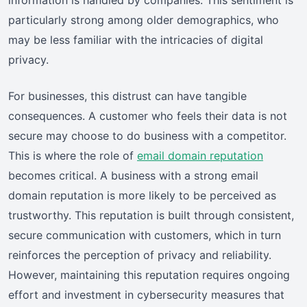
particularly strong among older demographics, who
may be less familiar with the intricacies of digital
privacy.
For businesses, this distrust can have tangible
consequences. A customer who feels their data is not
secure may choose to do business with a competitor.
This is where the role of
email domain reputation
becomes critical. A business with a strong email
domain reputation is more likely to be perceived as
trustworthy. This reputation is built through consistent,
secure communication with customers, which in turn
reinforces the perception of privacy and reliability.
However, maintaining this reputation requires ongoing
effort and investment in cybersecurity measures that