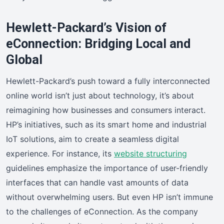
Hewlett-Packard’s Vision of
eConnection: Bridging Local and
Global
Hewlett-Packard’s push toward a fully interconnected
online world isn’t just about technology, it’s about
reimagining how businesses and consumers interact.
HP’s initiatives, such as its smart home and industrial
IoT solutions, aim to create a seamless digital
experience. For instance, its
website structuring
guidelines emphasize the importance of user-friendly
interfaces that can handle vast amounts of data
without overwhelming users. But even HP isn’t immune
to the challenges of eConnection. As the company