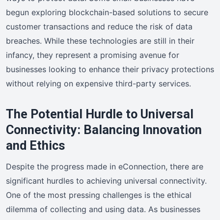
begun exploring blockchain-based solutions to secure
customer transactions and reduce the risk of data
breaches. While these technologies are still in their
infancy, they represent a promising avenue for
businesses looking to enhance their privacy protections
without relying on expensive third-party services.
The Potential Hurdle to Universal
Connectivity: Balancing Innovation
and Ethics
Despite the progress made in eConnection, there are
significant hurdles to achieving universal connectivity.
One of the most pressing challenges is the ethical
dilemma of collecting and using data. As businesses