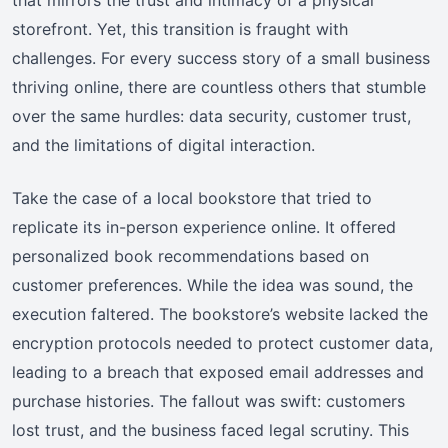
storefront. Yet, this transition is fraught with
challenges. For every success story of a small business
thriving online, there are countless others that stumble
over the same hurdles: data security, customer trust,
and the limitations of digital interaction.
Take the case of a local bookstore that tried to
replicate its in-person experience online. It offered
personalized book recommendations based on
customer preferences. While the idea was sound, the
execution faltered. The bookstore’s website lacked the
encryption protocols needed to protect customer data,
leading to a breach that exposed email addresses and
purchase histories. The fallout was swift: customers
lost trust, and the business faced legal scrutiny. This