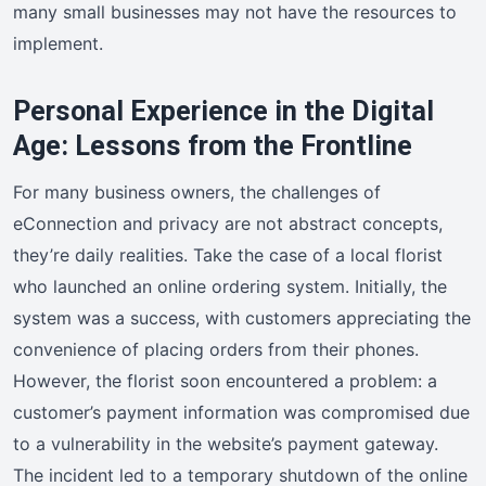
many small businesses may not have the resources to
implement.
Personal Experience in the Digital
Age: Lessons from the Frontline
For many business owners, the challenges of
eConnection and privacy are not abstract concepts,
they’re daily realities. Take the case of a local florist
who launched an online ordering system. Initially, the
system was a success, with customers appreciating the
convenience of placing orders from their phones.
However, the florist soon encountered a problem: a
customer’s payment information was compromised due
to a vulnerability in the website’s payment gateway.
The incident led to a temporary shutdown of the online