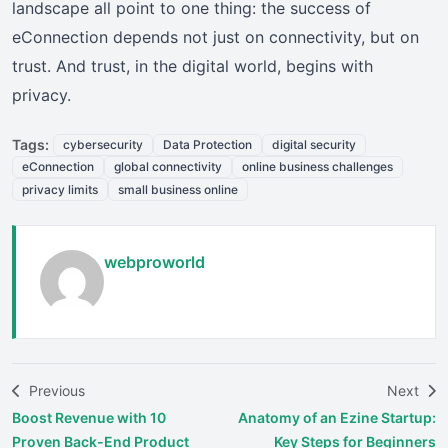
landscape all point to one thing: the success of
eConnection depends not just on connectivity, but on
trust. And trust, in the digital world, begins with
privacy.
Tags:
cybersecurity
Data Protection
digital security
eConnection
global connectivity
online business challenges
privacy limits
small business online
webproworld
Previous
Next
Boost Revenue with 10
Anatomy of an Ezine Startup:
Proven Back-End Product
Key Steps for Beginners