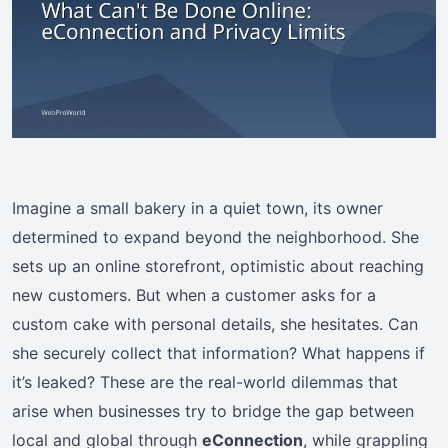
Imagine a small bakery in a quiet town, its owner
determined to expand beyond the neighborhood. She
sets up an online storefront, optimistic about reaching
new customers. But when a customer asks for a
custom cake with personal details, she hesitates. Can
she securely collect that information? What happens if
it’s leaked? These are the real-world dilemmas that
arise when businesses try to bridge the gap between
local and global through
eConnection
, while grappling