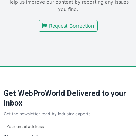
Help us improve our content by reporting any issues
SalesEnablementTrends
you find.
SalesTechPro
SmallBusinessNews
Request Correction
SmallBusinessUpdate
SmallSiteNews
SmallWebBusiness
WebProBusiness
WebsiteNotes
Get WebProWorld Delivered to your
Inbox
Get the newsletter read by industry experts