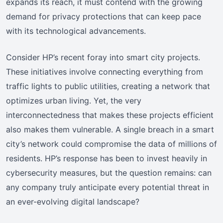
expands its reach, it must contend with the growing
demand for privacy protections that can keep pace
with its technological advancements.
Consider HP’s recent foray into smart city projects.
These initiatives involve connecting everything from
traffic lights to public utilities, creating a network that
optimizes urban living. Yet, the very
interconnectedness that makes these projects efficient
also makes them vulnerable. A single breach in a smart
city’s network could compromise the data of millions of
residents. HP’s response has been to invest heavily in
cybersecurity measures, but the question remains: can
any company truly anticipate every potential threat in
an ever-evolving digital landscape?