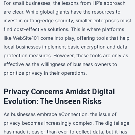
For small businesses, the lessons from HP’s approach
are clear. While global giants have the resources to
invest in cutting-edge security, smaller enterprises must
find cost-effective solutions. This is where platforms
like WebSite101 come into play, offering tools that help
local businesses implement basic encryption and data
protection measures. However, these tools are only as
effective as the willingness of business owners to
prioritize privacy in their operations.
Privacy Concerns Amidst Digital
Evolution: The Unseen Risks
As businesses embrace eConnection, the issue of
privacy becomes increasingly complex. The digital age
has made it easier than ever to collect data, but it has