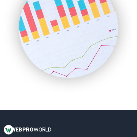
InsideOffice
LocalSearchPro
PayrollPro
ProjectManagerNews
RemoteWorkingTrends
SaaSPro
SalesEnablementTrends
SalesTechPro
SmallBusinessNews
SmallBusinessUpdate
SmallSiteNews
SmallWebBusiness
WebProBusiness
WebsiteNotes
WEB
PRO
WORLD