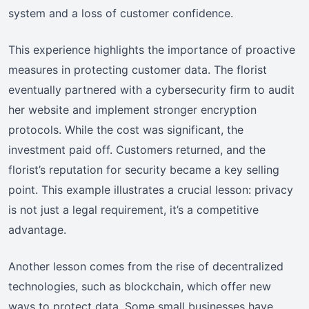
system and a loss of customer confidence.
This experience highlights the importance of proactive
measures in protecting customer data. The florist
eventually partnered with a cybersecurity firm to audit
her website and implement stronger encryption
protocols. While the cost was significant, the
investment paid off. Customers returned, and the
florist’s reputation for security became a key selling
point. This example illustrates a crucial lesson: privacy
is not just a legal requirement, it’s a competitive
advantage.
Another lesson comes from the rise of decentralized
technologies, such as blockchain, which offer new
ways to protect data. Some small businesses have