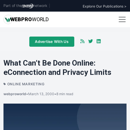
Part of the
network
|
Explore Our Publications >
WEB
PRO
WORLD
Advertise With Us
What Can’t Be Done Online:
eConnection and Privacy Limits
ONLINE MARKETING
webproworld
•
March 13, 2000
•
8 min read