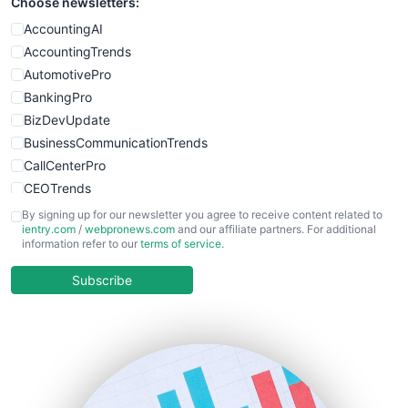
Choose newsletters:
AccountingAI
AccountingTrends
AutomotivePro
BankingPro
BizDevUpdate
BusinessCommunicationTrends
CallCenterPro
CEOTrends
CFOTrends
By signing up for our newsletter you agree to receive content related to
ientry.com
/
webpronews.com
and our affiliate partners. For additional
ChiefBusinessOfficerPro
information refer to our
terms of service
.
CloudWorkPro
COOUpdate
Subscribe
EmployeeExperiencePro
ENTBusinessNews
FinanceAI
FinancePro
HRProNews