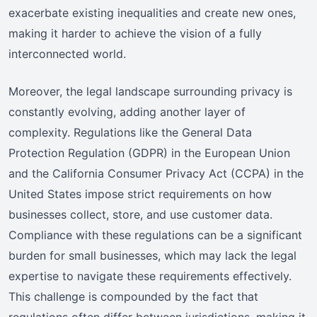
exacerbate existing inequalities and create new ones,
making it harder to achieve the vision of a fully
interconnected world.
Moreover, the legal landscape surrounding privacy is
constantly evolving, adding another layer of
complexity. Regulations like the General Data
Protection Regulation (GDPR) in the European Union
and the California Consumer Privacy Act (CCPA) in the
United States impose strict requirements on how
businesses collect, store, and use customer data.
Compliance with these regulations can be a significant
burden for small businesses, which may lack the legal
expertise to navigate these requirements effectively.
This challenge is compounded by the fact that
regulations often differ between jurisdictions, making it