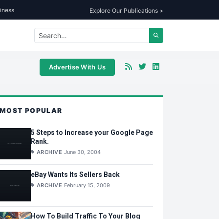
iness
Explore Our Publications >
Advertise With Us
MOST POPULAR
5 Steps to Increase your Google Page
Rank.
ARCHIVE
June 30, 2004
eBay Wants Its Sellers Back
ARCHIVE
February 15, 2009
How To Build Traffic To Your Blog