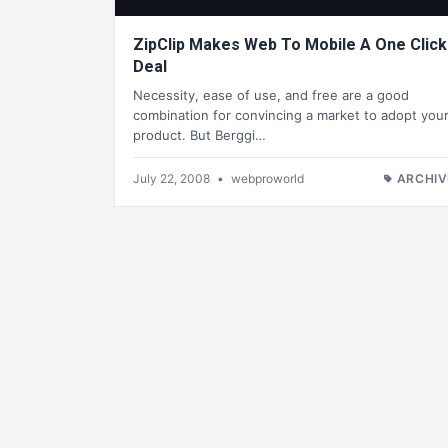
ZipClip Makes Web To Mobile A One Click
Deal
Necessity, ease of use, and free are a good
combination for convincing a market to adopt you
product. But Berggi…
July 22, 2008
•
webproworld
ARCHIV