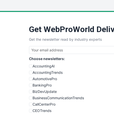
Get WebProWorld Deliv
Get the newsletter read by industry experts
Choose newsletters:
AccountingAI
AccountingTrends
AutomotivePro
BankingPro
BizDevUpdate
BusinessCommunicationTrends
CallCenterPro
CEOTrends