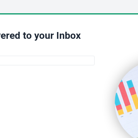
ered to your Inbox