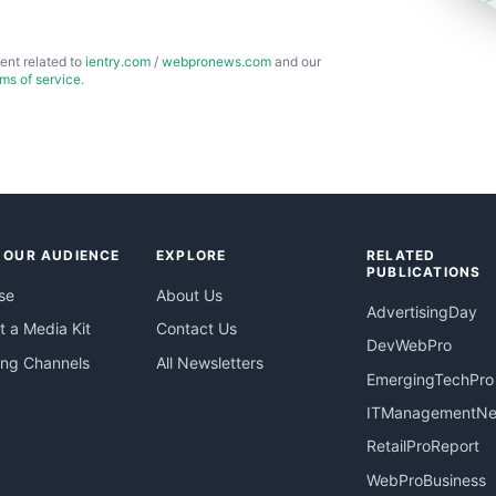
ent related to
ientry.com
/
webpronews.com
and our
rms of service
.
 OUR AUDIENCE
EXPLORE
RELATED
PUBLICATIONS
se
About Us
AdvertisingDay
 a Media Kit
Contact Us
DevWebPro
ing Channels
All Newsletters
EmergingTechPro
ITManagementN
RetailProReport
WebProBusiness