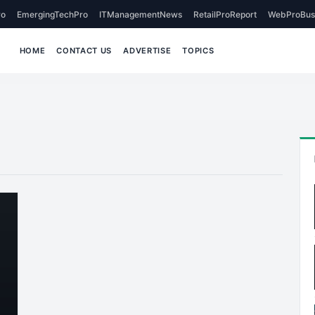
o
EmergingTechPro
ITManagementNews
RetailProReport
WebProBus
HOME
CONTACT US
ADVERTISE
TOPICS