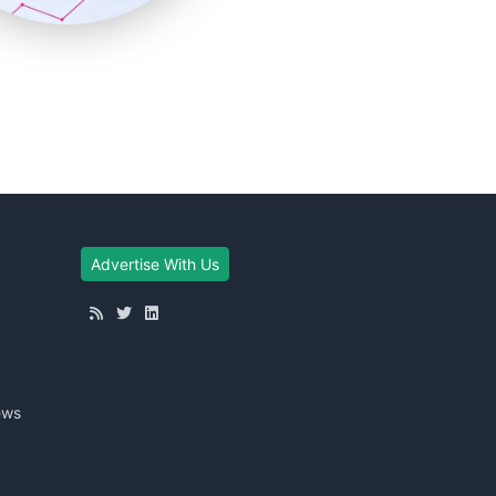
Advertise With Us
ews