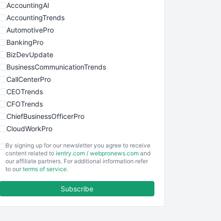
AccountingAI
AccountingTrends
AutomotivePro
BankingPro
BizDevUpdate
BusinessCommunicationTrends
CallCenterPro
CEOTrends
CFOTrends
ChiefBusinessOfficerPro
CloudWorkPro
COOUpdate
By signing up for our newsletter you agree to receive
EmployeeExperiencePro
content related to
ientry.com
/
webpronews.com
and
our affiliate partners. For additional information refer
ENTBusinessNews
to our
terms of service
.
FinanceAI
Subscribe
FinancePro
HRProNews
InsideOffice