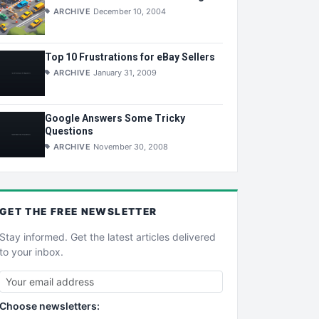
ARCHIVE
December 10, 2004
Top 10 Frustrations for eBay Sellers
ARCHIVE
January 31, 2009
Google Answers Some Tricky
Questions
ARCHIVE
November 30, 2008
GET THE
FREE
NEWSLETTER
Stay informed. Get the latest articles delivered
to your inbox.
Choose newsletters: