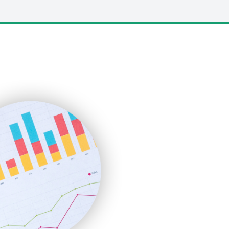
LocalSearchPro
PayrollPro
ProjectManagerNews
RemoteWorkingTrends
SaaSPro
SalesEnablementTrends
SalesTechPro
SmallBusinessNews
SmallBusinessUpdate
SmallSiteNews
SmallWebBusiness
WebProBusiness
WebsiteNotes