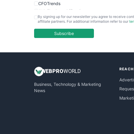
CFOTrends
ChiefBusinessOfficerPro
By signing up for our newsletter you agree to receive cont
CloudWorkPro
affiliate partners. For additional information refer to our
te
COOUpdate
EmployeeExperiencePro
Subscribe
ENTBusinessNews
FinanceAI
FinancePro
HRProNews
REACH
InsideOffice
WEB
PRO
WORLD
LocalSearchPro
Adverti
Business, Technology & Marketing
PayrollPro
Request
News
ProjectManagerNews
Market
RemoteWorkingTrends
SaaSPro
SalesEnablementTrends
SalesTechPro
SmallBusinessNews