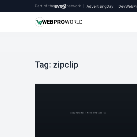
Part of the
network
|
AdvertisingDay
DevWebPr
WEB
PRO
WORLD
Tag:
zipclip