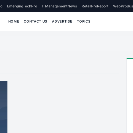
o
EmergingTechPro
ITManagementNews
RetailProReport
WebProBus
HOME
CONTACT US
ADVERTISE
TOPICS