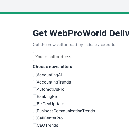
Get WebProWorld Deliv
Get the newsletter read by industry experts
Choose newsletters:
AccountingAI
AccountingTrends
AutomotivePro
BankingPro
BizDevUpdate
BusinessCommunicationTrends
CallCenterPro
CEOTrends