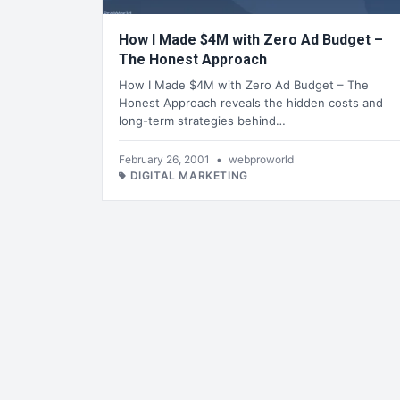
How I Made $4M with Zero Ad Budget –
The Honest Approach
How I Made $4M with Zero Ad Budget – The
Honest Approach reveals the hidden costs and
long-term strategies behind…
February 26, 2001
•
webproworld
DIGITAL MARKETING