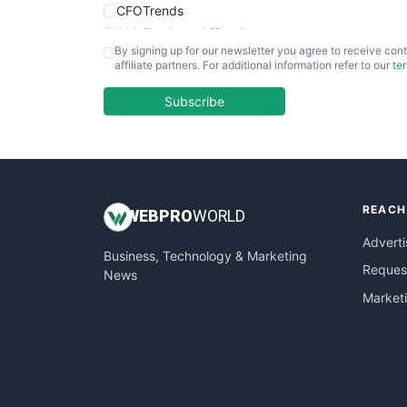
CFOTrends
ChiefBusinessOfficerPro
By signing up for our newsletter you agree to receive cont
CloudWorkPro
affiliate partners. For additional information refer to our
te
COOUpdate
EmployeeExperiencePro
Subscribe
ENTBusinessNews
FinanceAI
FinancePro
HRProNews
REACH
InsideOffice
WEB
PRO
WORLD
LocalSearchPro
Adverti
Business, Technology & Marketing
PayrollPro
Request
News
ProjectManagerNews
Market
RemoteWorkingTrends
SaaSPro
SalesEnablementTrends
SalesTechPro
SmallBusinessNews