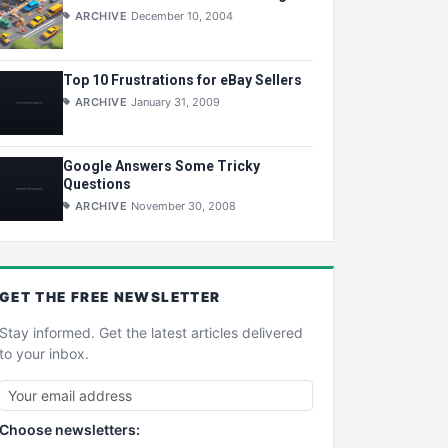
ARCHIVE
December 10, 2004
Top 10 Frustrations for eBay Sellers
ARCHIVE
January 31, 2009
Google Answers Some Tricky
Questions
ARCHIVE
November 30, 2008
GET THE
FREE
NEWSLETTER
Stay informed. Get the latest articles delivered
to your inbox.
Choose newsletters: