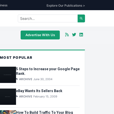
iness
Explore Our Publications >
Advertise With Us
MOST POPULAR
5 Steps to Increase your Google Page
Rank.
ARCHIVE
June 30, 2004
eBay Wants Its Sellers Back
ARCHIVE
February 15, 2009
How To Build Traffic To Your Blog