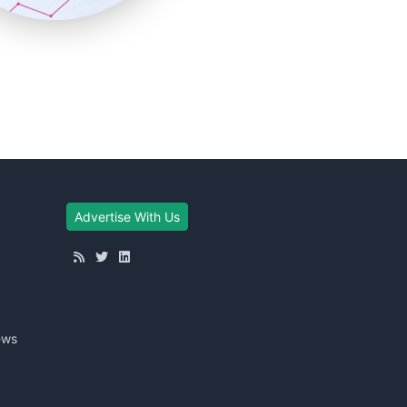
Advertise With Us
ews