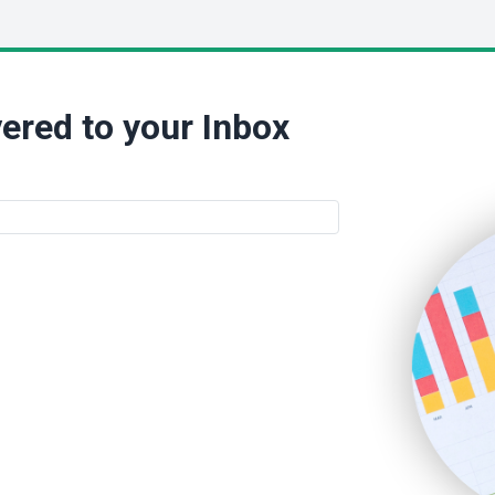
ered to your Inbox