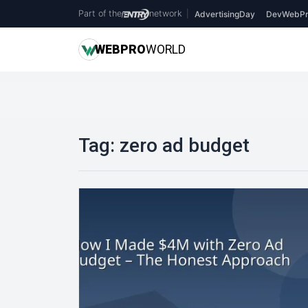
Part of the
network
|
AdvertisingDay
DevWebPr
WEB
PRO
WORLD
Tag:
zero ad budget