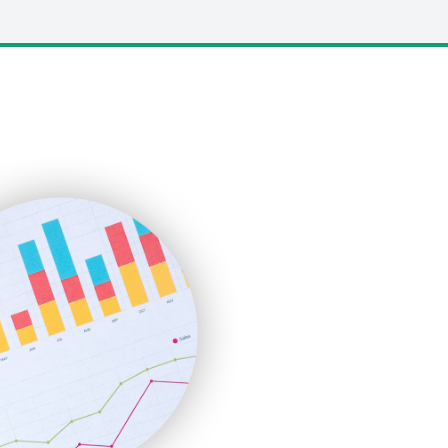
LocalSearchPro
PayrollPro
ProjectManagerNews
RemoteWorkingTrends
SaaSPro
SalesEnablementTrends
SalesTechPro
SmallBusinessNews
SmallBusinessUpdate
SmallSiteNews
SmallWebBusiness
WebProBusiness
WebsiteNotes