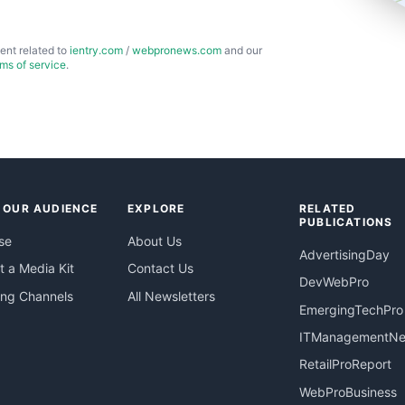
ent related to
ientry.com
/
webpronews.com
and our
rms of service
.
 OUR AUDIENCE
EXPLORE
RELATED
PUBLICATIONS
se
About Us
AdvertisingDay
 a Media Kit
Contact Us
DevWebPro
ing Channels
All Newsletters
EmergingTechPro
ITManagementN
RetailProReport
WebProBusiness