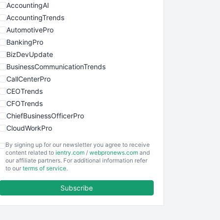
AccountingAI
AccountingTrends
AutomotivePro
BankingPro
BizDevUpdate
BusinessCommunicationTrends
CallCenterPro
CEOTrends
CFOTrends
ChiefBusinessOfficerPro
CloudWorkPro
COOUpdate
By signing up for our newsletter you agree to receive
EmployeeExperiencePro
content related to
ientry.com
/
webpronews.com
and
our affiliate partners. For additional information refer
ENTBusinessNews
to our
terms of service
.
FinanceAI
Subscribe
FinancePro
HRProNews
InsideOffice