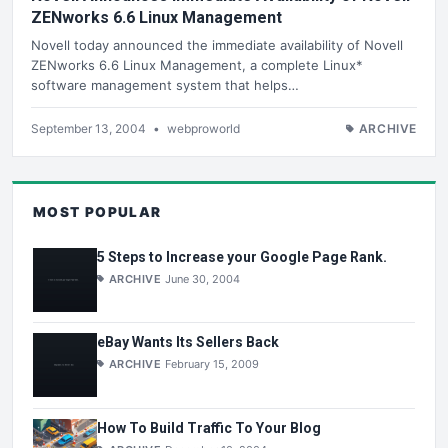
ZENworks 6.6 Linux Management
Novell today announced the immediate availability of Novell
ZENworks 6.6 Linux Management, a complete Linux*
software management system that helps…
September 13, 2004
•
webproworld
ARCHIVE
MOST POPULAR
5 Steps to Increase your Google Page Rank.
ARCHIVE
June 30, 2004
eBay Wants Its Sellers Back
ARCHIVE
February 15, 2009
How To Build Traffic To Your Blog