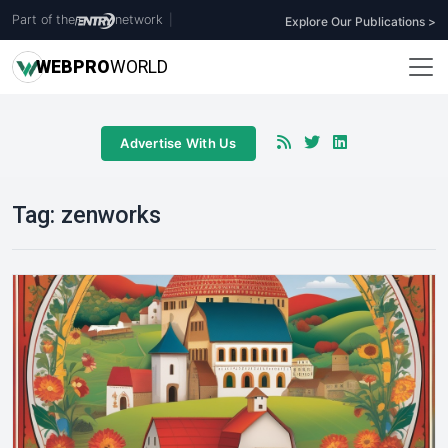
Part of the
network
|
Explore Our Publications >
WEB
PRO
WORLD
Advertise With Us
Tag:
zenworks