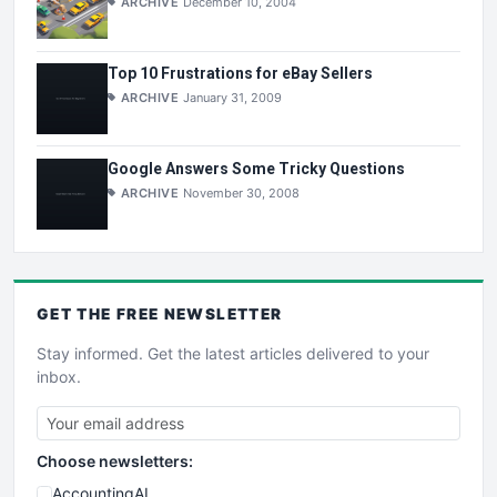
ARCHIVE
December 10, 2004
Top 10 Frustrations for eBay Sellers
ARCHIVE
January 31, 2009
Google Answers Some Tricky Questions
ARCHIVE
November 30, 2008
GET THE
FREE
NEWSLETTER
Stay informed. Get the latest articles delivered to your
inbox.
Choose newsletters:
AccountingAI