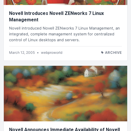
Novell Introduces Novell ZENworks 7 Linux
Management
Novell introduced Novell ZENworks 7 Linux Management, an
integrated, complete management system for centralized
control of Linux desktops and servers.
March 12, 2005
•
webproworld
ARCHIVE
Novell Announces Immediate Availability of Novell