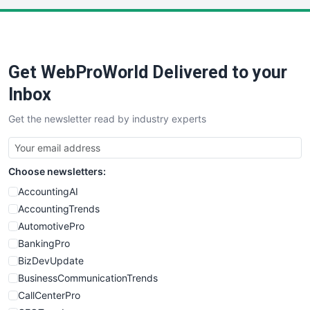
PayrollPro
ProjectManagerNews
RemoteWorkingTrends
Get WebProWorld Delivered to your
SaaSPro
SalesEnablementTrends
Inbox
SalesTechPro
Get the newsletter read by industry experts
SmallBusinessNews
SmallBusinessUpdate
SmallSiteNews
Choose newsletters:
SmallWebBusiness
WebProBusiness
AccountingAI
WebsiteNotes
AccountingTrends
AutomotivePro
BankingPro
BizDevUpdate
BusinessCommunicationTrends
CallCenterPro