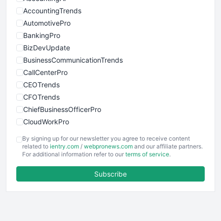
AccountingTrends
AutomotivePro
BankingPro
BizDevUpdate
BusinessCommunicationTrends
CallCenterPro
CEOTrends
CFOTrends
ChiefBusinessOfficerPro
CloudWorkPro
COOUpdate
By signing up for our newsletter you agree to receive content
EmployeeExperiencePro
related to
ientry.com
/
webpronews.com
and our affiliate partners.
For additional information refer to our
terms of service
.
ENTBusinessNews
FinanceAI
Subscribe
FinancePro
HRProNews
InsideOffice
LocalSearchPro