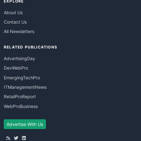
EXPLORE
About Us
Contact Us
All Newsletters
RELATED PUBLICATIONS
AdvertisingDay
DevWebPro
EmergingTechPro
ITManagementNews
RetailProReport
WebProBusiness
Advertise With Us