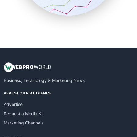
SmallBusinessNews
SmallBusinessUpdate
SmallSiteNews
SmallWebBusiness
WebProBusiness
WebsiteNotes
WEB
PRO
WORLD
Business, Technology & Marketing News
REACH OUR AUDIENCE
Advertise
Request a Media Kit
Marketing Channels