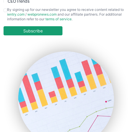
CEOTrends
CFOTrends
By signing up for our newsletter you agree to receive content related to
ientry.com
/
webpronews.com
and our affiliate partners. For additional
ChiefBusinessOfficerPro
information refer to our
terms of service
.
CloudWorkPro
COOUpdate
Subscribe
EmployeeExperiencePro
ENTBusinessNews
FinanceAI
FinancePro
HRProNews
InsideOffice
LocalSearchPro
PayrollPro
ProjectManagerNews
RemoteWorkingTrends
SaaSPro
SalesEnablementTrends
SalesTechPro