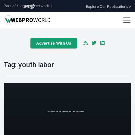
Part of the
network
|
Explore Our Publications >
WEB
PRO
WORLD
Advertise With Us
Tag:
youth labor