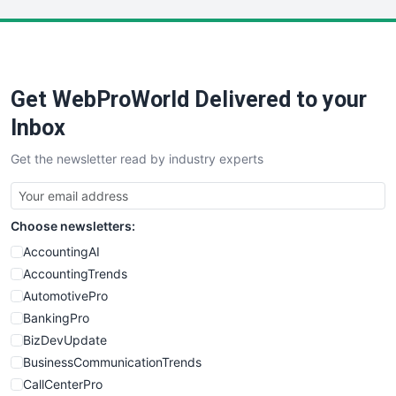
LocalSearchPro
PayrollPro
ProjectManagerNews
RemoteWorkingTrends
Get WebProWorld Delivered to your
SaaSPro
SalesEnablementTrends
Inbox
SalesTechPro
Get the newsletter read by industry experts
SmallBusinessNews
SmallBusinessUpdate
SmallSiteNews
Choose newsletters:
SmallWebBusiness
WebProBusiness
AccountingAI
WebsiteNotes
AccountingTrends
AutomotivePro
BankingPro
BizDevUpdate
BusinessCommunicationTrends
CallCenterPro