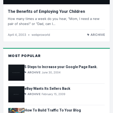
The Benefits of Employing Your Children
How many times a week do you hear, "Mom, I need a new
pair of shoes!" or "Dad, can I…
April 4, 2003
•
webproworld
ARCHIVE
MOST POPULAR
5 Steps to Increase your Google Page Rank.
ARCHIVE
June 30, 2004
eBay Wants Its Sellers Back
ARCHIVE
February 15, 2009
How To Build Traffic To Your Blog