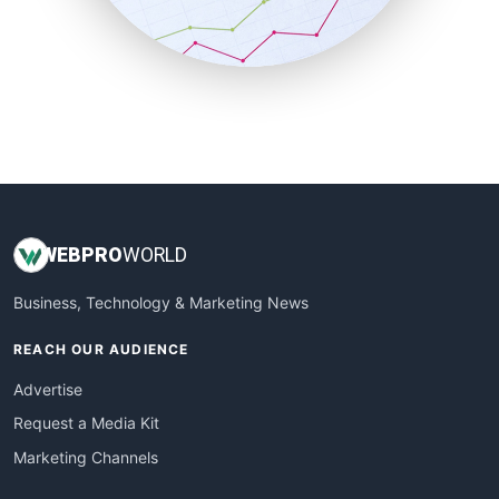
SmallBusinessNews
SmallBusinessUpdate
SmallSiteNews
SmallWebBusiness
WebProBusiness
WebsiteNotes
WEB
PRO
WORLD
Business, Technology & Marketing News
REACH OUR AUDIENCE
Advertise
Request a Media Kit
Marketing Channels