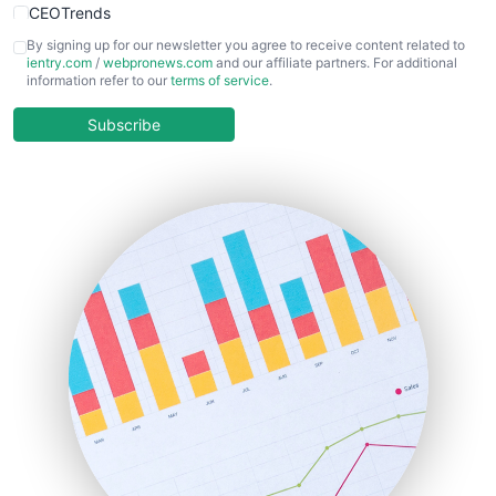
CEOTrends
CFOTrends
By signing up for our newsletter you agree to receive content related to
ientry.com
/
webpronews.com
and our affiliate partners. For additional
ChiefBusinessOfficerPro
information refer to our
terms of service
.
CloudWorkPro
COOUpdate
Subscribe
EmployeeExperiencePro
ENTBusinessNews
FinanceAI
FinancePro
HRProNews
InsideOffice
LocalSearchPro
PayrollPro
ProjectManagerNews
RemoteWorkingTrends
SaaSPro
SalesEnablementTrends
SalesTechPro