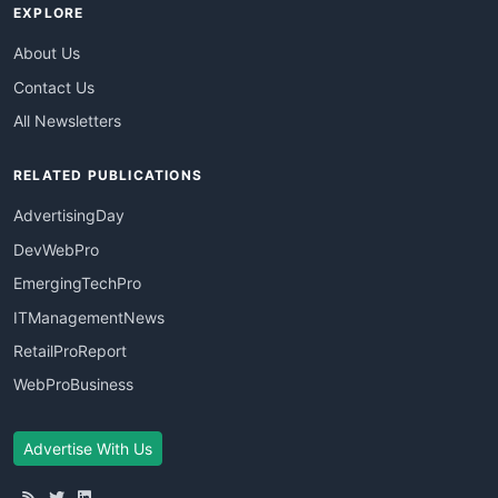
EXPLORE
About Us
Contact Us
All Newsletters
RELATED PUBLICATIONS
AdvertisingDay
DevWebPro
EmergingTechPro
ITManagementNews
RetailProReport
WebProBusiness
Advertise With Us