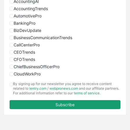
AccountingAI
AccountingTrends
AutomotivePro
BankingPro
BizDevUpdate
BusinessCommunicationTrends
CallCenterPro
CEOTrends
CFOTrends
ChiefBusinessOfficerPro
CloudWorkPro
COOUpdate
By signing up for our newsletter you agree to receive content
EmployeeExperiencePro
related to
ientry.com
/
webpronews.com
and our affiliate partners.
For additional information refer to our
terms of service
.
ENTBusinessNews
FinanceAI
Subscribe
FinancePro
HRProNews
InsideOffice