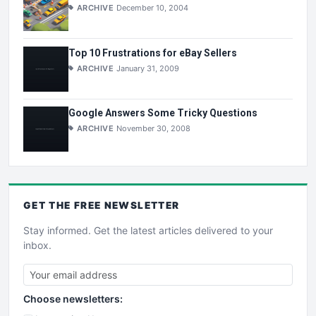
ARCHIVE
December 10, 2004
Top 10 Frustrations for eBay Sellers
ARCHIVE
January 31, 2009
Google Answers Some Tricky Questions
ARCHIVE
November 30, 2008
GET THE
FREE
NEWSLETTER
Stay informed. Get the latest articles delivered to your
inbox.
Choose newsletters: