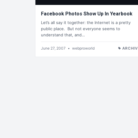
Facebook Photos Show Up In Yearbook
Let’s all say it together: the Internet is a pretty
public place. But not everyone seems to
understand that, and…
June 27, 2007
•
webproworld
ARCHIV