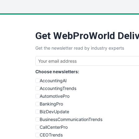
Get WebProWorld Deliv
Get the newsletter read by industry experts
Choose newsletters:
AccountingAI
AccountingTrends
AutomotivePro
BankingPro
BizDevUpdate
BusinessCommunicationTrends
CallCenterPro
CEOTrends