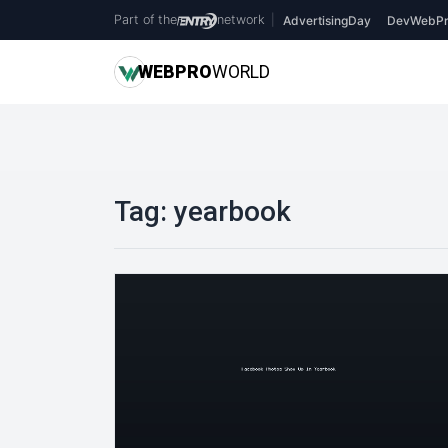
Part of the
network
|
AdvertisingDay
DevWebPr
WEB
PRO
WORLD
Tag:
yearbook