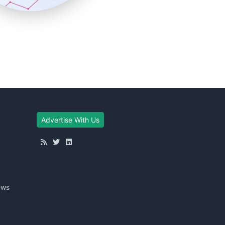
Advertise With Us
ews