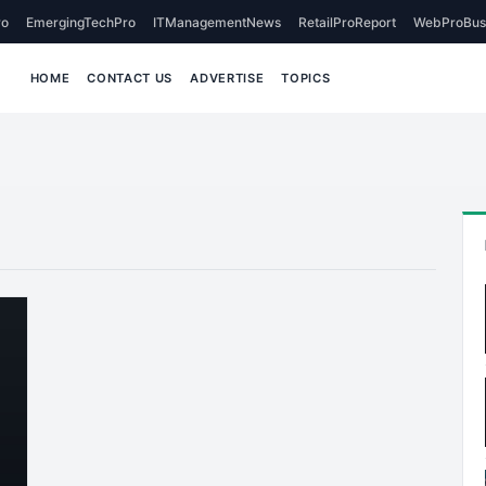
o
EmergingTechPro
ITManagementNews
RetailProReport
WebProBus
HOME
CONTACT US
ADVERTISE
TOPICS