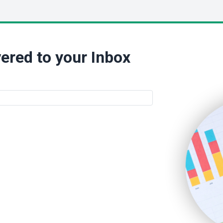
ered to your Inbox