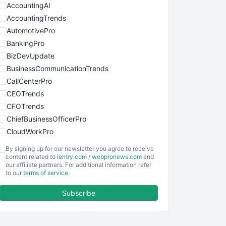
AccountingAI
AccountingTrends
AutomotivePro
BankingPro
BizDevUpdate
BusinessCommunicationTrends
CallCenterPro
CEOTrends
CFOTrends
ChiefBusinessOfficerPro
CloudWorkPro
COOUpdate
By signing up for our newsletter you agree to receive
EmployeeExperiencePro
content related to
ientry.com
/
webpronews.com
and
our affiliate partners. For additional information refer
ENTBusinessNews
to our
terms of service
.
FinanceAI
Subscribe
FinancePro
HRProNews
InsideOffice