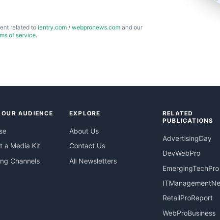
ent related to
ientry.com
/
webpronews.com
and our
rms of service
.
 OUR AUDIENCE
EXPLORE
RELATED
PUBLICATIONS
se
About Us
AdvertisingDay
 a Media Kit
Contact Us
DevWebPro
ing Channels
All Newsletters
EmergingTechPro
ITManagementN
RetailProReport
WebProBusiness