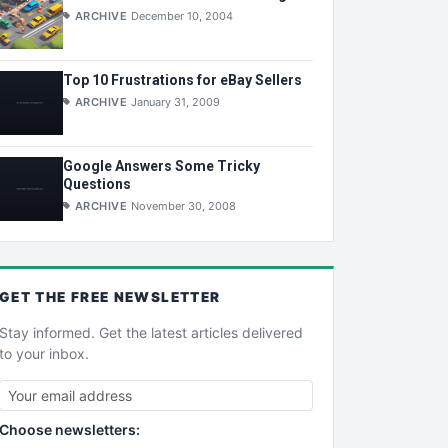
ARCHIVE
December 10, 2004
Top 10 Frustrations for eBay Sellers
ARCHIVE
January 31, 2009
Google Answers Some Tricky
Questions
ARCHIVE
November 30, 2008
GET THE
FREE
NEWSLETTER
Stay informed. Get the latest articles delivered
to your inbox.
Choose newsletters: