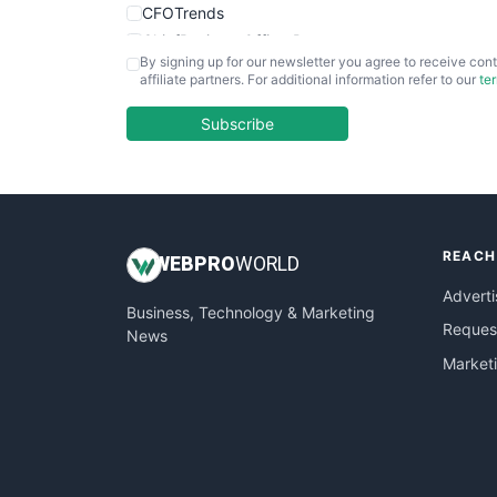
CFOTrends
ChiefBusinessOfficerPro
By signing up for our newsletter you agree to receive cont
CloudWorkPro
affiliate partners. For additional information refer to our
te
COOUpdate
EmployeeExperiencePro
Subscribe
ENTBusinessNews
FinanceAI
FinancePro
HRProNews
REACH
InsideOffice
WEB
PRO
WORLD
LocalSearchPro
Adverti
Business, Technology & Marketing
PayrollPro
Request
News
ProjectManagerNews
Market
RemoteWorkingTrends
SaaSPro
SalesEnablementTrends
SalesTechPro
SmallBusinessNews