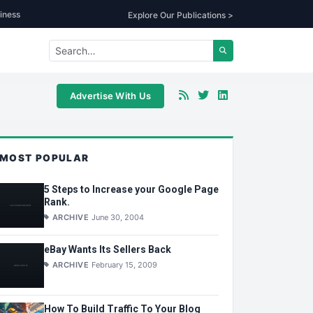
iness
Explore Our Publications >
Advertise With Us
MOST POPULAR
5 Steps to Increase your Google Page
Rank.
ARCHIVE
June 30, 2004
eBay Wants Its Sellers Back
ARCHIVE
February 15, 2009
How To Build Traffic To Your Blog