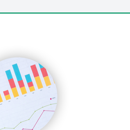
LocalSearchPro
PayrollPro
ProjectManagerNews
RemoteWorkingTrends
SaaSPro
SalesEnablementTrends
SalesTechPro
SmallBusinessNews
SmallBusinessUpdate
SmallSiteNews
SmallWebBusiness
WebProBusiness
WebsiteNotes