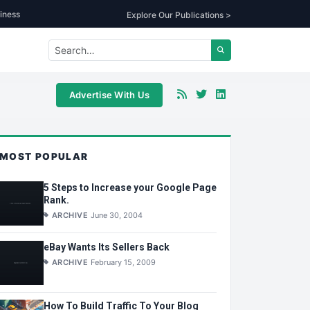
iness
Explore Our Publications >
Advertise With Us
MOST POPULAR
5 Steps to Increase your Google Page
Rank.
ARCHIVE
June 30, 2004
eBay Wants Its Sellers Back
ARCHIVE
February 15, 2009
How To Build Traffic To Your Blog