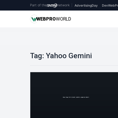
Part of the
network
|
AdvertisingDay
DevWebPr
WEB
PRO
WORLD
Tag:
Yahoo Gemini