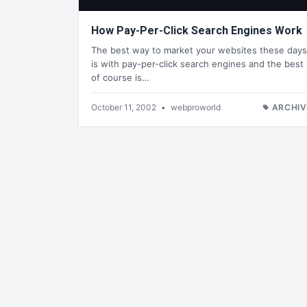
How Pay-Per-Click Search Engines Work
The best way to market your websites these days
is with pay-per-click search engines and the best
of course is…
October 11, 2002
•
webproworld
ARCHIV