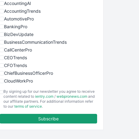
AccountingAI
AccountingTrends
AutomotivePro
BankingPro
BizDevUpdate
BusinessCommunicationTrends
CallCenterPro
CEOTrends
CFOTrends
ChiefBusinessOfficerPro
CloudWorkPro
COOUpdate
By signing up for our newsletter you agree to receive
EmployeeExperiencePro
content related to
ientry.com
/
webpronews.com
and
our affiliate partners. For additional information refer
ENTBusinessNews
to our
terms of service
.
FinanceAI
Subscribe
FinancePro
HRProNews
InsideOffice