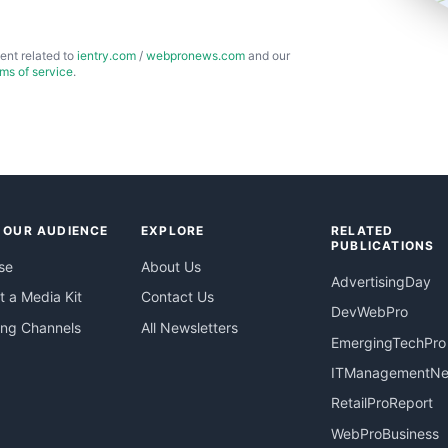
ent related to
ientry.com
/
webpronews.com
and our
rms of service
.
 OUR AUDIENCE
EXPLORE
RELATED
PUBLICATIONS
se
About Us
AdvertisingDay
 a Media Kit
Contact Us
DevWebPro
ing Channels
All Newsletters
EmergingTechPro
ITManagementN
RetailProReport
WebProBusiness