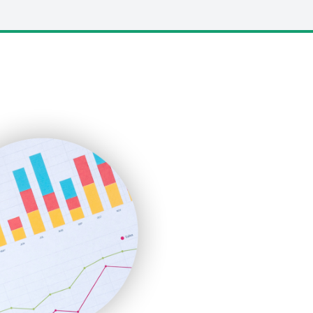
LocalSearchPro
PayrollPro
ProjectManagerNews
RemoteWorkingTrends
SaaSPro
SalesEnablementTrends
SalesTechPro
SmallBusinessNews
SmallBusinessUpdate
SmallSiteNews
SmallWebBusiness
WebProBusiness
WebsiteNotes