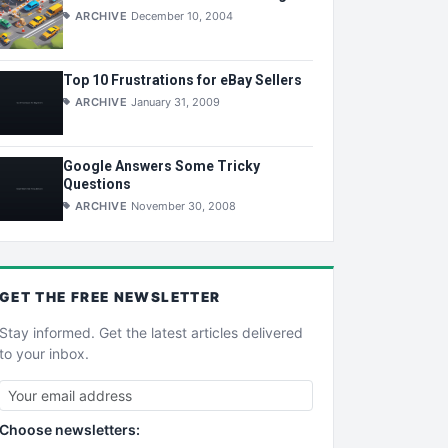
ARCHIVE
December 10, 2004
Top 10 Frustrations for eBay Sellers
ARCHIVE
January 31, 2009
Google Answers Some Tricky
Questions
ARCHIVE
November 30, 2008
GET THE
FREE
NEWSLETTER
Stay informed. Get the latest articles delivered
to your inbox.
Choose newsletters: