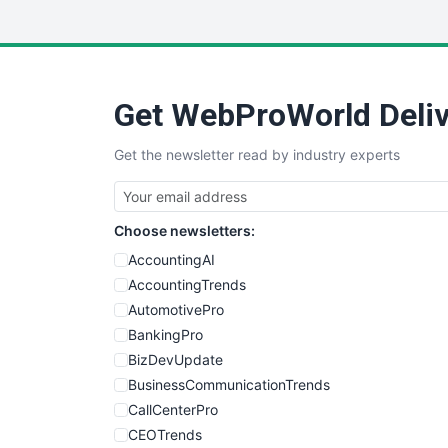
Get WebProWorld Deliv
Get the newsletter read by industry experts
Choose newsletters:
AccountingAI
AccountingTrends
AutomotivePro
BankingPro
BizDevUpdate
BusinessCommunicationTrends
CallCenterPro
CEOTrends