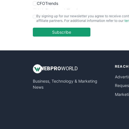
CFOTrends
ChiefBusinessOfficerPro
By signing up for our newsletter you agree to receive cont
CloudWorkPro
affiliate partners. For additional information refer to our
te
COOUpdate
EmployeeExperiencePro
Subscribe
ENTBusinessNews
FinanceAI
FinancePro
HRProNews
REACH
InsideOffice
WEB
PRO
WORLD
LocalSearchPro
Adverti
Business, Technology & Marketing
PayrollPro
Request
News
ProjectManagerNews
Market
RemoteWorkingTrends
SaaSPro
SalesEnablementTrends
SalesTechPro
SmallBusinessNews