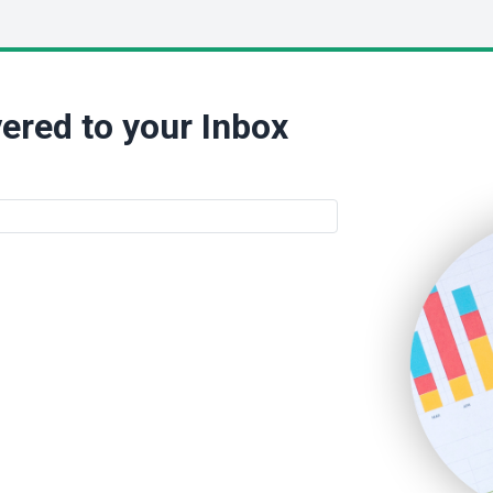
ered to your Inbox