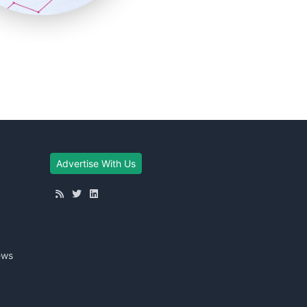
Advertise With Us
ews