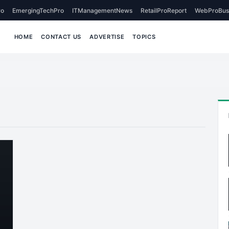
o
EmergingTechPro
ITManagementNews
RetailProReport
WebProBus
HOME
CONTACT US
ADVERTISE
TOPICS