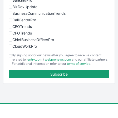
BankingPro
BizDevUpdate
BusinessCommunicationTrends
CallCenterPro
CEOTrends
CFOTrends
ChiefBusinessOfficerPro
CloudWorkPro
COOUpdate
By signing up for our newsletter you agree to receive content
EmployeeExperiencePro
related to
ientry.com
/
webpronews.com
and our affiliate partners.
For additional information refer to our
terms of service
.
ENTBusinessNews
FinanceAI
Subscribe
FinancePro
HRProNews
InsideOffice
LocalSearchPro
PayrollPro
ProjectManagerNews