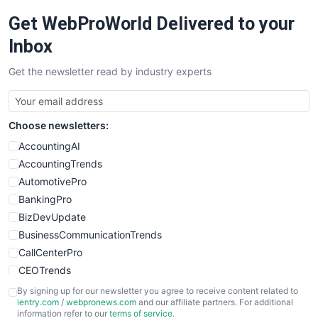
RemoteWorkingTrends
Get WebProWorld Delivered to your
SaaSPro
SalesEnablementTrends
Inbox
SalesTechPro
Get the newsletter read by industry experts
SmallBusinessNews
SmallBusinessUpdate
SmallSiteNews
Choose newsletters:
SmallWebBusiness
WebProBusiness
AccountingAI
WebsiteNotes
AccountingTrends
AutomotivePro
BankingPro
BizDevUpdate
BusinessCommunicationTrends
CallCenterPro
CEOTrends
CFOTrends
By signing up for our newsletter you agree to receive content related to
ientry.com
/
webpronews.com
and our affiliate partners. For additional
ChiefBusinessOfficerPro
information refer to our
terms of service
.