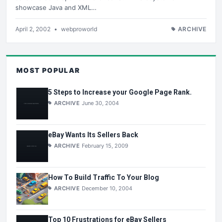
showcase Java and XML…
April 2, 2002
•
webproworld
ARCHIVE
MOST POPULAR
5 Steps to Increase your Google Page Rank.
ARCHIVE
June 30, 2004
eBay Wants Its Sellers Back
ARCHIVE
February 15, 2009
How To Build Traffic To Your Blog
ARCHIVE
December 10, 2004
Top 10 Frustrations for eBay Sellers