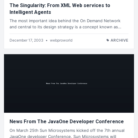
The Singularity: From XML Web services to
Intelligent Agents
The most important idea behind the On Demand Network
and central to its design strategy is a concept known as…
December 17, 2003
•
webproworld
ARCHIVE
News From The JavaOne Developer Conference
On March 25th Sun Microsystems kicked off the 7th annual
JavaOne developer Conference. Sun Microsystems will