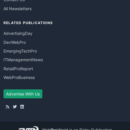
All Newsletters
RELATED PUBLICATIONS
AdvertisingDay
DevWebPro
EmergingTechPro
ITManagementNews
RetailProReport
WebProBusiness
Advertise With Us