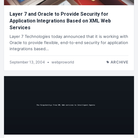
Layer 7 and Oracle to Provide Security for
Application Integrations Based on XML Web
Services
Layer 7 Technologies today announced that it is working with
Oracle to provide flexible, end-to-end security for application
integrations based…
September 13, 2004
•
webproworld
ARCHIVE