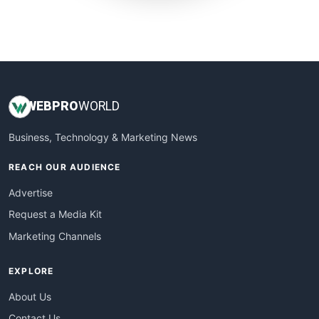
SmallWebBusiness
WebProBusiness
WebsiteNotes
WEB
PRO
WORLD
Business, Technology & Marketing News
REACH OUR AUDIENCE
Advertise
Request a Media Kit
Marketing Channels
EXPLORE
About Us
Contact Us