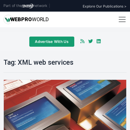
Part of the
network
|
Explore Our Publications >
WEB
PRO
WORLD
Advertise With Us
Tag:
XML web services