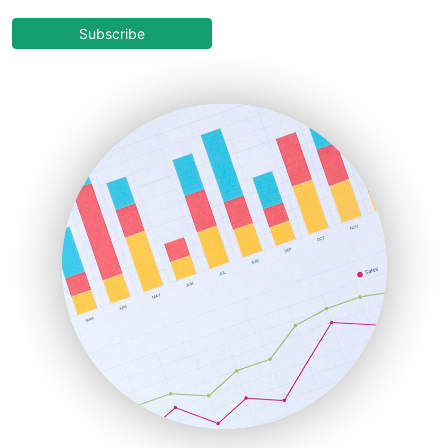
CloudWorkPro
COOUpdate
Subscribe
EmployeeExperiencePro
ENTBusinessNews
FinanceAI
FinancePro
HRProNews
InsideOffice
LocalSearchPro
PayrollPro
ProjectManagerNews
RemoteWorkingTrends
SaaSPro
SalesEnablementTrends
SalesTechPro
SmallBusinessNews
SmallBusinessUpdate
SmallSiteNews