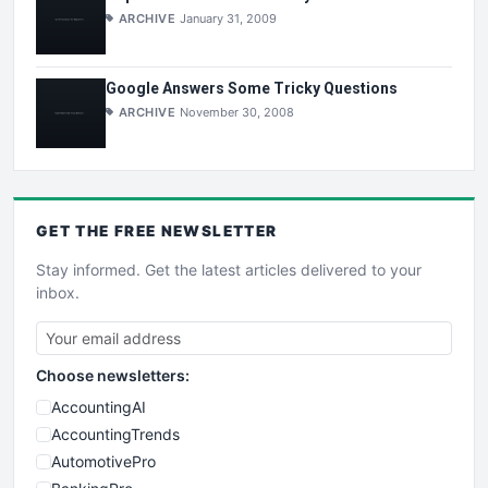
ARCHIVE
January 31, 2009
Google Answers Some Tricky Questions
ARCHIVE
November 30, 2008
GET THE
FREE
NEWSLETTER
Stay informed. Get the latest articles delivered to your
inbox.
Choose newsletters:
AccountingAI
AccountingTrends
AutomotivePro