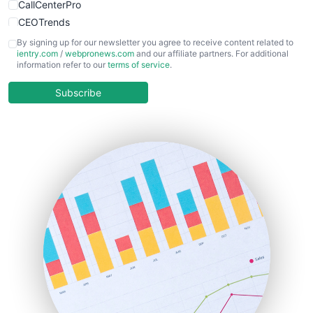
CallCenterPro
CEOTrends
CFOTrends
By signing up for our newsletter you agree to receive content related to
ientry.com
/
webpronews.com
and our affiliate partners. For additional
ChiefBusinessOfficerPro
information refer to our
terms of service
.
CloudWorkPro
COOUpdate
Subscribe
EmployeeExperiencePro
ENTBusinessNews
FinanceAI
FinancePro
HRProNews
InsideOffice
LocalSearchPro
PayrollPro
ProjectManagerNews
RemoteWorkingTrends
SaaSPro
SalesEnablementTrends