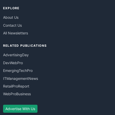
EXPLORE
About Us
Contact Us
All Newsletters
RELATED PUBLICATIONS
AdvertisingDay
DevWebPro
EmergingTechPro
ITManagementNews
RetailProReport
WebProBusiness
Advertise With Us