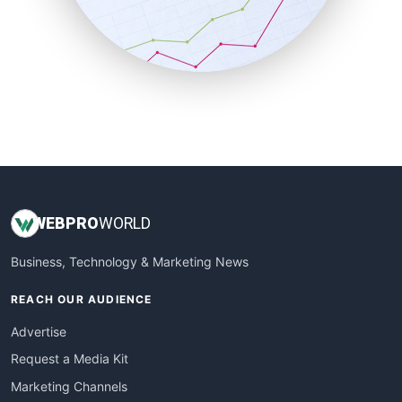
SalesTechPro
SmallBusinessNews
SmallBusinessUpdate
SmallSiteNews
SmallWebBusiness
WebProBusiness
WebsiteNotes
WEB
PRO
WORLD
Business, Technology & Marketing News
REACH OUR AUDIENCE
Advertise
Request a Media Kit
Marketing Channels