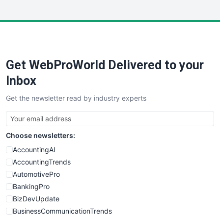
InsideOffice
LocalSearchPro
PayrollPro
ProjectManagerNews
RemoteWorkingTrends
Get WebProWorld Delivered to your
SaaSPro
SalesEnablementTrends
Inbox
SalesTechPro
Get the newsletter read by industry experts
SmallBusinessNews
SmallBusinessUpdate
SmallSiteNews
Choose newsletters:
SmallWebBusiness
WebProBusiness
AccountingAI
WebsiteNotes
AccountingTrends
AutomotivePro
BankingPro
BizDevUpdate
BusinessCommunicationTrends