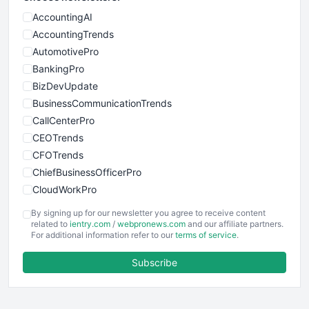
AccountingAI
AccountingTrends
AutomotivePro
BankingPro
BizDevUpdate
BusinessCommunicationTrends
CallCenterPro
CEOTrends
CFOTrends
ChiefBusinessOfficerPro
CloudWorkPro
COOUpdate
By signing up for our newsletter you agree to receive content
EmployeeExperiencePro
related to
ientry.com
/
webpronews.com
and our affiliate partners.
For additional information refer to our
terms of service
.
ENTBusinessNews
FinanceAI
Subscribe
FinancePro
HRProNews