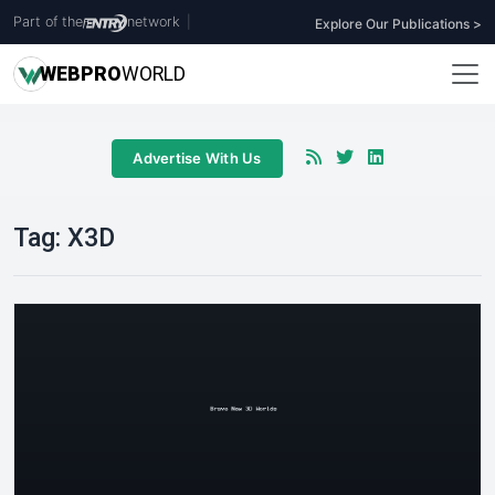
Part of the
network
|
Explore Our Publications >
WEB
PRO
WORLD
Advertise With Us
Tag:
X3D