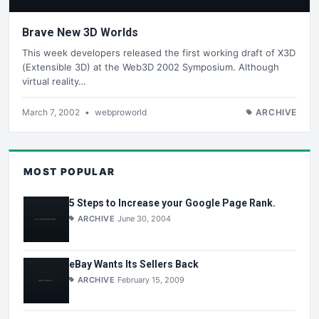
Brave New 3D Worlds
This week developers released the first working draft of X3D
(Extensible 3D) at the Web3D 2002 Symposium. Although
virtual reality…
March 7, 2002
•
webproworld
ARCHIVE
MOST POPULAR
5 Steps to Increase your Google Page Rank.
ARCHIVE
June 30, 2004
eBay Wants Its Sellers Back
ARCHIVE
February 15, 2009