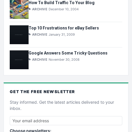
How To Build Traffic To Your Blog
ARCHIVE
December 10, 2004
Top 10 Frustrations for eBay Sellers
ARCHIVE
January 31, 2009
Google Answers Some Tricky Questions
ARCHIVE
November 30, 2008
GET THE
FREE
NEWSLETTER
Stay informed. Get the latest articles delivered to your
inbox.
Choose newsletters: