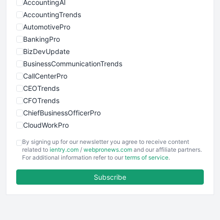
AccountingAI
AccountingTrends
AutomotivePro
BankingPro
BizDevUpdate
BusinessCommunicationTrends
CallCenterPro
CEOTrends
CFOTrends
ChiefBusinessOfficerPro
CloudWorkPro
COOUpdate
By signing up for our newsletter you agree to receive content
EmployeeExperiencePro
related to
ientry.com
/
webpronews.com
and our affiliate partners.
For additional information refer to our
terms of service
.
ENTBusinessNews
FinanceAI
Subscribe
FinancePro
HRProNews
InsideOffice