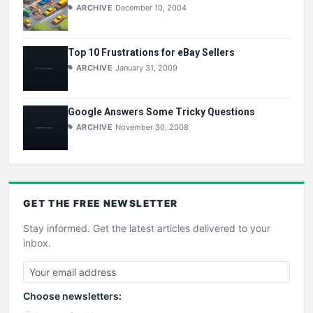
ARCHIVE
December 10, 2004
Top 10 Frustrations for eBay Sellers
ARCHIVE
January 31, 2009
Google Answers Some Tricky Questions
ARCHIVE
November 30, 2008
GET THE
FREE
NEWSLETTER
Stay informed. Get the latest articles delivered to your
inbox.
Choose newsletters: