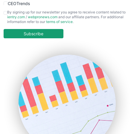
CEOTrends
CFOTrends
By signing up for our newsletter you agree to receive content related to
ientry.com
/
webpronews.com
and our affiliate partners. For additional
ChiefBusinessOfficerPro
information refer to our
terms of service
.
CloudWorkPro
COOUpdate
Subscribe
EmployeeExperiencePro
ENTBusinessNews
FinanceAI
FinancePro
HRProNews
InsideOffice
LocalSearchPro
PayrollPro
ProjectManagerNews
RemoteWorkingTrends
SaaSPro
SalesEnablementTrends
SalesTechPro