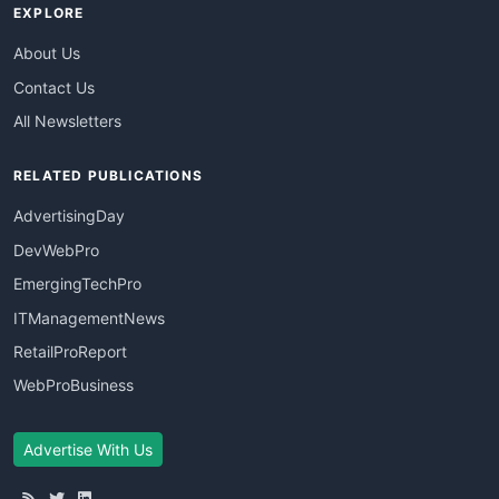
EXPLORE
About Us
Contact Us
All Newsletters
RELATED PUBLICATIONS
AdvertisingDay
DevWebPro
EmergingTechPro
ITManagementNews
RetailProReport
WebProBusiness
Advertise With Us