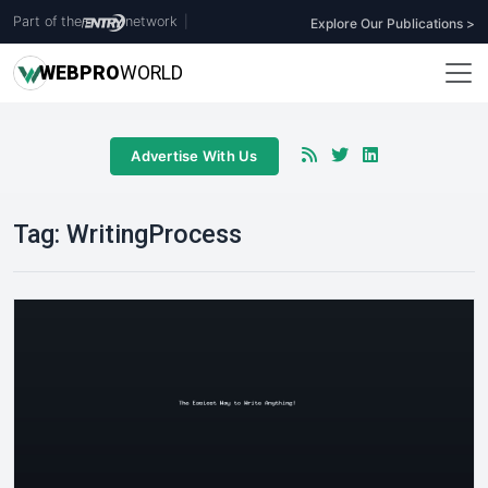
Part of the
network
|
Explore Our Publications >
WEB
PRO
WORLD
Advertise With Us
Tag:
WritingProcess