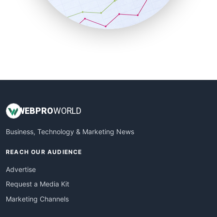
SmallBusinessNews
SmallBusinessUpdate
SmallSiteNews
SmallWebBusiness
WebProBusiness
WebsiteNotes
WEB
PRO
WORLD
Business, Technology & Marketing News
REACH OUR AUDIENCE
Advertise
Request a Media Kit
Marketing Channels