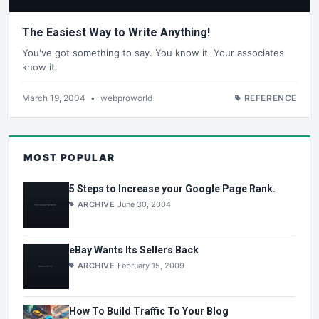
The Easiest Way to Write Anything!
You've got something to say. You know it. Your associates
know it.
March 19, 2004
•
webproworld
REFERENCE
MOST POPULAR
5 Steps to Increase your Google Page Rank.
ARCHIVE
June 30, 2004
eBay Wants Its Sellers Back
ARCHIVE
February 15, 2009
How To Build Traffic To Your Blog