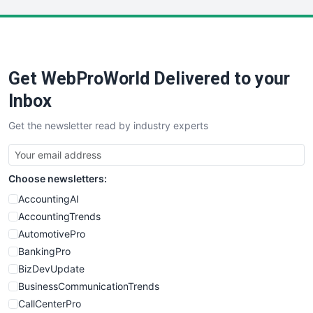
LocalSearchPro
PayrollPro
ProjectManagerNews
RemoteWorkingTrends
Get WebProWorld Delivered to your
SaaSPro
SalesEnablementTrends
Inbox
SalesTechPro
Get the newsletter read by industry experts
SmallBusinessNews
SmallBusinessUpdate
SmallSiteNews
Choose newsletters:
SmallWebBusiness
WebProBusiness
AccountingAI
WebsiteNotes
AccountingTrends
AutomotivePro
BankingPro
BizDevUpdate
BusinessCommunicationTrends
CallCenterPro