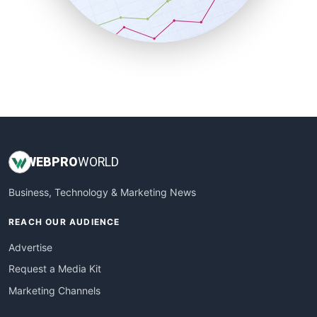
SmallBusinessNews
SmallBusinessUpdate
SmallSiteNews
SmallWebBusiness
WebProBusiness
WebsiteNotes
WEB
PRO
WORLD
Business, Technology & Marketing News
REACH OUR AUDIENCE
Advertise
Request a Media Kit
Marketing Channels