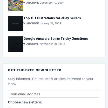
ARCHIVE
December 10, 2004
Top 10 Frustrations for eBay Sellers
ARCHIVE
January 31, 2009
Google Answers Some Tricky Questions
ARCHIVE
November 30, 2008
GET THE
FREE
NEWSLETTER
Stay informed. Get the latest articles delivered to your
inbox.
Choose newsletters: