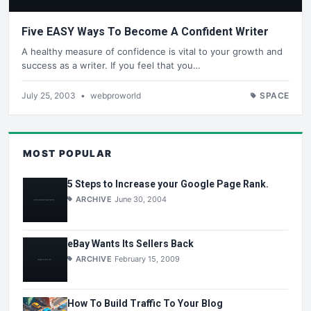
Five EASY Ways To Become A Confident Writer
A healthy measure of confidence is vital to your growth and
success as a writer. If you feel that you…
July 25, 2003
•
webproworld
SPACE
MOST POPULAR
5 Steps to Increase your Google Page Rank.
ARCHIVE
June 30, 2004
eBay Wants Its Sellers Back
ARCHIVE
February 15, 2009
How To Build Traffic To Your Blog