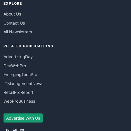
EXPLORE
About Us
Contact Us
All Newsletters
RELATED PUBLICATIONS
AdvertisingDay
DevWebPro
EmergingTechPro
ITManagementNews
RetailProReport
WebProBusiness
Advertise With Us