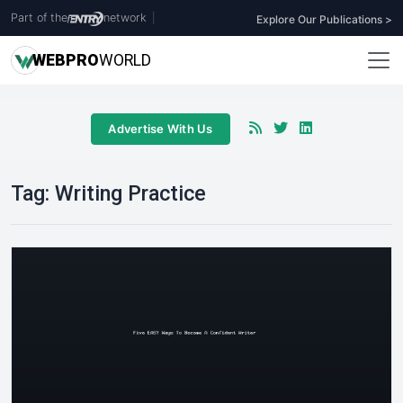
Part of the
network
|
Explore Our Publications >
WEB
PRO
WORLD
Advertise With Us
Tag:
Writing Practice