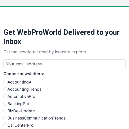
LocalSearchPro
PayrollPro
ProjectManagerNews
RemoteWorkingTrends
Get WebProWorld Delivered to your
SaaSPro
SalesEnablementTrends
Inbox
SalesTechPro
Get the newsletter read by industry experts
SmallBusinessNews
SmallBusinessUpdate
SmallSiteNews
Choose newsletters:
SmallWebBusiness
WebProBusiness
AccountingAI
WebsiteNotes
AccountingTrends
AutomotivePro
BankingPro
BizDevUpdate
BusinessCommunicationTrends
CallCenterPro