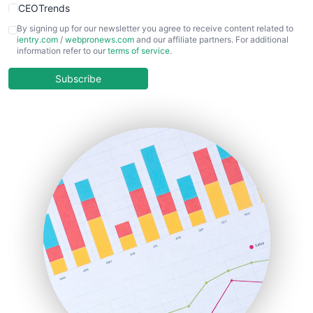
CEOTrends
CFOTrends
By signing up for our newsletter you agree to receive content related to
ientry.com
/
webpronews.com
and our affiliate partners. For additional
ChiefBusinessOfficerPro
information refer to our
terms of service
.
CloudWorkPro
COOUpdate
Subscribe
EmployeeExperiencePro
ENTBusinessNews
FinanceAI
FinancePro
HRProNews
InsideOffice
LocalSearchPro
PayrollPro
ProjectManagerNews
RemoteWorkingTrends
SaaSPro
SalesEnablementTrends
SalesTechPro