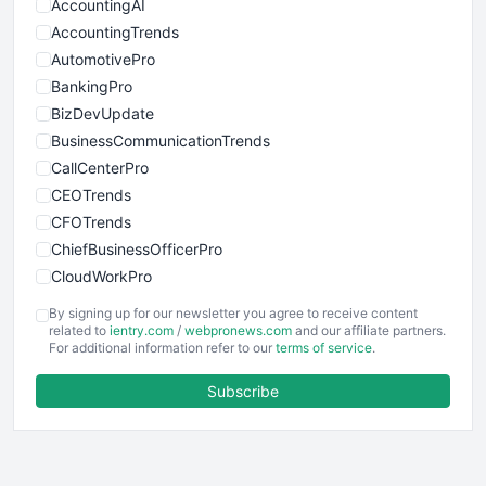
AccountingAI
AccountingTrends
AutomotivePro
BankingPro
BizDevUpdate
BusinessCommunicationTrends
CallCenterPro
CEOTrends
CFOTrends
ChiefBusinessOfficerPro
CloudWorkPro
COOUpdate
By signing up for our newsletter you agree to receive content
EmployeeExperiencePro
related to
ientry.com
/
webpronews.com
and our affiliate partners.
For additional information refer to our
terms of service
.
ENTBusinessNews
FinanceAI
Subscribe
FinancePro
HRProNews
InsideOffice