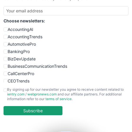
SmallBusinessUpdate
SmallSiteNews
Choose newsletters:
SmallWebBusiness
WebProBusiness
AccountingAI
WebsiteNotes
AccountingTrends
AutomotivePro
BankingPro
BizDevUpdate
BusinessCommunicationTrends
CallCenterPro
CEOTrends
CFOTrends
By signing up for our newsletter you agree to receive content related to
ientry.com
/
webpronews.com
and our affiliate partners. For additional
ChiefBusinessOfficerPro
information refer to our
terms of service
.
CloudWorkPro
COOUpdate
Subscribe
EmployeeExperiencePro
ENTBusinessNews