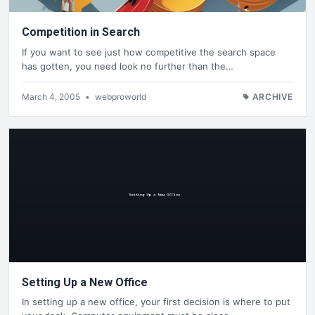
Competition in Search
If you want to see just how competitive the search space
has gotten, you need look no further than the…
March 4, 2005
•
webproworld
ARCHIVE
Setting Up a New Office
In setting up a new office, your first decision is where to put