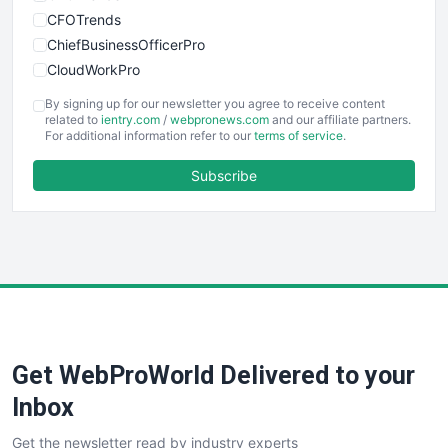
CFOTrends
ChiefBusinessOfficerPro
CloudWorkPro
COOUpdate
By signing up for our newsletter you agree to receive content
EmployeeExperiencePro
related to
ientry.com
/
webpronews.com
and our affiliate partners.
For additional information refer to our
terms of service
.
ENTBusinessNews
FinanceAI
Subscribe
FinancePro
HRProNews
InsideOffice
LocalSearchPro
PayrollPro
ProjectManagerNews
RemoteWorkingTrends
Get WebProWorld Delivered to your
SaaSPro
SalesEnablementTrends
Inbox
SalesTechPro
Get the newsletter read by industry experts
SmallBusinessNews