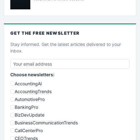
GET THE
FREE
NEWSLETTER
Stay informed. Get the latest articles delivered to your
inbox.
Choose newsletters:
AccountingAI
AccountingTrends
AutomotivePro
BankingPro
BizDevUpdate
BusinessCommunicationTrends
CallCenterPro
CEOTrends