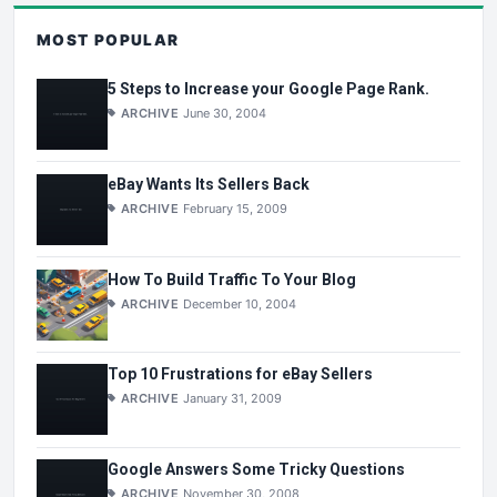
MOST POPULAR
5 Steps to Increase your Google Page Rank.
ARCHIVE
June 30, 2004
eBay Wants Its Sellers Back
ARCHIVE
February 15, 2009
How To Build Traffic To Your Blog
ARCHIVE
December 10, 2004
Top 10 Frustrations for eBay Sellers
ARCHIVE
January 31, 2009
Google Answers Some Tricky Questions
ARCHIVE
November 30, 2008