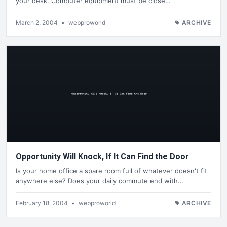
your desk. Computer equipment must be close…
March 2, 2004
•
webproworld
ARCHIVE
Opportunity Will Knock, If It Can Find the Door
Is your home office a spare room full of whatever doesn't fit
anywhere else? Does your daily commute end with…
February 18, 2004
•
webproworld
ARCHIVE