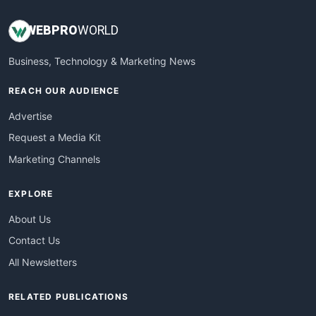
WEB
PRO
WORLD
Business, Technology & Marketing News
REACH OUR AUDIENCE
Advertise
Request a Media Kit
Marketing Channels
EXPLORE
About Us
Contact Us
All Newsletters
RELATED PUBLICATIONS