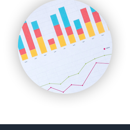
FinanceAI
FinancePro
HRProNews
InsideOffice
LocalSearchPro
PayrollPro
ProjectManagerNews
RemoteWorkingTrends
SaaSPro
SalesEnablementTrends
SalesTechPro
SmallBusinessNews
SmallBusinessUpdate
SmallSiteNews
SmallWebBusiness
WebProBusiness
WebsiteNotes