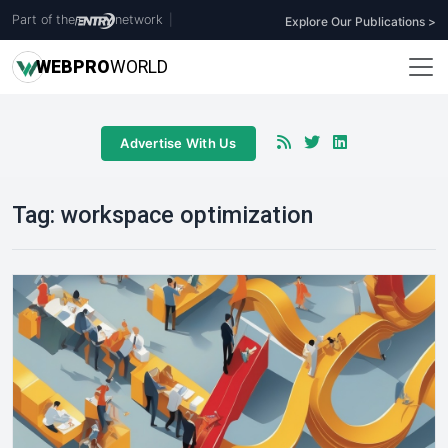
Part of the
network
|
Explore Our Publications >
WEB
PRO
WORLD
Advertise With Us
Tag:
workspace optimization