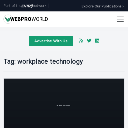
Part of the
network
|
Explore Our Publications >
WEB
PRO
WORLD
Advertise With Us
Tag:
workplace technology