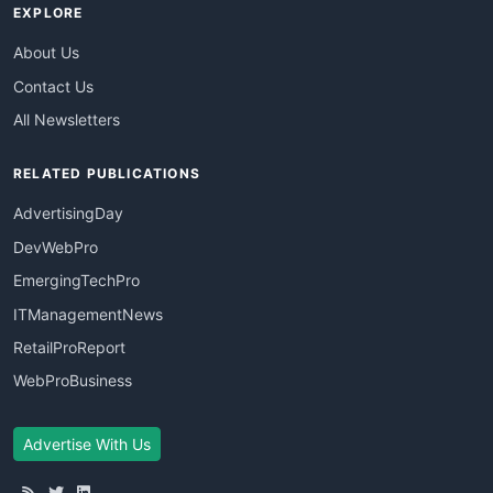
EXPLORE
About Us
Contact Us
All Newsletters
RELATED PUBLICATIONS
AdvertisingDay
DevWebPro
EmergingTechPro
ITManagementNews
RetailProReport
WebProBusiness
Advertise With Us