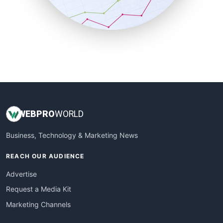
SmallBusinessNews
SmallBusinessUpdate
SmallSiteNews
SmallWebBusiness
WebProBusiness
WebsiteNotes
WEB
PRO
WORLD
Business, Technology & Marketing News
REACH OUR AUDIENCE
Advertise
Request a Media Kit
Marketing Channels