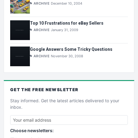
ARCHIVE
December 10, 2004
Top 10 Frustrations for eBay Sellers
ARCHIVE
January 31, 2009
Google Answers Some Tricky Questions
ARCHIVE
November 30, 2008
GET THE
FREE
NEWSLETTER
Stay informed. Get the latest articles delivered to your
inbox.
Choose newsletters: