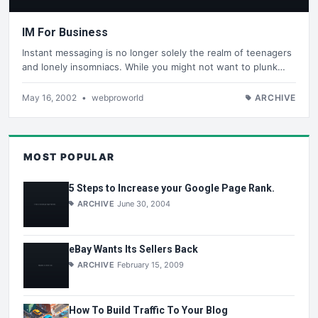
IM For Business
Instant messaging is no longer solely the realm of teenagers
and lonely insomniacs. While you might not want to plunk…
May 16, 2002
•
webproworld
ARCHIVE
MOST POPULAR
5 Steps to Increase your Google Page Rank.
ARCHIVE
June 30, 2004
eBay Wants Its Sellers Back
ARCHIVE
February 15, 2009
How To Build Traffic To Your Blog