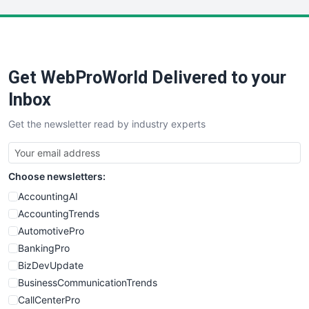
LocalSearchPro
PayrollPro
ProjectManagerNews
RemoteWorkingTrends
Get WebProWorld Delivered to your
SaaSPro
SalesEnablementTrends
Inbox
SalesTechPro
Get the newsletter read by industry experts
SmallBusinessNews
SmallBusinessUpdate
SmallSiteNews
Choose newsletters:
SmallWebBusiness
WebProBusiness
AccountingAI
WebsiteNotes
AccountingTrends
AutomotivePro
BankingPro
BizDevUpdate
BusinessCommunicationTrends
CallCenterPro