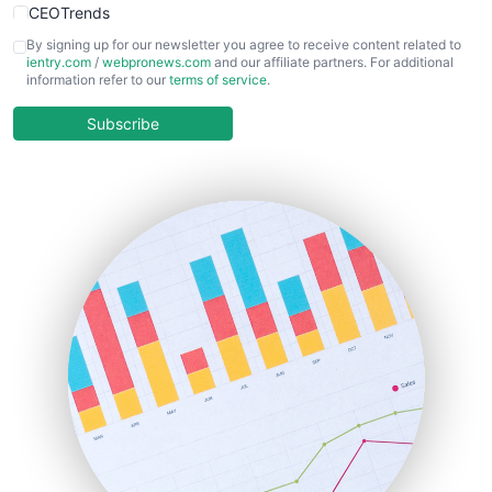
CEOTrends
CFOTrends
By signing up for our newsletter you agree to receive content related to
ientry.com
/
webpronews.com
and our affiliate partners. For additional
ChiefBusinessOfficerPro
information refer to our
terms of service
.
CloudWorkPro
COOUpdate
Subscribe
EmployeeExperiencePro
ENTBusinessNews
FinanceAI
FinancePro
HRProNews
InsideOffice
LocalSearchPro
PayrollPro
ProjectManagerNews
RemoteWorkingTrends
SaaSPro
SalesEnablementTrends
SalesTechPro