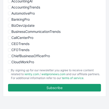
AccountingAI
AccountingTrends
AutomotivePro
BankingPro
BizDevUpdate
BusinessCommunicationTrends
CallCenterPro
CEOTrends
CFOTrends
ChiefBusinessOfficerPro
CloudWorkPro
COOUpdate
By signing up for our newsletter you agree to receive content
EmployeeExperiencePro
related to
ientry.com
/
webpronews.com
and our affiliate partners.
For additional information refer to our
terms of service
.
ENTBusinessNews
FinanceAI
Subscribe
FinancePro
HRProNews
InsideOffice