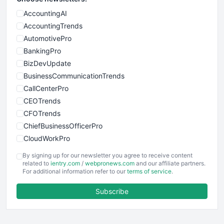
AccountingAI
AccountingTrends
AutomotivePro
BankingPro
BizDevUpdate
BusinessCommunicationTrends
CallCenterPro
CEOTrends
CFOTrends
ChiefBusinessOfficerPro
CloudWorkPro
COOUpdate
By signing up for our newsletter you agree to receive content
EmployeeExperiencePro
related to
ientry.com
/
webpronews.com
and our affiliate partners.
For additional information refer to our
terms of service
.
ENTBusinessNews
FinanceAI
Subscribe
FinancePro
HRProNews