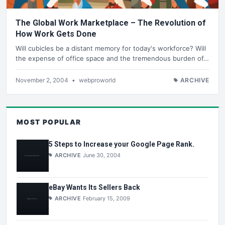
The Global Work Marketplace – The Revolution of
How Work Gets Done
Will cubicles be a distant memory for today's workforce? Will
the expense of office space and the tremendous burden of…
November 2, 2004
•
webproworld
ARCHIVE
MOST POPULAR
5 Steps to Increase your Google Page Rank.
ARCHIVE
June 30, 2004
eBay Wants Its Sellers Back
ARCHIVE
February 15, 2009