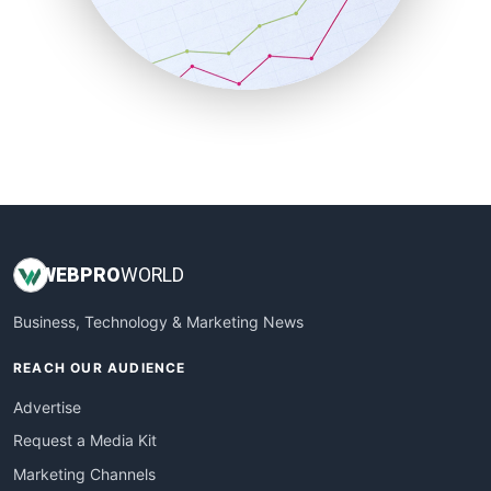
SalesTechPro
SmallBusinessNews
SmallBusinessUpdate
SmallSiteNews
SmallWebBusiness
WebProBusiness
WebsiteNotes
WEB
PRO
WORLD
Business, Technology & Marketing News
REACH OUR AUDIENCE
Advertise
Request a Media Kit
Marketing Channels