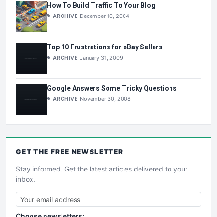
How To Build Traffic To Your Blog
ARCHIVE
December 10, 2004
Top 10 Frustrations for eBay Sellers
ARCHIVE
January 31, 2009
Google Answers Some Tricky Questions
ARCHIVE
November 30, 2008
GET THE
FREE
NEWSLETTER
Stay informed. Get the latest articles delivered to your
inbox.
Choose newsletters: