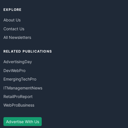
EXPLORE
About Us
Contact Us
All Newsletters
RELATED PUBLICATIONS
AdvertisingDay
DevWebPro
EmergingTechPro
ITManagementNews
RetailProReport
WebProBusiness
Advertise With Us