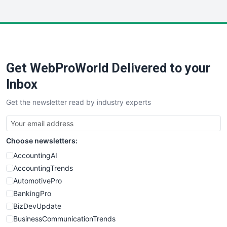
InsideOffice
LocalSearchPro
PayrollPro
ProjectManagerNews
RemoteWorkingTrends
Get WebProWorld Delivered to your
SaaSPro
SalesEnablementTrends
Inbox
SalesTechPro
Get the newsletter read by industry experts
SmallBusinessNews
SmallBusinessUpdate
SmallSiteNews
Choose newsletters:
SmallWebBusiness
WebProBusiness
AccountingAI
WebsiteNotes
AccountingTrends
AutomotivePro
BankingPro
BizDevUpdate
BusinessCommunicationTrends