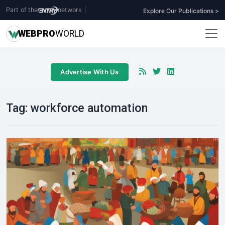
Part of the
network
|
Explore Our Publications >
WEB
PRO
WORLD
Advertise With Us
Tag:
workforce automation