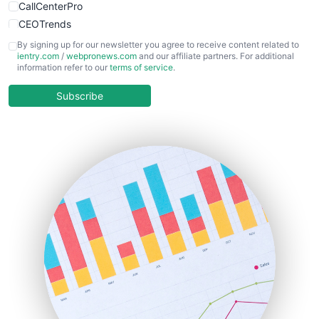
CallCenterPro
CEOTrends
CFOTrends
By signing up for our newsletter you agree to receive content related to
ientry.com
/
webpronews.com
and our affiliate partners. For additional
ChiefBusinessOfficerPro
information refer to our
terms of service
.
CloudWorkPro
COOUpdate
Subscribe
EmployeeExperiencePro
ENTBusinessNews
FinanceAI
FinancePro
HRProNews
InsideOffice
LocalSearchPro
PayrollPro
ProjectManagerNews
RemoteWorkingTrends
SaaSPro
SalesEnablementTrends