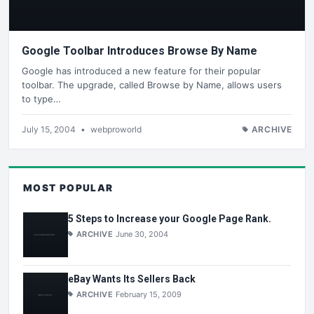
Google Toolbar Introduces Browse By Name
Google has introduced a new feature for their popular
toolbar. The upgrade, called Browse by Name, allows users
to type…
July 15, 2004
•
webproworld
ARCHIVE
MOST POPULAR
5 Steps to Increase your Google Page Rank.
ARCHIVE
June 30, 2004
eBay Wants Its Sellers Back
ARCHIVE
February 15, 2009