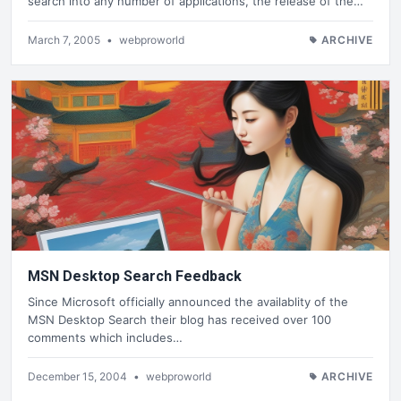
search into any number of applications, the release of the…
March 7, 2005
•
webproworld
ARCHIVE
MSN Desktop Search Feedback
Since Microsoft officially announced the availablity of the
MSN Desktop Search their blog has received over 100
comments which includes…
December 15, 2004
•
webproworld
ARCHIVE