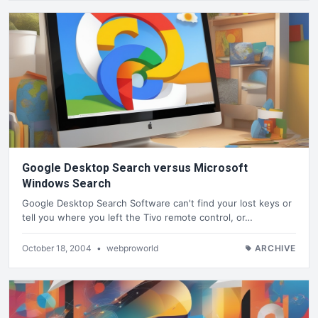
Google Desktop Search versus Microsoft
Windows Search
Google Desktop Search Software can't find your lost keys or
tell you where you left the Tivo remote control, or…
October 18, 2004
•
webproworld
ARCHIVE