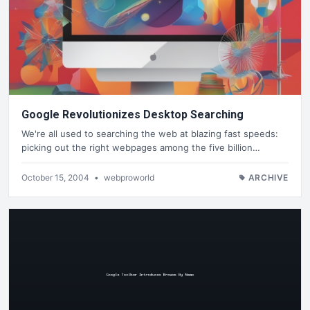
Google Revolutionizes Desktop Searching
We're all used to searching the web at blazing fast speeds:
picking out the right webpages among the five billion…
October 15, 2004
•
webproworld
ARCHIVE