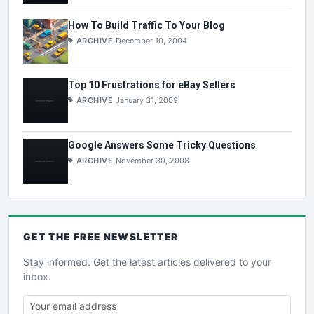
How To Build Traffic To Your Blog
ARCHIVE
December 10, 2004
Top 10 Frustrations for eBay Sellers
ARCHIVE
January 31, 2009
Google Answers Some Tricky Questions
ARCHIVE
November 30, 2008
GET THE
FREE
NEWSLETTER
Stay informed. Get the latest articles delivered to your
inbox.