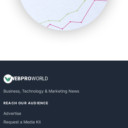
SalesEnablementTrends
SalesTechPro
SmallBusinessNews
SmallBusinessUpdate
SmallSiteNews
SmallWebBusiness
WebProBusiness
WebsiteNotes
WEB
PRO
WORLD
Business, Technology & Marketing News
REACH OUR AUDIENCE
Advertise
Request a Media Kit