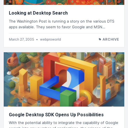
Looking at Desktop Search
The Washington Post is running a story on the various DTS
apps available. They seem to favor Google and MSN…
March 27, 2005
•
webproworld
ARCHIVE
Google Desktop SDK Opens Up Possibilities
With the potential ability to integrate the capability of Google