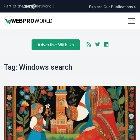
Part of the
network
|
Explore Our Publications >
WEB
PRO
WORLD
Advertise With Us
Tag:
Windows search