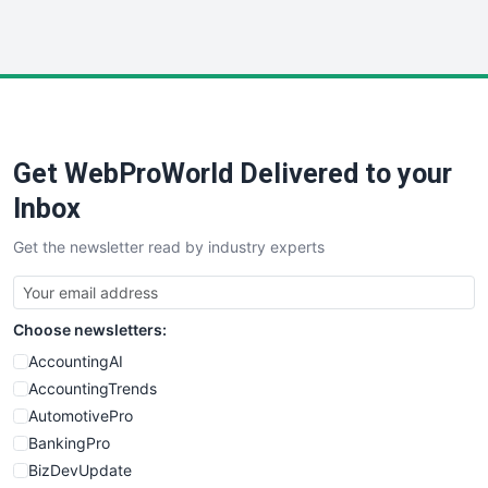
HRProNews
InsideOffice
LocalSearchPro
PayrollPro
ProjectManagerNews
RemoteWorkingTrends
Get WebProWorld Delivered to your
SaaSPro
SalesEnablementTrends
Inbox
SalesTechPro
Get the newsletter read by industry experts
SmallBusinessNews
SmallBusinessUpdate
SmallSiteNews
Choose newsletters:
SmallWebBusiness
WebProBusiness
AccountingAI
WebsiteNotes
AccountingTrends
AutomotivePro
BankingPro
BizDevUpdate