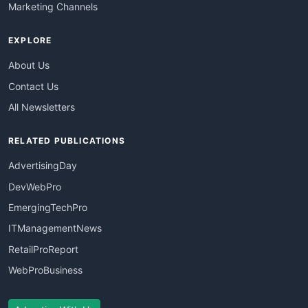
Marketing Channels
EXPLORE
About Us
Contact Us
All Newsletters
RELATED PUBLICATIONS
AdvertisingDay
DevWebPro
EmergingTechPro
ITManagementNews
RetailProReport
WebProBusiness