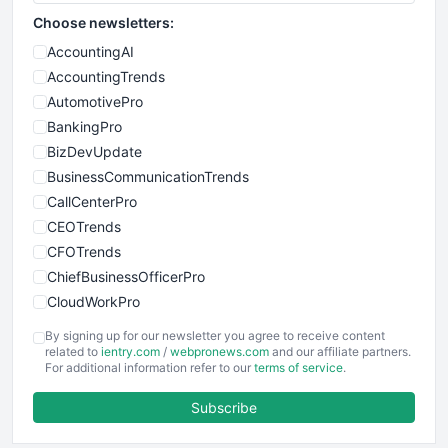
Choose newsletters:
AccountingAI
AccountingTrends
AutomotivePro
BankingPro
BizDevUpdate
BusinessCommunicationTrends
CallCenterPro
CEOTrends
CFOTrends
ChiefBusinessOfficerPro
CloudWorkPro
COOUpdate
By signing up for our newsletter you agree to receive content
EmployeeExperiencePro
related to
ientry.com
/
webpronews.com
and our affiliate partners.
For additional information refer to our
terms of service
.
ENTBusinessNews
FinanceAI
Subscribe
FinancePro