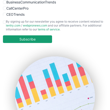
BusinessCommunicationTrends
CallCenterPro
CEOTrends
CFOTrends
By signing up for our newsletter you agree to receive content related to
ientry.com
/
webpronews.com
and our affiliate partners. For additional
ChiefBusinessOfficerPro
information refer to our
terms of service
.
CloudWorkPro
COOUpdate
Subscribe
EmployeeExperiencePro
ENTBusinessNews
FinanceAI
FinancePro
HRProNews
InsideOffice
LocalSearchPro
PayrollPro
ProjectManagerNews
RemoteWorkingTrends
SaaSPro