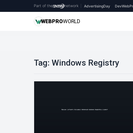
Part of the
network
|
AdvertisingDay
DevWebPr
WEB
PRO
WORLD
Tag:
Windows Registry