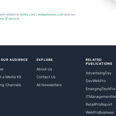
ent related to
ientry.com
/
webpronews.com
and our
rms of service
.
 OUR AUDIENCE
EXPLORE
RELATED
PUBLICATIONS
se
About Us
AdvertisingDay
 a Media Kit
Contact Us
DevWebPro
ing Channels
All Newsletters
EmergingTechPro
ITManagementN
RetailProReport
WebProBusiness