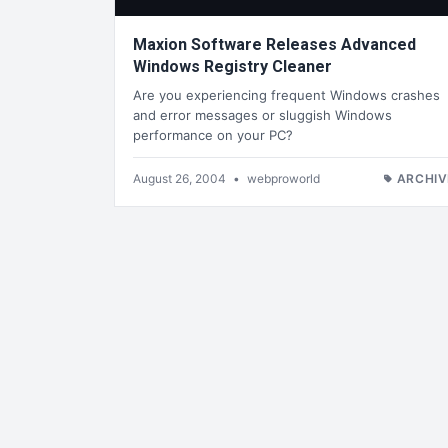
Maxion Software Releases Advanced
Windows Registry Cleaner
Are you experiencing frequent Windows crashes
and error messages or sluggish Windows
performance on your PC?
August 26, 2004
•
webproworld
ARCHIV