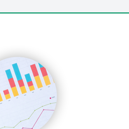
LocalSearchPro
PayrollPro
ProjectManagerNews
RemoteWorkingTrends
SaaSPro
SalesEnablementTrends
SalesTechPro
SmallBusinessNews
SmallBusinessUpdate
SmallSiteNews
SmallWebBusiness
WebProBusiness
WebsiteNotes