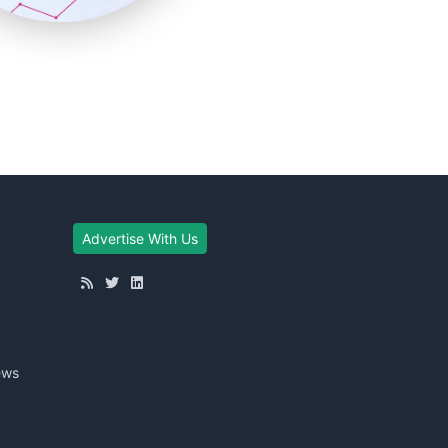
Advertise With Us
ews