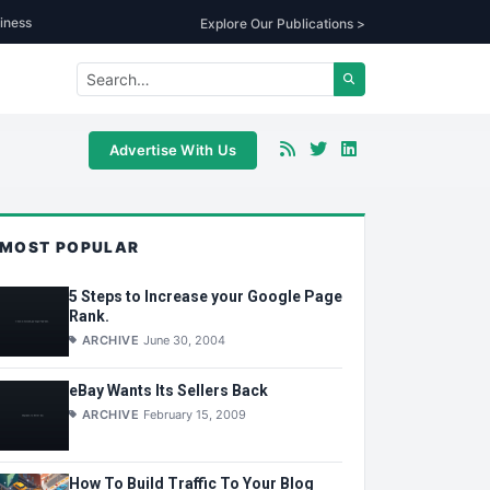
iness
Explore Our Publications >
Advertise With Us
MOST POPULAR
5 Steps to Increase your Google Page
Rank.
ARCHIVE
June 30, 2004
eBay Wants Its Sellers Back
ARCHIVE
February 15, 2009
How To Build Traffic To Your Blog