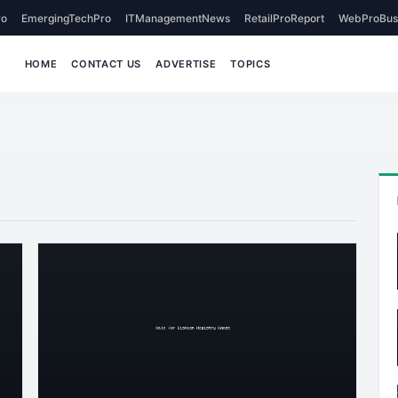
o
EmergingTechPro
ITManagementNews
RetailProReport
WebProBus
HOME
CONTACT US
ADVERTISE
TOPICS