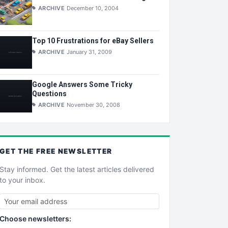
ARCHIVE
December 10, 2004
Top 10 Frustrations for eBay Sellers
ARCHIVE
January 31, 2009
Google Answers Some Tricky
Questions
ARCHIVE
November 30, 2008
GET THE
FREE
NEWSLETTER
Stay informed. Get the latest articles delivered
to your inbox.
Choose newsletters: