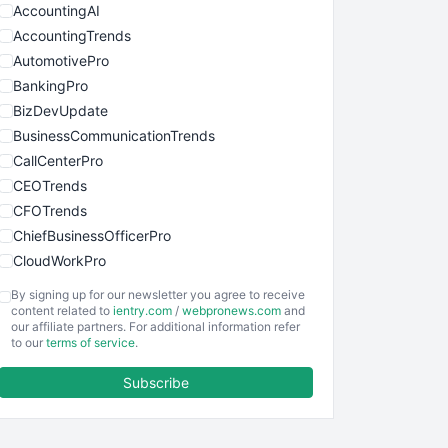
AccountingAI
AccountingTrends
AutomotivePro
BankingPro
BizDevUpdate
BusinessCommunicationTrends
CallCenterPro
CEOTrends
CFOTrends
ChiefBusinessOfficerPro
CloudWorkPro
COOUpdate
By signing up for our newsletter you agree to receive
EmployeeExperiencePro
content related to
ientry.com
/
webpronews.com
and
our affiliate partners. For additional information refer
ENTBusinessNews
to our
terms of service
.
FinanceAI
Subscribe
FinancePro
HRProNews
InsideOffice