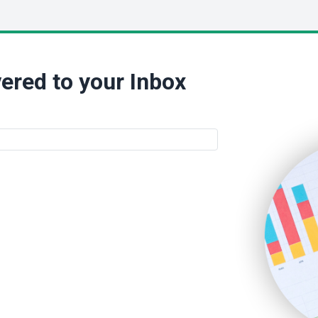
ered to your Inbox