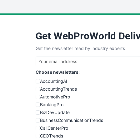
Get WebProWorld Deliv
Get the newsletter read by industry experts
Choose newsletters:
AccountingAI
AccountingTrends
AutomotivePro
BankingPro
BizDevUpdate
BusinessCommunicationTrends
CallCenterPro
CEOTrends