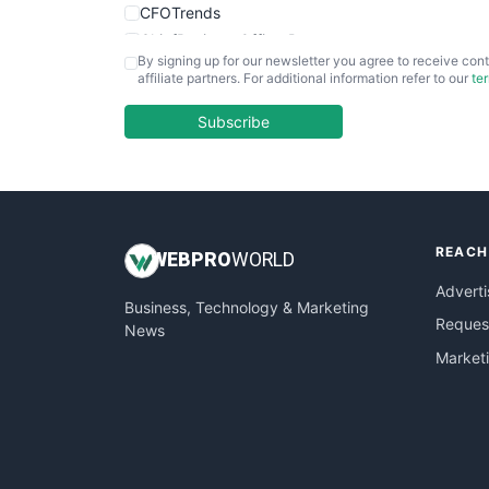
CFOTrends
ChiefBusinessOfficerPro
By signing up for our newsletter you agree to receive cont
CloudWorkPro
affiliate partners. For additional information refer to our
te
COOUpdate
EmployeeExperiencePro
Subscribe
ENTBusinessNews
FinanceAI
FinancePro
HRProNews
REACH
InsideOffice
WEB
PRO
WORLD
LocalSearchPro
Adverti
Business, Technology & Marketing
PayrollPro
Request
News
ProjectManagerNews
Market
RemoteWorkingTrends
SaaSPro
SalesEnablementTrends
SalesTechPro
SmallBusinessNews