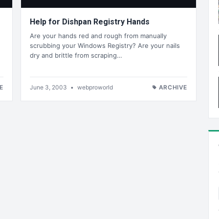
Help for Dishpan Registry Hands
Are your hands red and rough from manually
scrubbing your Windows Registry? Are your nails
dry and brittle from scraping…
E
June 3, 2003
•
webproworld
ARCHIVE