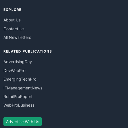
EXPLORE
About Us
Contact Us
All Newsletters
RELATED PUBLICATIONS
AdvertisingDay
DevWebPro
EmergingTechPro
ITManagementNews
RetailProReport
WebProBusiness
Advertise With Us