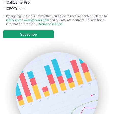
CallCenterPro
CEOTrends
CFOTrends
By signing up for our newsletter you agree to receive content related to
ientry.com
/
webpronews.com
and our affiliate partners. For additional
ChiefBusinessOfficerPro
information refer to our
terms of service
.
CloudWorkPro
COOUpdate
Subscribe
EmployeeExperiencePro
ENTBusinessNews
FinanceAI
FinancePro
HRProNews
InsideOffice
LocalSearchPro
PayrollPro
ProjectManagerNews
RemoteWorkingTrends
SaaSPro
SalesEnablementTrends