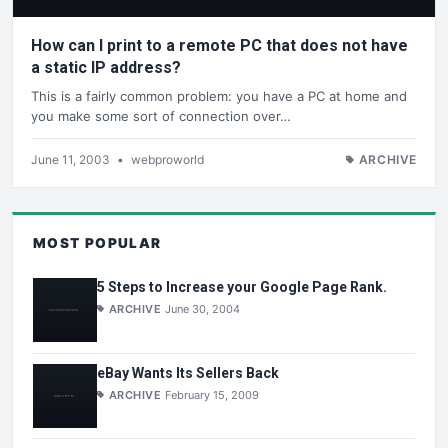
How can I print to a remote PC that does not have
a static IP address?
This is a fairly common problem: you have a PC at home and
you make some sort of connection over…
June 11, 2003
•
webproworld
ARCHIVE
MOST POPULAR
5 Steps to Increase your Google Page Rank.
ARCHIVE
June 30, 2004
eBay Wants Its Sellers Back
ARCHIVE
February 15, 2009