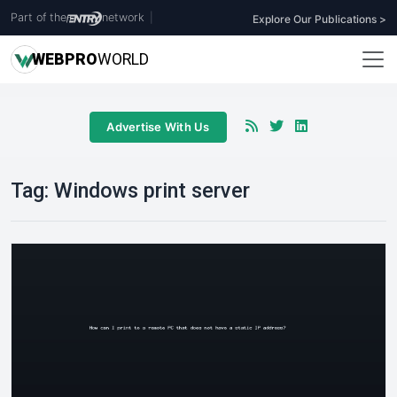
Part of the
network
|
Explore Our Publications >
WEB
PRO
WORLD
Advertise With Us
Tag:
Windows print server