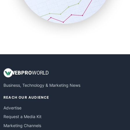
SalesTechPro
SmallBusinessNews
SmallBusinessUpdate
SmallSiteNews
SmallWebBusiness
WebProBusiness
WebsiteNotes
WEB
PRO
WORLD
Business, Technology & Marketing News
REACH OUR AUDIENCE
Advertise
Request a Media Kit
Marketing Channels