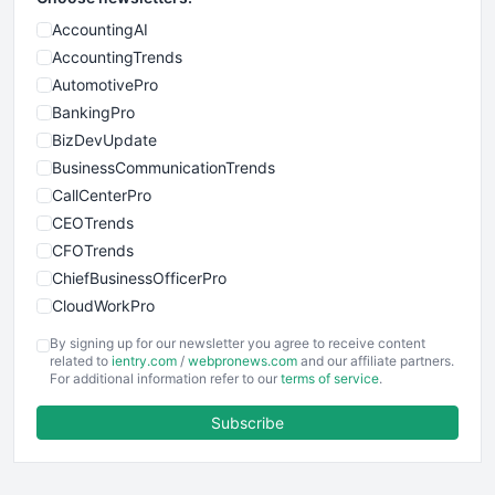
AccountingAI
AccountingTrends
AutomotivePro
BankingPro
BizDevUpdate
BusinessCommunicationTrends
CallCenterPro
CEOTrends
CFOTrends
ChiefBusinessOfficerPro
CloudWorkPro
COOUpdate
By signing up for our newsletter you agree to receive content
EmployeeExperiencePro
related to
ientry.com
/
webpronews.com
and our affiliate partners.
For additional information refer to our
terms of service
.
ENTBusinessNews
FinanceAI
Subscribe
FinancePro
HRProNews