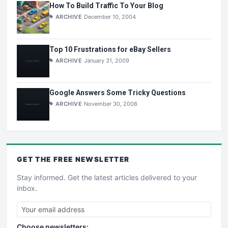
How To Build Traffic To Your Blog
ARCHIVE
December 10, 2004
Top 10 Frustrations for eBay Sellers
ARCHIVE
January 31, 2009
Google Answers Some Tricky Questions
ARCHIVE
November 30, 2008
GET THE
FREE
NEWSLETTER
Stay informed. Get the latest articles delivered to your
inbox.
Choose newsletters: