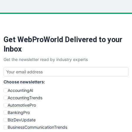
InsideOffice
LocalSearchPro
PayrollPro
ProjectManagerNews
RemoteWorkingTrends
Get WebProWorld Delivered to your
SaaSPro
SalesEnablementTrends
Inbox
SalesTechPro
Get the newsletter read by industry experts
SmallBusinessNews
SmallBusinessUpdate
SmallSiteNews
Choose newsletters:
SmallWebBusiness
WebProBusiness
AccountingAI
WebsiteNotes
AccountingTrends
AutomotivePro
BankingPro
BizDevUpdate
BusinessCommunicationTrends