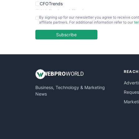
CFOTrends
ChiefBusinessOfficerPro
By signing up for our newsletter you agree to receive cont
CloudWorkPro
affiliate partners. For additional information refer to our
te
COOUpdate
EmployeeExperiencePro
Subscribe
ENTBusinessNews
FinanceAI
FinancePro
HRProNews
REACH
InsideOffice
WEB
PRO
WORLD
LocalSearchPro
Adverti
Business, Technology & Marketing
PayrollPro
Request
News
ProjectManagerNews
Market
RemoteWorkingTrends
SaaSPro
SalesEnablementTrends
SalesTechPro
SmallBusinessNews