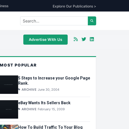
iness
Explore Our Publications >
Advertise With Us
MOST POPULAR
5 Steps to Increase your Google Page
Rank.
ARCHIVE
June 30, 2004
eBay Wants Its Sellers Back
ARCHIVE
February 15, 2009
How To Build Traffic To Your Blog