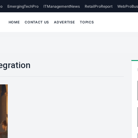
o
EmergingTechPro
ITManagementNews
RetailProReport
WebProBus
HOME
CONTACT US
ADVERTISE
TOPICS
egration