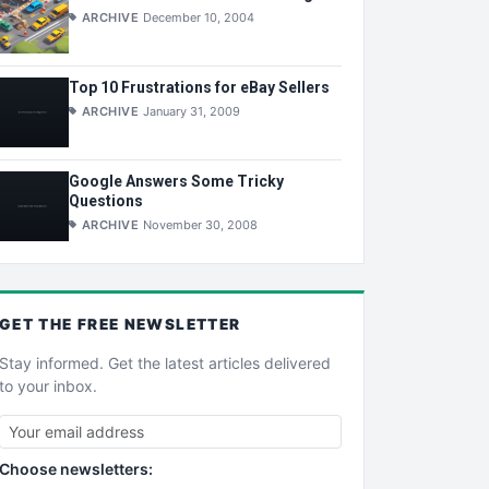
ARCHIVE
December 10, 2004
Top 10 Frustrations for eBay Sellers
ARCHIVE
January 31, 2009
Google Answers Some Tricky
Questions
ARCHIVE
November 30, 2008
GET THE
FREE
NEWSLETTER
Stay informed. Get the latest articles delivered
to your inbox.
Choose newsletters: