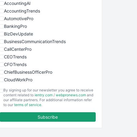
AccountingAI
AccountingTrends
AutomotivePro
BankingPro
BizDevUpdate
BusinessCommunicationTrends
CallCenterPro
CEOTrends
CFOTrends
ChiefBusinessOfficerPro
CloudWorkPro
COOUpdate
By signing up for our newsletter you agree to receive
EmployeeExperiencePro
content related to
ientry.com
/
webpronews.com
and
our affiliate partners. For additional information refer
ENTBusinessNews
to our
terms of service
.
FinanceAI
Subscribe
FinancePro
HRProNews
InsideOffice