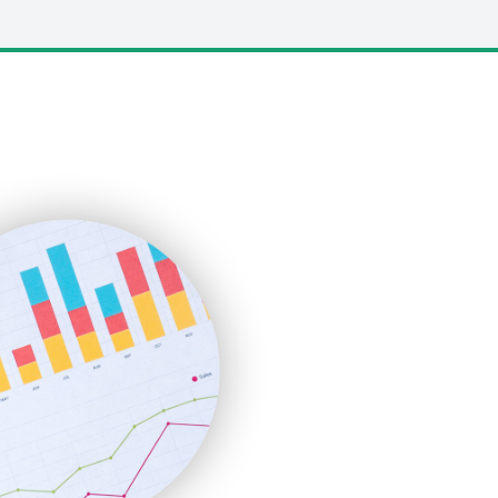
LocalSearchPro
PayrollPro
ProjectManagerNews
RemoteWorkingTrends
SaaSPro
SalesEnablementTrends
SalesTechPro
SmallBusinessNews
SmallBusinessUpdate
SmallSiteNews
SmallWebBusiness
WebProBusiness
WebsiteNotes