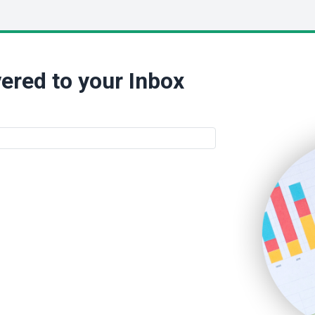
ered to your Inbox