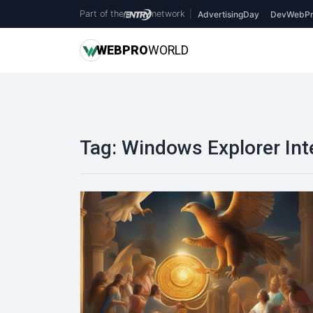
Part of the
network
|
AdvertisingDay
DevWebPr
WEB
PRO
WORLD
Tag:
Windows Explorer Int