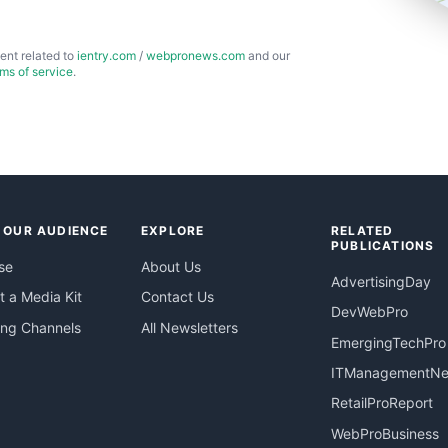
ent related to
ientry.com
/
webpronews.com
and our
rms of service
.
 OUR AUDIENCE
EXPLORE
RELATED
PUBLICATIONS
se
About Us
AdvertisingDay
 a Media Kit
Contact Us
DevWebPro
ing Channels
All Newsletters
EmergingTechPro
ITManagementN
RetailProReport
WebProBusiness