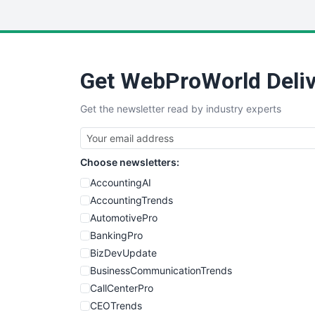
Get WebProWorld Deliv
Get the newsletter read by industry experts
Choose newsletters:
AccountingAI
AccountingTrends
AutomotivePro
BankingPro
BizDevUpdate
BusinessCommunicationTrends
CallCenterPro
CEOTrends