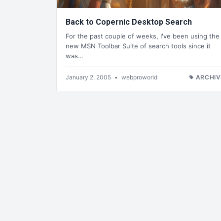
Back to Copernic Desktop Search
For the past couple of weeks, I've been using the
new MSN Toolbar Suite of search tools since it
was…
January 2, 2005
•
webproworld
ARCHIV