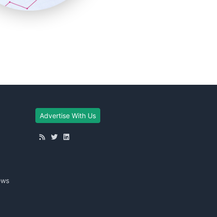
Advertise With Us
ews