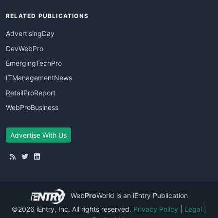
RELATED PUBLICATIONS
AdvertisingDay
DevWebPro
EmergingTechPro
ITManagementNews
RetailProReport
WebProBusiness
Advertise With Us
Web
Pro
World
is an iEntry Publication
©2026 iEntry, Inc. All rights reserved.
Privacy Policy
|
Legal
|