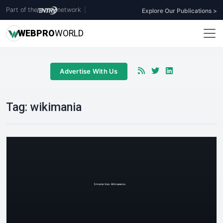
Part of the
network
|
Explore Our Publications >
WEB
PRO
WORLD
Advertise With Us
Tag:
wikimania