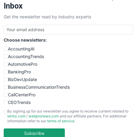
SalesEnablementTrends
Inbox
SalesTechPro
Get the newsletter read by industry experts
SmallBusinessNews
SmallBusinessUpdate
SmallSiteNews
Choose newsletters:
SmallWebBusiness
WebProBusiness
AccountingAI
WebsiteNotes
AccountingTrends
AutomotivePro
BankingPro
BizDevUpdate
BusinessCommunicationTrends
CallCenterPro
CEOTrends
CFOTrends
By signing up for our newsletter you agree to receive content related to
ientry.com
/
webpronews.com
and our affiliate partners. For additional
ChiefBusinessOfficerPro
information refer to our
terms of service
.
CloudWorkPro
COOUpdate
Subscribe