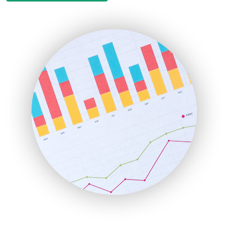
EmployeeExperiencePro
ENTBusinessNews
FinanceAI
FinancePro
HRProNews
InsideOffice
LocalSearchPro
PayrollPro
ProjectManagerNews
RemoteWorkingTrends
SaaSPro
SalesEnablementTrends
SalesTechPro
SmallBusinessNews
SmallBusinessUpdate
SmallSiteNews
SmallWebBusiness
WebProBusiness