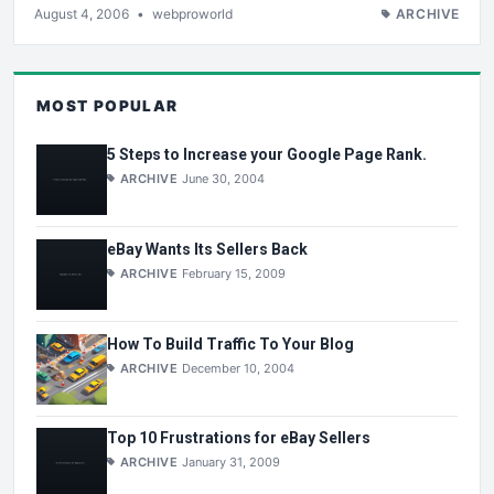
August 4, 2006
•
webproworld
ARCHIVE
MOST POPULAR
5 Steps to Increase your Google Page Rank.
ARCHIVE
June 30, 2004
eBay Wants Its Sellers Back
ARCHIVE
February 15, 2009
How To Build Traffic To Your Blog
ARCHIVE
December 10, 2004
Top 10 Frustrations for eBay Sellers
ARCHIVE
January 31, 2009