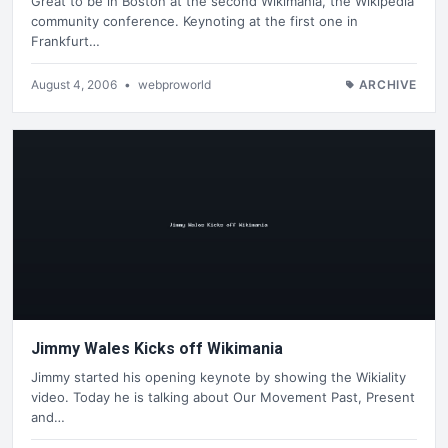
Great to be in Boston at the second Wikimania, the Wikipedia
community conference. Keynoting at the first one in
Frankfurt…
August 4, 2006
•
webproworld
ARCHIVE
Jimmy Wales Kicks off Wikimania
Jimmy started his opening keynote by showing the Wikiality
video. Today he is talking about Our Movement Past, Present
and…