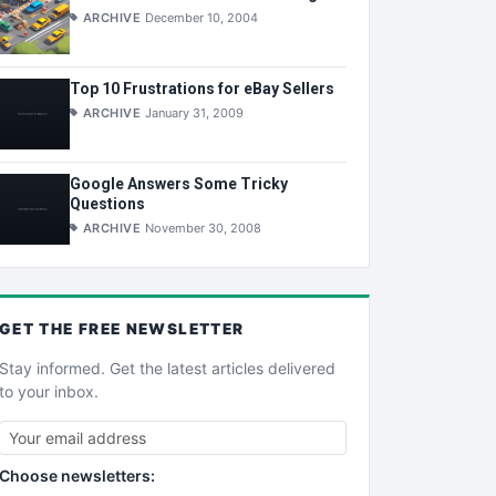
ARCHIVE
December 10, 2004
Top 10 Frustrations for eBay Sellers
ARCHIVE
January 31, 2009
Google Answers Some Tricky
Questions
ARCHIVE
November 30, 2008
GET THE
FREE
NEWSLETTER
Stay informed. Get the latest articles delivered
to your inbox.
Choose newsletters: