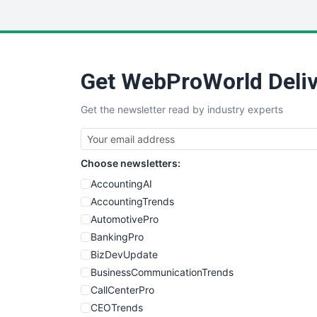
Get WebProWorld Deliv
Get the newsletter read by industry experts
Choose newsletters:
AccountingAI
AccountingTrends
AutomotivePro
BankingPro
BizDevUpdate
BusinessCommunicationTrends
CallCenterPro
CEOTrends