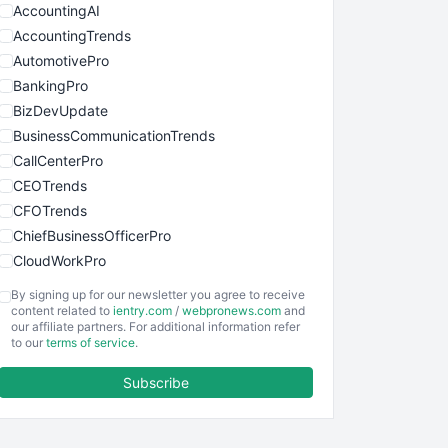
AccountingAI
AccountingTrends
AutomotivePro
BankingPro
BizDevUpdate
BusinessCommunicationTrends
CallCenterPro
CEOTrends
CFOTrends
ChiefBusinessOfficerPro
CloudWorkPro
COOUpdate
By signing up for our newsletter you agree to receive
EmployeeExperiencePro
content related to
ientry.com
/
webpronews.com
and
our affiliate partners. For additional information refer
ENTBusinessNews
to our
terms of service
.
FinanceAI
Subscribe
FinancePro
HRProNews
InsideOffice