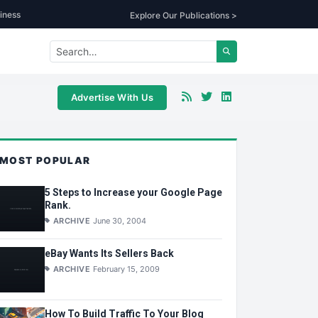
iness
Explore Our Publications >
Advertise With Us
MOST POPULAR
5 Steps to Increase your Google Page
Rank.
ARCHIVE
June 30, 2004
eBay Wants Its Sellers Back
ARCHIVE
February 15, 2009
How To Build Traffic To Your Blog