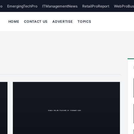
o
EmergingTechPro
ITManagementNews
RetailProReport
WebProBus
HOME
CONTACT US
ADVERTISE
TOPICS