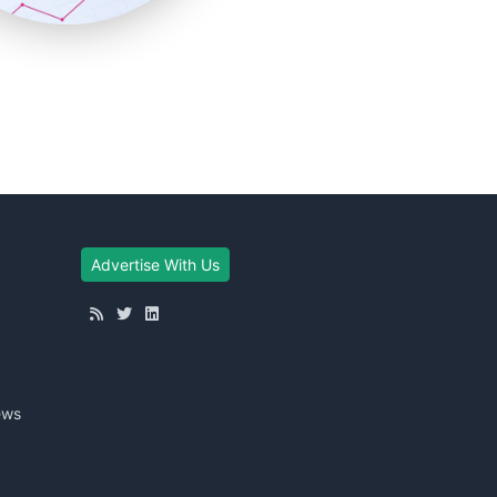
Advertise With Us
ews