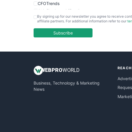
CFOTrends
ChiefBusinessOfficerPro
By signing up for our newsletter you agree to receive cont
CloudWorkPro
affiliate partners. For additional information refer to our
te
COOUpdate
EmployeeExperiencePro
Subscribe
ENTBusinessNews
FinanceAI
FinancePro
HRProNews
REACH
InsideOffice
WEB
PRO
WORLD
LocalSearchPro
Adverti
Business, Technology & Marketing
PayrollPro
Request
News
ProjectManagerNews
Market
RemoteWorkingTrends
SaaSPro
SalesEnablementTrends
SalesTechPro
SmallBusinessNews