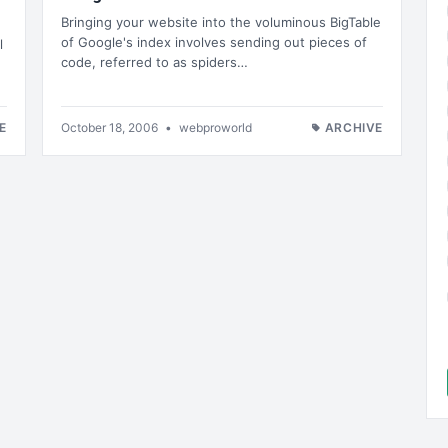
Bringing your website into the voluminous BigTable
of Google's index involves sending out pieces of
l
code, referred to as spiders…
E
October 18, 2006
•
webproworld
ARCHIVE