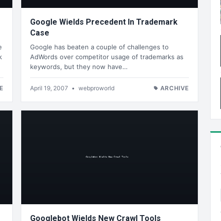
Google Wields Precedent In Trademark
Case
e
Google has beaten a couple of challenges to
k
AdWords over competitor usage of trademarks as
keywords, but they now have…
E
April 19, 2007
•
webproworld
ARCHIVE
Googlebot Wields New Crawl Tools