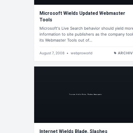
Microsoft Wields Updated Webmaster
Tools
Microsoft's Live Search behavior should yield mor
information to site publishers as the company too
its Webmaster Tools out of…
August 7, 2008
•
webproworld
ARCHIV
Internet Wields Blade, Slashes