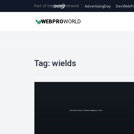
Part of the
network
|
AdvertisingDay
DevWebPr
WEB
PRO
WORLD
Tag:
wields