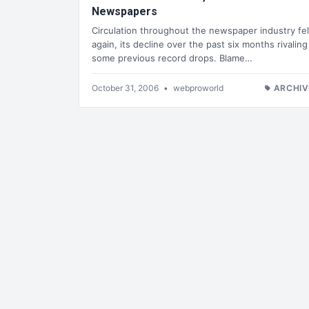
Newspapers
Circulation throughout the newspaper industry fel
again, its decline over the past six months rivaling
some previous record drops. Blame…
October 31, 2006
•
webproworld
ARCHIV