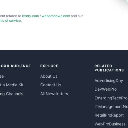
ent related to
ientry.com
/
webpronews.com
and our
rms of service
.
 OUR AUDIENCE
EXPLORE
RELATED
PUBLICATIONS
se
About Us
AdvertisingDay
 a Media Kit
Contact Us
DevWebPro
ing Channels
All Newsletters
EmergingTechPro
ITManagementN
RetailProReport
WebProBusiness