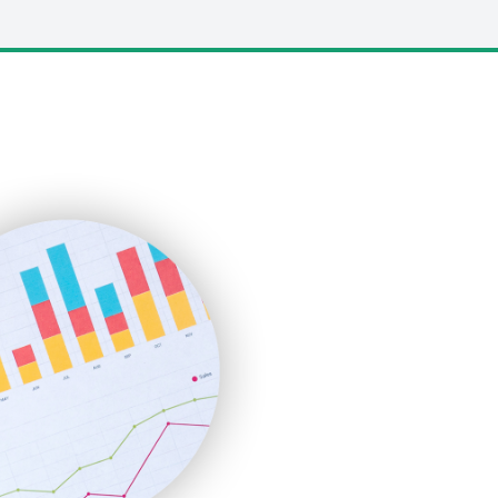
LocalSearchPro
PayrollPro
ProjectManagerNews
RemoteWorkingTrends
SaaSPro
SalesEnablementTrends
SalesTechPro
SmallBusinessNews
SmallBusinessUpdate
SmallSiteNews
SmallWebBusiness
WebProBusiness
WebsiteNotes