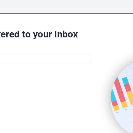
ered to your Inbox