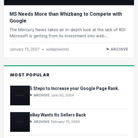
MS Needs More than Whizbang to Compete with
Google
The Mercury News takes an in-depth look at the lack of ROI
Microsoft is getting from its investment into web…
January 15, 2007
•
webproworld
ARCHIVE
MOST POPULAR
5 Steps to Increase your Google Page Rank.
ARCHIVE
June 30, 2004
eBay Wants Its Sellers Back
ARCHIVE
February 15, 2009