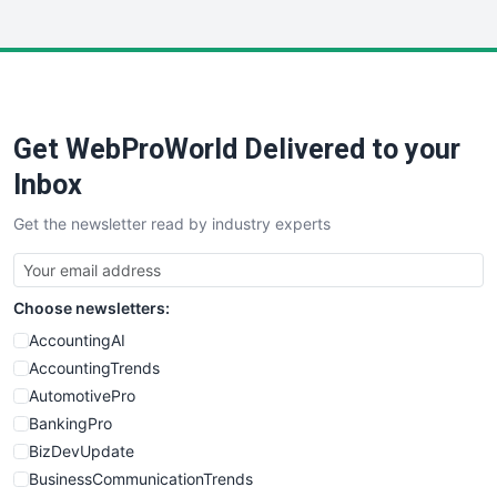
InsideOffice
LocalSearchPro
PayrollPro
ProjectManagerNews
RemoteWorkingTrends
Get WebProWorld Delivered to your
SaaSPro
SalesEnablementTrends
Inbox
SalesTechPro
Get the newsletter read by industry experts
SmallBusinessNews
SmallBusinessUpdate
SmallSiteNews
Choose newsletters:
SmallWebBusiness
WebProBusiness
AccountingAI
WebsiteNotes
AccountingTrends
AutomotivePro
BankingPro
BizDevUpdate
BusinessCommunicationTrends