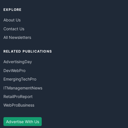
EXPLORE
About Us
Contact Us
All Newsletters
RELATED PUBLICATIONS
AdvertisingDay
DevWebPro
EmergingTechPro
ITManagementNews
RetailProReport
WebProBusiness
Advertise With Us