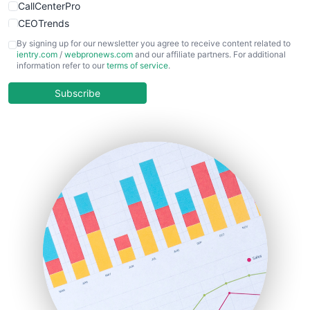
CallCenterPro
CEOTrends
CFOTrends
By signing up for our newsletter you agree to receive content related to
ientry.com
/
webpronews.com
and our affiliate partners. For additional
ChiefBusinessOfficerPro
information refer to our
terms of service
.
CloudWorkPro
COOUpdate
Subscribe
EmployeeExperiencePro
ENTBusinessNews
FinanceAI
FinancePro
HRProNews
InsideOffice
LocalSearchPro
PayrollPro
ProjectManagerNews
RemoteWorkingTrends
SaaSPro
SalesEnablementTrends