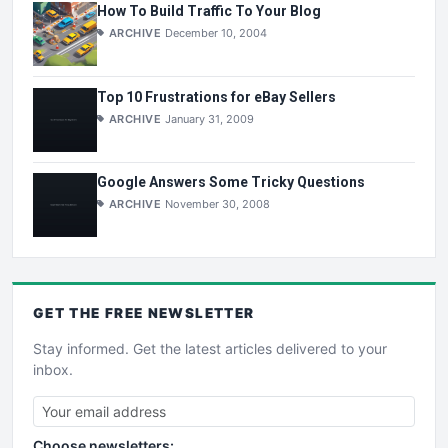
How To Build Traffic To Your Blog
ARCHIVE
December 10, 2004
Top 10 Frustrations for eBay Sellers
ARCHIVE
January 31, 2009
Google Answers Some Tricky Questions
ARCHIVE
November 30, 2008
GET THE
FREE
NEWSLETTER
Stay informed. Get the latest articles delivered to your
inbox.
Choose newsletters: