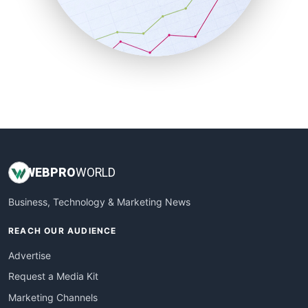
SalesTechPro
SmallBusinessNews
SmallBusinessUpdate
SmallSiteNews
SmallWebBusiness
WebProBusiness
WebsiteNotes
WEB
PRO
WORLD
Business, Technology & Marketing News
REACH OUR AUDIENCE
Advertise
Request a Media Kit
Marketing Channels