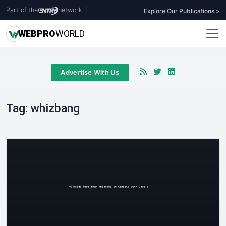
Part of the
network
|
Explore Our Publications >
WEB
PRO
WORLD
Advertise With Us
Tag:
whizbang