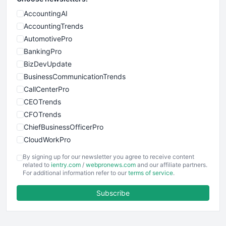
AccountingAI
AccountingTrends
AutomotivePro
BankingPro
BizDevUpdate
BusinessCommunicationTrends
CallCenterPro
CEOTrends
CFOTrends
ChiefBusinessOfficerPro
CloudWorkPro
COOUpdate
By signing up for our newsletter you agree to receive content
EmployeeExperiencePro
related to
ientry.com
/
webpronews.com
and our affiliate partners.
For additional information refer to our
terms of service
.
ENTBusinessNews
FinanceAI
Subscribe
FinancePro
HRProNews