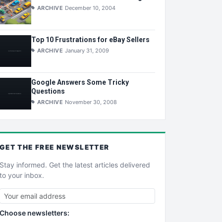
ARCHIVE
December 10, 2004
Top 10 Frustrations for eBay Sellers
ARCHIVE
January 31, 2009
Google Answers Some Tricky
Questions
ARCHIVE
November 30, 2008
GET THE
FREE
NEWSLETTER
Stay informed. Get the latest articles delivered
to your inbox.
Choose newsletters: