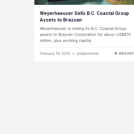
Weyerhaeuser Sells B.C. Coastal Group
Assets to Brascan
Weyerhaeuser is selling its B.C. Coastal Group
assets to Brascan Corporation for about US$970
million, plus working capital.
February 18, 2005
•
webproworld
ARCHIV