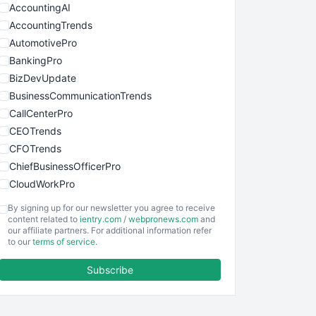
AccountingAI
AccountingTrends
AutomotivePro
BankingPro
BizDevUpdate
BusinessCommunicationTrends
CallCenterPro
CEOTrends
CFOTrends
ChiefBusinessOfficerPro
CloudWorkPro
COOUpdate
By signing up for our newsletter you agree to receive
EmployeeExperiencePro
content related to
ientry.com
/
webpronews.com
and
our affiliate partners. For additional information refer
ENTBusinessNews
to our
terms of service
.
FinanceAI
Subscribe
FinancePro
HRProNews
InsideOffice