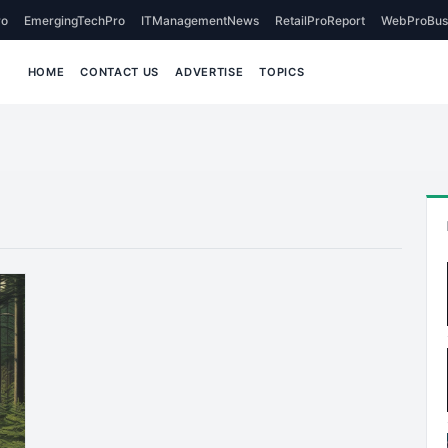
o
EmergingTechPro
ITManagementNews
RetailProReport
WebProBus
HOME
CONTACT US
ADVERTISE
TOPICS