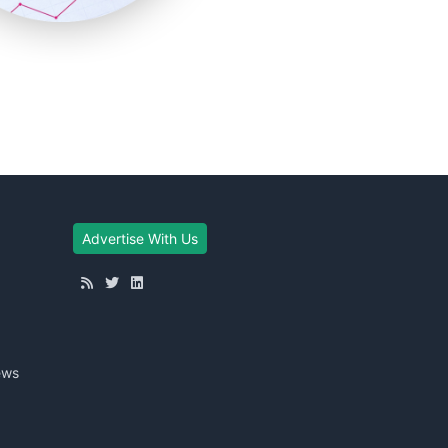
Advertise With Us
ews