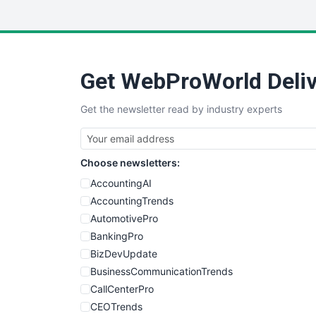
Get WebProWorld Deliv
Get the newsletter read by industry experts
Choose newsletters:
AccountingAI
AccountingTrends
AutomotivePro
BankingPro
BizDevUpdate
BusinessCommunicationTrends
CallCenterPro
CEOTrends