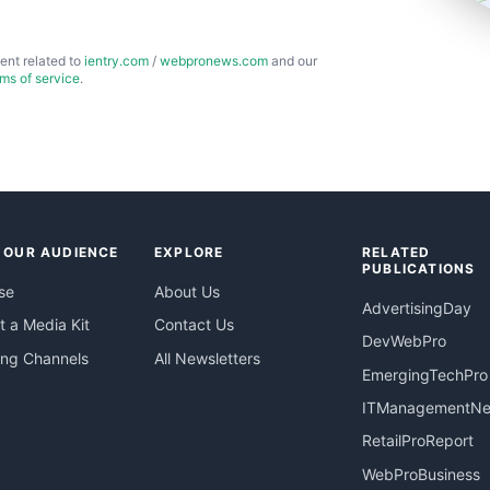
ent related to
ientry.com
/
webpronews.com
and our
rms of service
.
 OUR AUDIENCE
EXPLORE
RELATED
PUBLICATIONS
se
About Us
AdvertisingDay
 a Media Kit
Contact Us
DevWebPro
ing Channels
All Newsletters
EmergingTechPro
ITManagementN
RetailProReport
WebProBusiness