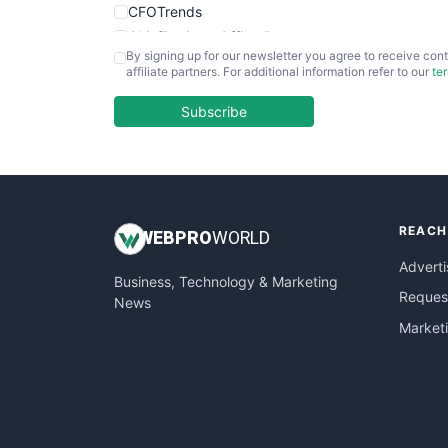
CFOTrends
ChiefBusinessOfficerPro
By signing up for our newsletter you agree to receive cont
CloudWorkPro
affiliate partners. For additional information refer to our
te
COOUpdate
EmployeeExperiencePro
Subscribe
ENTBusinessNews
FinanceAI
FinancePro
HRProNews
REACH
InsideOffice
WEB
PRO
WORLD
LocalSearchPro
Adverti
Business, Technology & Marketing
PayrollPro
Request
News
ProjectManagerNews
Market
RemoteWorkingTrends
SaaSPro
SalesEnablementTrends
SalesTechPro
SmallBusinessNews