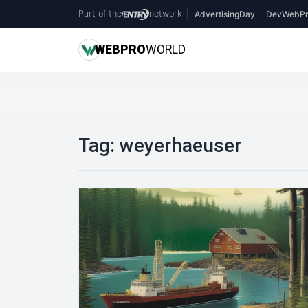
Part of the
network
|
AdvertisingDay
DevWebPr
WEB
PRO
WORLD
Tag:
weyerhaeuser