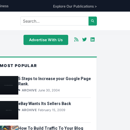
iness
Explore Our Publications >
Advertise With Us
MOST POPULAR
5 Steps to Increase your Google Page
Rank.
ARCHIVE
June 30, 2004
eBay Wants Its Sellers Back
ARCHIVE
February 15, 2009
How To Build Traffic To Your Blog