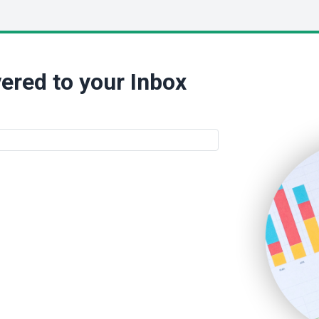
ered to your Inbox