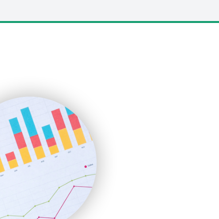
LocalSearchPro
PayrollPro
ProjectManagerNews
RemoteWorkingTrends
SaaSPro
SalesEnablementTrends
SalesTechPro
SmallBusinessNews
SmallBusinessUpdate
SmallSiteNews
SmallWebBusiness
WebProBusiness
WebsiteNotes