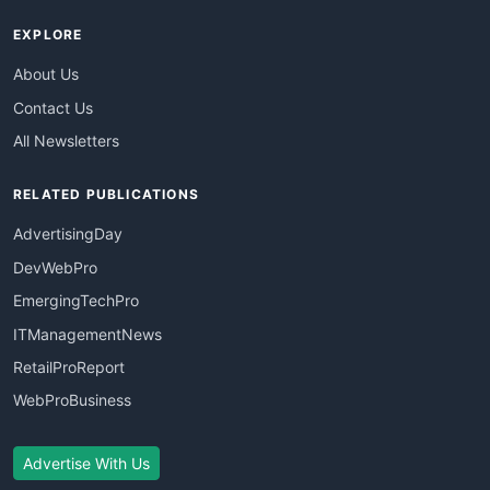
EXPLORE
About Us
Contact Us
All Newsletters
RELATED PUBLICATIONS
AdvertisingDay
DevWebPro
EmergingTechPro
ITManagementNews
RetailProReport
WebProBusiness
Advertise With Us