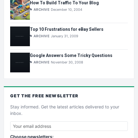
How To Build Traffic To Your Blog
ARCHIVE
December 10, 2004
Top 10 Frustrations for eBay Sellers
ARCHIVE
January 31, 2009
Google Answers Some Tricky Questions
ARCHIVE
November 30, 2008
GET THE
FREE
NEWSLETTER
Stay informed. Get the latest articles delivered to your
inbox.
Choose newsletters: