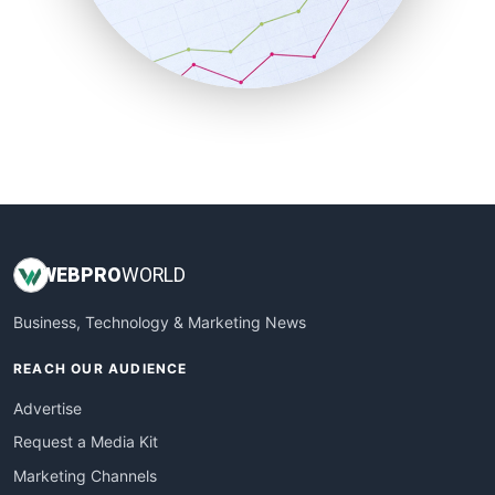
SalesTechPro
SmallBusinessNews
SmallBusinessUpdate
SmallSiteNews
SmallWebBusiness
WebProBusiness
WebsiteNotes
WEB
PRO
WORLD
Business, Technology & Marketing News
REACH OUR AUDIENCE
Advertise
Request a Media Kit
Marketing Channels