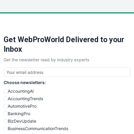
InsideOffice
LocalSearchPro
PayrollPro
ProjectManagerNews
RemoteWorkingTrends
Get WebProWorld Delivered to your
SaaSPro
SalesEnablementTrends
Inbox
SalesTechPro
Get the newsletter read by industry experts
SmallBusinessNews
SmallBusinessUpdate
SmallSiteNews
Choose newsletters:
SmallWebBusiness
WebProBusiness
AccountingAI
WebsiteNotes
AccountingTrends
AutomotivePro
BankingPro
BizDevUpdate
BusinessCommunicationTrends