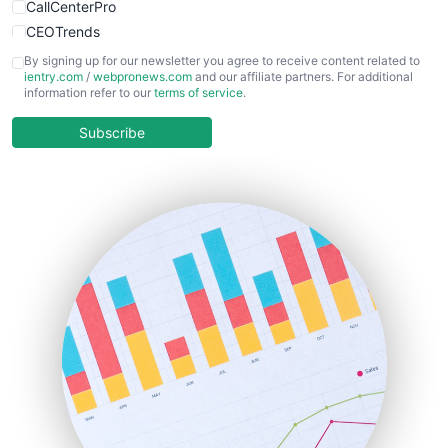
CallCenterPro
CEOTrends
CFOTrends
By signing up for our newsletter you agree to receive content related to
ientry.com
/
webpronews.com
and our affiliate partners. For additional
ChiefBusinessOfficerPro
information refer to our
terms of service
.
CloudWorkPro
COOUpdate
Subscribe
EmployeeExperiencePro
ENTBusinessNews
FinanceAI
FinancePro
HRProNews
InsideOffice
LocalSearchPro
PayrollPro
ProjectManagerNews
RemoteWorkingTrends
SaaSPro
SalesEnablementTrends