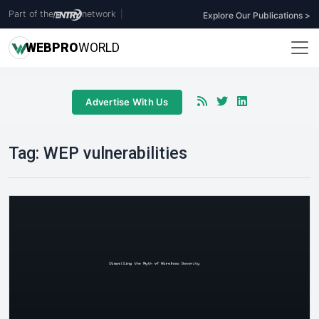
Part of the
network
|
Explore Our Publications >
WEB
PRO
WORLD
Advertise With Us
Tag:
WEP vulnerabilities