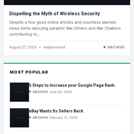
Dispelling the Myth of Wireless Security
Despite a few good online articles and countless alarmist
news items decrying parasitic War Drivers and War Chalkers
contributing to…
August 27, 2003
•
webproworld
ARCHIVE
MOST POPULAR
5 Steps to Increase your Google Page Rank.
ARCHIVE
June 30, 2004
eBay Wants Its Sellers Back
ARCHIVE
February 15, 2009