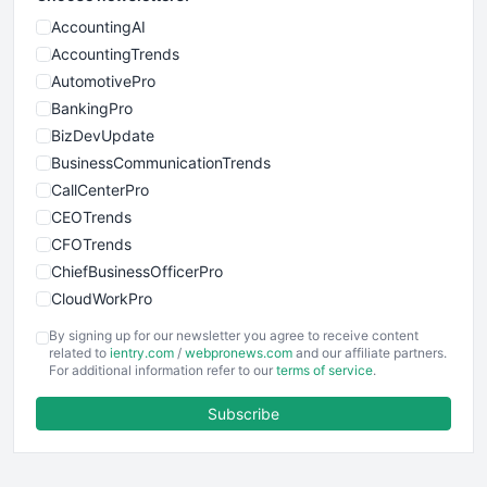
AccountingAI
AccountingTrends
AutomotivePro
BankingPro
BizDevUpdate
BusinessCommunicationTrends
CallCenterPro
CEOTrends
CFOTrends
ChiefBusinessOfficerPro
CloudWorkPro
COOUpdate
By signing up for our newsletter you agree to receive content
EmployeeExperiencePro
related to
ientry.com
/
webpronews.com
and our affiliate partners.
For additional information refer to our
terms of service
.
ENTBusinessNews
FinanceAI
Subscribe
FinancePro
HRProNews