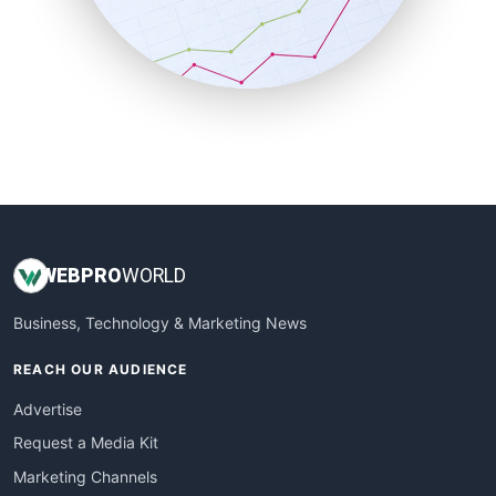
SalesTechPro
SmallBusinessNews
SmallBusinessUpdate
SmallSiteNews
SmallWebBusiness
WebProBusiness
WebsiteNotes
WEB
PRO
WORLD
Business, Technology & Marketing News
REACH OUR AUDIENCE
Advertise
Request a Media Kit
Marketing Channels