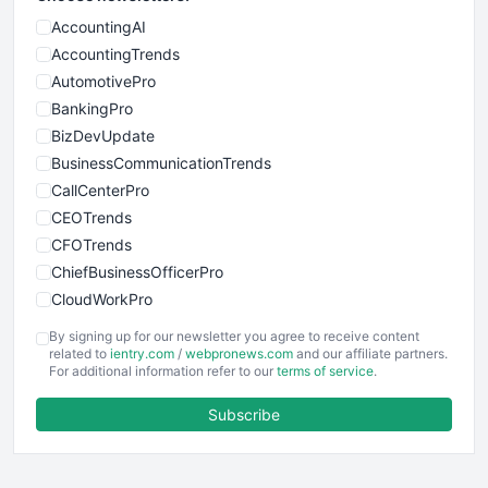
AccountingAI
AccountingTrends
AutomotivePro
BankingPro
BizDevUpdate
BusinessCommunicationTrends
CallCenterPro
CEOTrends
CFOTrends
ChiefBusinessOfficerPro
CloudWorkPro
COOUpdate
By signing up for our newsletter you agree to receive content
EmployeeExperiencePro
related to
ientry.com
/
webpronews.com
and our affiliate partners.
For additional information refer to our
terms of service
.
ENTBusinessNews
FinanceAI
Subscribe
FinancePro
HRProNews