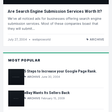
Are Search Engine Submission Services Worth It?
We've all noticed ads for businesses offering search engine
submission services. Most of these companies boast that
they will submit…
July 27, 2004
•
webproworld
ARCHIVE
MOST POPULAR
5 Steps to Increase your Google Page Rank.
ARCHIVE
June 30, 2004
eBay Wants Its Sellers Back
ARCHIVE
February 15, 2009