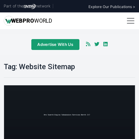
Part of the
network
|
Explore Our Publications >
WEB
PRO
WORLD
Advertise With Us
Tag:
Website Sitemap