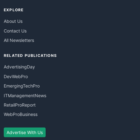
EXPLORE
About Us
Contact Us
All Newsletters
RELATED PUBLICATIONS
AdvertisingDay
DevWebPro
EmergingTechPro
ITManagementNews
RetailProReport
WebProBusiness
Advertise With Us