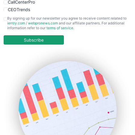
CallCenterPro
CEOTrends
CFOTrends
By signing up for our newsletter you agree to receive content related to
ientry.com
/
webpronews.com
and our affiliate partners. For additional
ChiefBusinessOfficerPro
information refer to our
terms of service
.
CloudWorkPro
COOUpdate
Subscribe
EmployeeExperiencePro
ENTBusinessNews
FinanceAI
FinancePro
HRProNews
InsideOffice
LocalSearchPro
PayrollPro
ProjectManagerNews
RemoteWorkingTrends
SaaSPro
SalesEnablementTrends