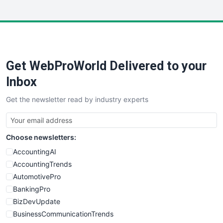
InsideOffice
LocalSearchPro
PayrollPro
ProjectManagerNews
RemoteWorkingTrends
Get WebProWorld Delivered to your
SaaSPro
SalesEnablementTrends
Inbox
SalesTechPro
Get the newsletter read by industry experts
SmallBusinessNews
SmallBusinessUpdate
SmallSiteNews
Choose newsletters:
SmallWebBusiness
WebProBusiness
AccountingAI
WebsiteNotes
AccountingTrends
AutomotivePro
BankingPro
BizDevUpdate
BusinessCommunicationTrends