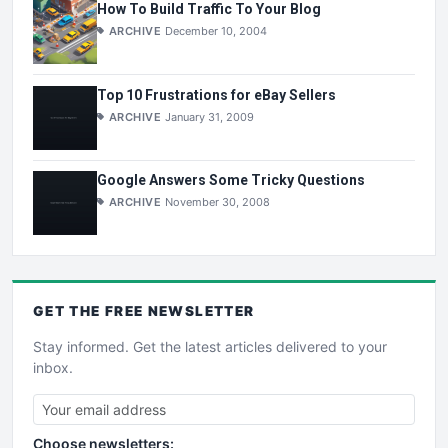
How To Build Traffic To Your Blog
ARCHIVE
December 10, 2004
Top 10 Frustrations for eBay Sellers
ARCHIVE
January 31, 2009
Google Answers Some Tricky Questions
ARCHIVE
November 30, 2008
GET THE
FREE
NEWSLETTER
Stay informed. Get the latest articles delivered to your
inbox.
Choose newsletters: