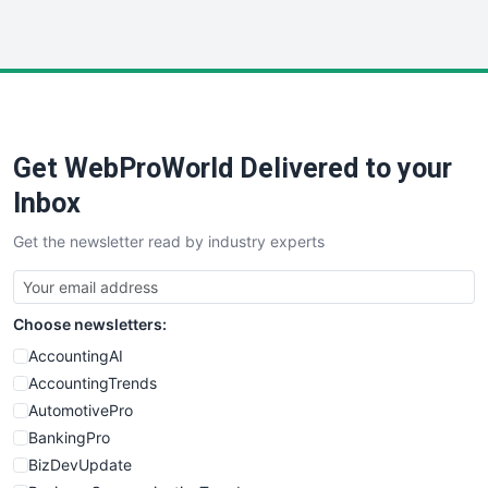
InsideOffice
LocalSearchPro
PayrollPro
ProjectManagerNews
RemoteWorkingTrends
Get WebProWorld Delivered to your
SaaSPro
SalesEnablementTrends
Inbox
SalesTechPro
Get the newsletter read by industry experts
SmallBusinessNews
SmallBusinessUpdate
SmallSiteNews
Choose newsletters:
SmallWebBusiness
WebProBusiness
AccountingAI
WebsiteNotes
AccountingTrends
AutomotivePro
BankingPro
BizDevUpdate