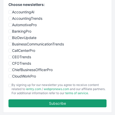
Choose newsletters:
AccountingAI
AccountingTrends
AutomotivePro
BankingPro
BizDevUpdate
BusinessCommunicationTrends
CallCenterPro
CEOTrends
CFOTrends
ChiefBusinessOfficerPro
CloudWorkPro
COOUpdate
By signing up for our newsletter you agree to receive content
EmployeeExperiencePro
related to
ientry.com
/
webpronews.com
and our affiliate partners.
For additional information refer to our
terms of service
.
ENTBusinessNews
FinanceAI
Subscribe
FinancePro
HRProNews