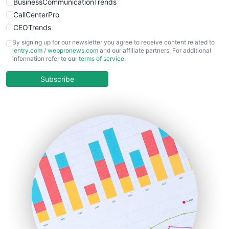
BusinessCommunicationTrends
CallCenterPro
CEOTrends
CFOTrends
By signing up for our newsletter you agree to receive content related to
ientry.com
/
webpronews.com
and our affiliate partners. For additional
ChiefBusinessOfficerPro
information refer to our
terms of service
.
CloudWorkPro
COOUpdate
Subscribe
EmployeeExperiencePro
ENTBusinessNews
FinanceAI
FinancePro
HRProNews
InsideOffice
LocalSearchPro
PayrollPro
ProjectManagerNews
RemoteWorkingTrends
SaaSPro