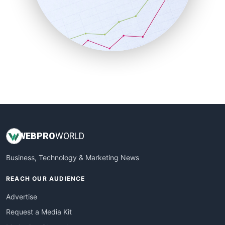
SalesEnablementTrends
SalesTechPro
SmallBusinessNews
SmallBusinessUpdate
SmallSiteNews
SmallWebBusiness
WebProBusiness
WebsiteNotes
WEB
PRO
WORLD
Business, Technology & Marketing News
REACH OUR AUDIENCE
Advertise
Request a Media Kit