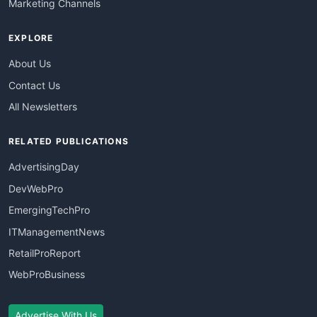
Marketing Channels
EXPLORE
About Us
Contact Us
All Newsletters
RELATED PUBLICATIONS
AdvertisingDay
DevWebPro
EmergingTechPro
ITManagementNews
RetailProReport
WebProBusiness
Advertise With Us