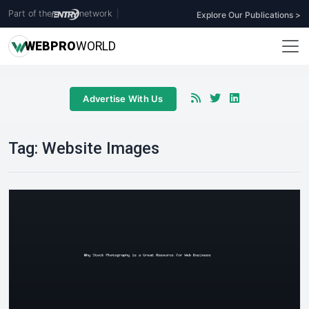
Part of the
network
|
Explore Our Publications >
WEB
PRO
WORLD
Advertise With Us
Tag:
Website Images