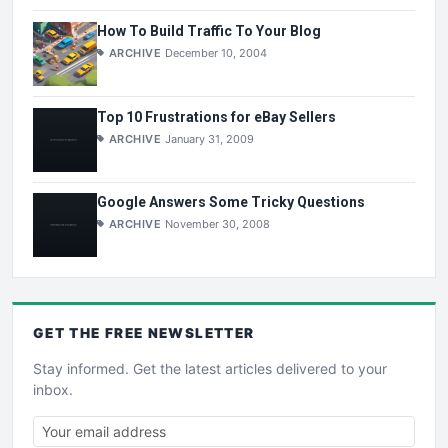
How To Build Traffic To Your Blog
ARCHIVE
December 10, 2004
Top 10 Frustrations for eBay Sellers
ARCHIVE
January 31, 2009
Google Answers Some Tricky Questions
ARCHIVE
November 30, 2008
GET THE
FREE
NEWSLETTER
Stay informed. Get the latest articles delivered to your
inbox.