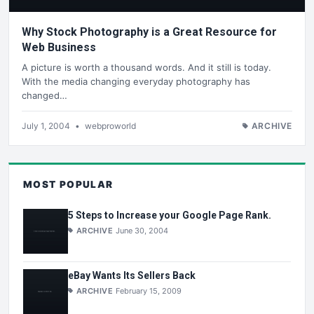
Why Stock Photography is a Great Resource for
Web Business
A picture is worth a thousand words. And it still is today.
With the media changing everyday photography has
changed…
July 1, 2004
•
webproworld
ARCHIVE
MOST POPULAR
5 Steps to Increase your Google Page Rank.
ARCHIVE
June 30, 2004
eBay Wants Its Sellers Back
ARCHIVE
February 15, 2009