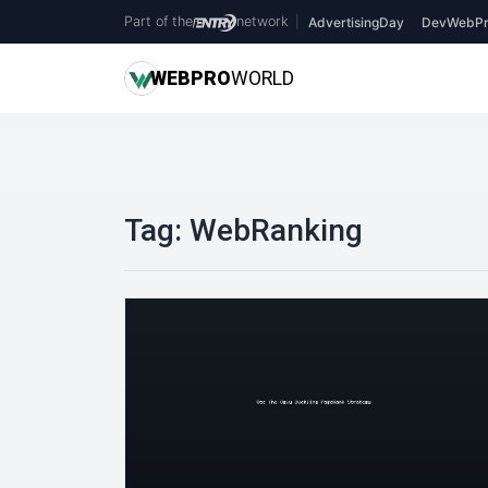
Part of the
network
|
AdvertisingDay
DevWebPr
WEB
PRO
WORLD
Tag:
WebRanking