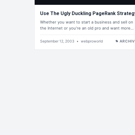
Use The Ugly Duckling PageRank Strateg
Whether you want to start a business and sell on
the Internet or you're an old pro and want more…
September 12, 2003
•
webproworld
ARCHIV