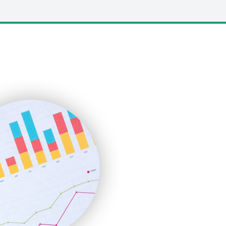
LocalSearchPro
PayrollPro
ProjectManagerNews
RemoteWorkingTrends
SaaSPro
SalesEnablementTrends
SalesTechPro
SmallBusinessNews
SmallBusinessUpdate
SmallSiteNews
SmallWebBusiness
WebProBusiness
WebsiteNotes