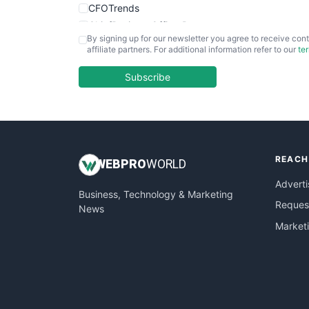
CFOTrends
ChiefBusinessOfficerPro
By signing up for our newsletter you agree to receive cont
CloudWorkPro
affiliate partners. For additional information refer to our
te
COOUpdate
EmployeeExperiencePro
Subscribe
ENTBusinessNews
FinanceAI
FinancePro
HRProNews
REACH
InsideOffice
WEB
PRO
WORLD
LocalSearchPro
Adverti
Business, Technology & Marketing
PayrollPro
Request
News
ProjectManagerNews
Market
RemoteWorkingTrends
SaaSPro
SalesEnablementTrends
SalesTechPro
SmallBusinessNews