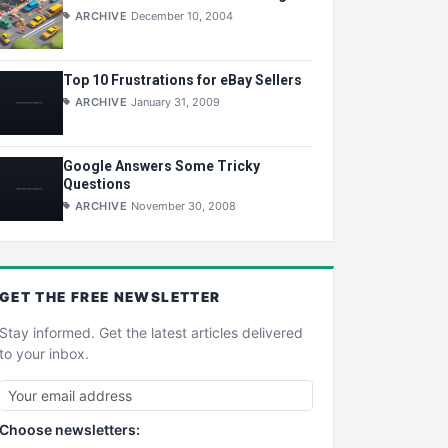
ARCHIVE
December 10, 2004
Top 10 Frustrations for eBay Sellers
ARCHIVE
January 31, 2009
Google Answers Some Tricky
Questions
ARCHIVE
November 30, 2008
GET THE
FREE
NEWSLETTER
Stay informed. Get the latest articles delivered
to your inbox.
Choose newsletters: