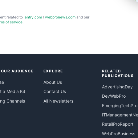
ent related to
ientry.com
/
webpronews.com
and our
rms of service
.
 OUR AUDIENCE
EXPLORE
RELATED
PUBLICATIONS
se
About Us
AdvertisingDay
 a Media Kit
Contact Us
DevWebPro
ing Channels
All Newsletters
EmergingTechPro
ITManagementN
RetailProReport
WebProBusiness