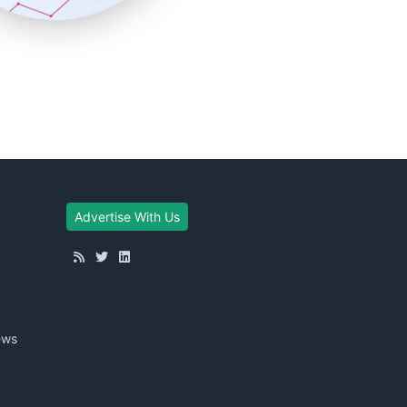
Advertise With Us
ews