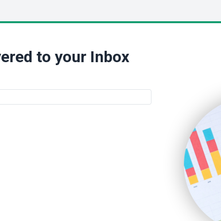
ered to your Inbox