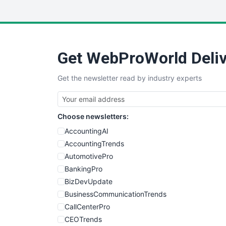
Get WebProWorld Deliv
Get the newsletter read by industry experts
Choose newsletters:
AccountingAI
AccountingTrends
AutomotivePro
BankingPro
BizDevUpdate
BusinessCommunicationTrends
CallCenterPro
CEOTrends