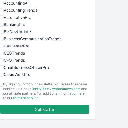
AccountingAI
AccountingTrends
AutomotivePro
BankingPro
BizDevUpdate
BusinessCommunicationTrends
CallCenterPro
CEOTrends
CFOTrends
ChiefBusinessOfficerPro
CloudWorkPro
COOUpdate
By signing up for our newsletter you agree to receive
EmployeeExperiencePro
content related to
ientry.com
/
webpronews.com
and
our affiliate partners. For additional information refer
ENTBusinessNews
to our
terms of service
.
FinanceAI
Subscribe
FinancePro
HRProNews
InsideOffice