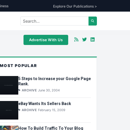
iness
Explore Our Publications >
Advertise With Us
MOST POPULAR
5 Steps to Increase your Google Page
Rank.
ARCHIVE
June 30, 2004
eBay Wants Its Sellers Back
ARCHIVE
February 15, 2009
How To Build Traffic To Your Blog