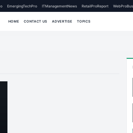
o
EmergingTechPro
ITManagementNews
RetailProReport
WebProBus
HOME
CONTACT US
ADVERTISE
TOPICS