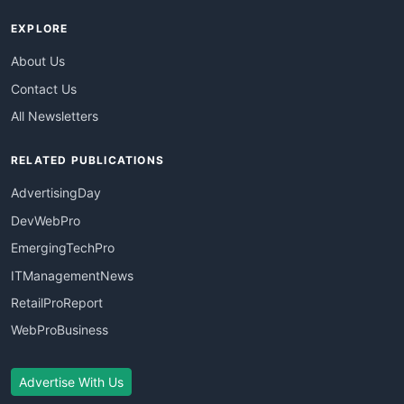
EXPLORE
About Us
Contact Us
All Newsletters
RELATED PUBLICATIONS
AdvertisingDay
DevWebPro
EmergingTechPro
ITManagementNews
RetailProReport
WebProBusiness
Advertise With Us