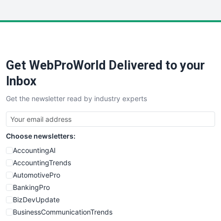
InsideOffice
LocalSearchPro
PayrollPro
ProjectManagerNews
RemoteWorkingTrends
Get WebProWorld Delivered to your
SaaSPro
SalesEnablementTrends
Inbox
SalesTechPro
Get the newsletter read by industry experts
SmallBusinessNews
SmallBusinessUpdate
SmallSiteNews
Choose newsletters:
SmallWebBusiness
WebProBusiness
AccountingAI
WebsiteNotes
AccountingTrends
AutomotivePro
BankingPro
BizDevUpdate
BusinessCommunicationTrends