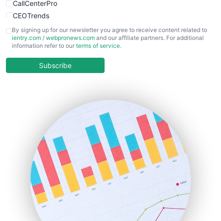
CallCenterPro
CEOTrends
CFOTrends
By signing up for our newsletter you agree to receive content related to
ientry.com
/
webpronews.com
and our affiliate partners. For additional
ChiefBusinessOfficerPro
information refer to our
terms of service
.
CloudWorkPro
COOUpdate
Subscribe
EmployeeExperiencePro
ENTBusinessNews
FinanceAI
FinancePro
HRProNews
InsideOffice
LocalSearchPro
PayrollPro
ProjectManagerNews
RemoteWorkingTrends
SaaSPro
SalesEnablementTrends