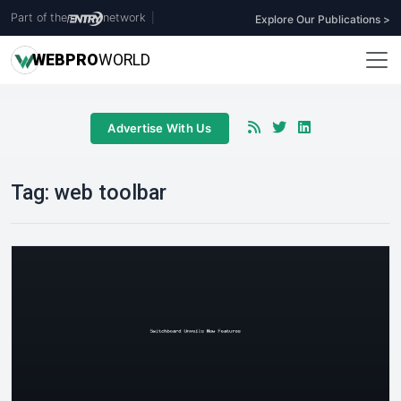
Part of the
network
|
Explore Our Publications >
WEB
PRO
WORLD
Advertise With Us
Tag:
web toolbar