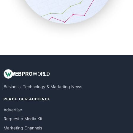
SalesTechPro
SmallBusinessNews
SmallBusinessUpdate
SmallSiteNews
SmallWebBusiness
WebProBusiness
WebsiteNotes
WEB
PRO
WORLD
Business, Technology & Marketing News
REACH OUR AUDIENCE
Advertise
Request a Media Kit
Marketing Channels