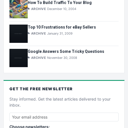
How To Build Traffic To Your Blog
ARCHIVE
December 10, 2004
Top 10 Frustrations for eBay Sellers
ARCHIVE
January 31, 2009
Google Answers Some Tricky Questions
ARCHIVE
November 30, 2008
GET THE
FREE
NEWSLETTER
Stay informed. Get the latest articles delivered to your
inbox.
Choose newsletters: