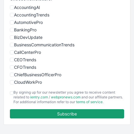
AccountingAI
AccountingTrends
AutomotivePro
BankingPro
BizDevUpdate
BusinessCommunicationTrends
CallCenterPro
CEOTrends
CFOTrends
ChiefBusinessOfficerPro
CloudWorkPro
COOUpdate
By signing up for our newsletter you agree to receive content
EmployeeExperiencePro
related to
ientry.com
/
webpronews.com
and our affiliate partners.
For additional information refer to our
terms of service
.
ENTBusinessNews
FinanceAI
Subscribe
FinancePro
HRProNews