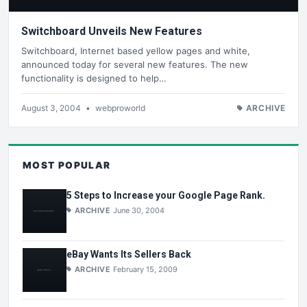
Switchboard Unveils New Features
Switchboard, Internet based yellow pages and white,
announced today for several new features. The new
functionality is designed to help…
August 3, 2004
•
webproworld
ARCHIVE
MOST POPULAR
5 Steps to Increase your Google Page Rank.
ARCHIVE
June 30, 2004
eBay Wants Its Sellers Back
ARCHIVE
February 15, 2009