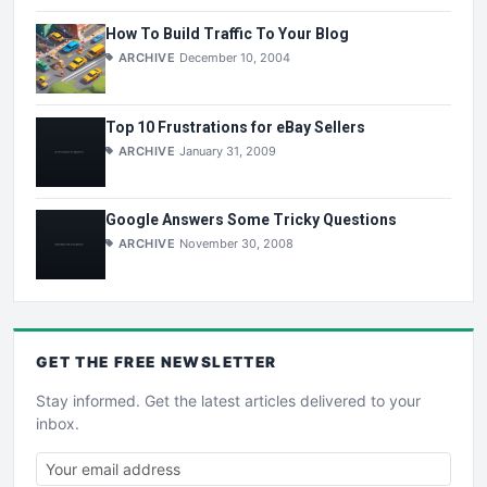
How To Build Traffic To Your Blog
ARCHIVE
December 10, 2004
Top 10 Frustrations for eBay Sellers
ARCHIVE
January 31, 2009
Google Answers Some Tricky Questions
ARCHIVE
November 30, 2008
GET THE
FREE
NEWSLETTER
Stay informed. Get the latest articles delivered to your
inbox.