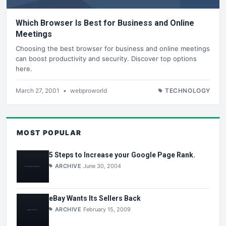
Which Browser Is Best for Business and Online
Meetings
Choosing the best browser for business and online meetings
can boost productivity and security. Discover top options
here.
March 27, 2001
•
webproworld
TECHNOLOGY
MOST POPULAR
5 Steps to Increase your Google Page Rank.
ARCHIVE
June 30, 2004
eBay Wants Its Sellers Back
ARCHIVE
February 15, 2009