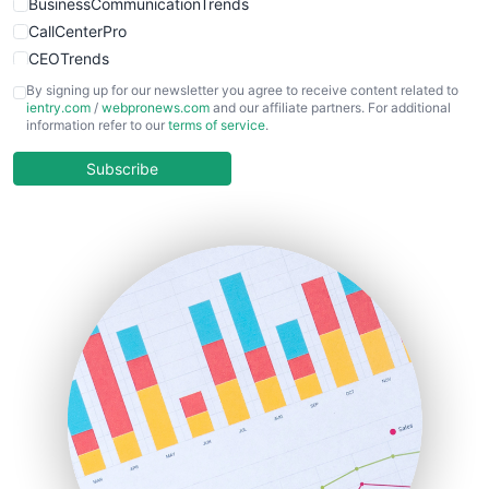
BusinessCommunicationTrends
CallCenterPro
CEOTrends
CFOTrends
By signing up for our newsletter you agree to receive content related to
ientry.com
/
webpronews.com
and our affiliate partners. For additional
ChiefBusinessOfficerPro
information refer to our
terms of service
.
CloudWorkPro
COOUpdate
Subscribe
EmployeeExperiencePro
ENTBusinessNews
FinanceAI
FinancePro
HRProNews
InsideOffice
LocalSearchPro
PayrollPro
ProjectManagerNews
RemoteWorkingTrends
SaaSPro