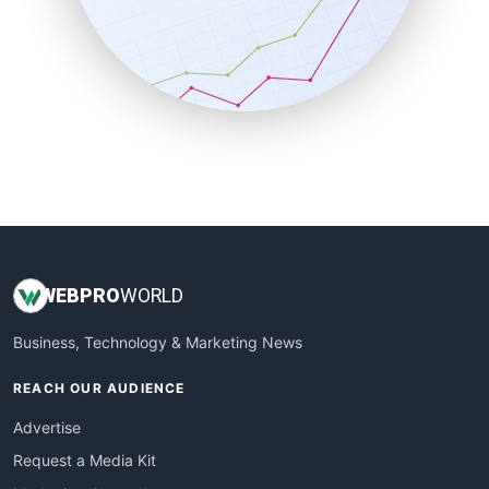
SalesEnablementTrends
SalesTechPro
SmallBusinessNews
SmallBusinessUpdate
SmallSiteNews
SmallWebBusiness
WebProBusiness
WebsiteNotes
WEB
PRO
WORLD
Business, Technology & Marketing News
REACH OUR AUDIENCE
Advertise
Request a Media Kit