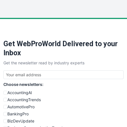
InsideOffice
LocalSearchPro
PayrollPro
ProjectManagerNews
RemoteWorkingTrends
Get WebProWorld Delivered to your
SaaSPro
SalesEnablementTrends
Inbox
SalesTechPro
Get the newsletter read by industry experts
SmallBusinessNews
SmallBusinessUpdate
SmallSiteNews
Choose newsletters:
SmallWebBusiness
WebProBusiness
AccountingAI
WebsiteNotes
AccountingTrends
AutomotivePro
BankingPro
BizDevUpdate