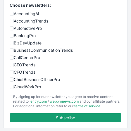
Choose newsletters:
AccountingAI
AccountingTrends
AutomotivePro
BankingPro
BizDevUpdate
BusinessCommunicationTrends
CallCenterPro
CEOTrends
CFOTrends
ChiefBusinessOfficerPro
CloudWorkPro
COOUpdate
By signing up for our newsletter you agree to receive content
EmployeeExperiencePro
related to
ientry.com
/
webpronews.com
and our affiliate partners.
For additional information refer to our
terms of service
.
ENTBusinessNews
FinanceAI
Subscribe
FinancePro
HRProNews