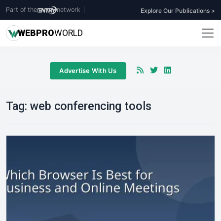
Part of the
network
|
Explore Our Publications >
WEB
PRO
WORLD
Advertise With Us
Tag:
web conferencing tools