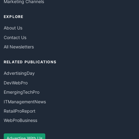
Marketing Channels
EXPLORE
About Us
Contact Us
All Newsletters
RELATED PUBLICATIONS
AdvertisingDay
DevWebPro
EmergingTechPro
ITManagementNews
RetailProReport
WebProBusiness
Advertise With Us