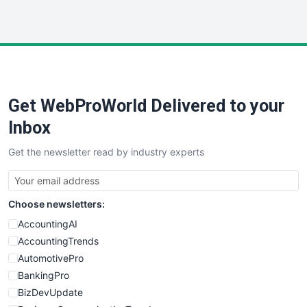
InsideOffice
LocalSearchPro
PayrollPro
ProjectManagerNews
RemoteWorkingTrends
Get WebProWorld Delivered to your
SaaSPro
SalesEnablementTrends
Inbox
SalesTechPro
Get the newsletter read by industry experts
SmallBusinessNews
SmallBusinessUpdate
SmallSiteNews
Choose newsletters:
SmallWebBusiness
WebProBusiness
AccountingAI
WebsiteNotes
AccountingTrends
AutomotivePro
BankingPro
BizDevUpdate