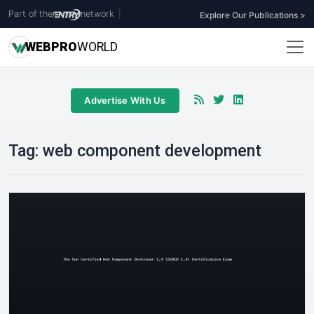
Part of the
network
|
Explore Our Publications >
WEB
PRO
WORLD
Advertise With Us
Tag:
web component development