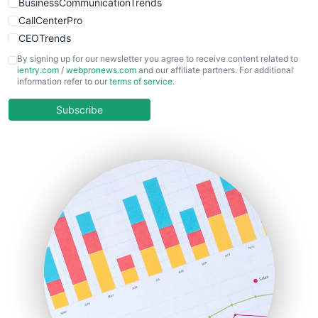
BusinessCommunicationTrends
CallCenterPro
CEOTrends
CFOTrends
By signing up for our newsletter you agree to receive content related to
ientry.com
/
webpronews.com
and our affiliate partners. For additional
ChiefBusinessOfficerPro
information refer to our
terms of service
.
CloudWorkPro
COOUpdate
Subscribe
EmployeeExperiencePro
ENTBusinessNews
FinanceAI
FinancePro
HRProNews
InsideOffice
LocalSearchPro
PayrollPro
ProjectManagerNews
RemoteWorkingTrends
SaaSPro