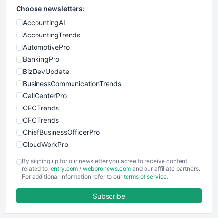
Choose newsletters:
AccountingAI
AccountingTrends
AutomotivePro
BankingPro
BizDevUpdate
BusinessCommunicationTrends
CallCenterPro
CEOTrends
CFOTrends
ChiefBusinessOfficerPro
CloudWorkPro
COOUpdate
By signing up for our newsletter you agree to receive content
EmployeeExperiencePro
related to
ientry.com
/
webpronews.com
and our affiliate partners.
For additional information refer to our
terms of service
.
ENTBusinessNews
FinanceAI
Subscribe
FinancePro
HRProNews