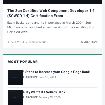
The Sun Certified Web Component Developer 1.4
(SCWCD 1.4) Certification Exam
Exam Background and Its Importance In March 2004, Sun
Microsystems launched a new version of their existing Sun
Certified Web…
June 1, 2004
•
webproworld
ARCHIVE
MOST POPULAR
5 Steps to Increase your Google Page Rank.
ARCHIVE
June 30, 2004
eBay Wants Its Sellers Back
ARCHIVE
February 15, 2009