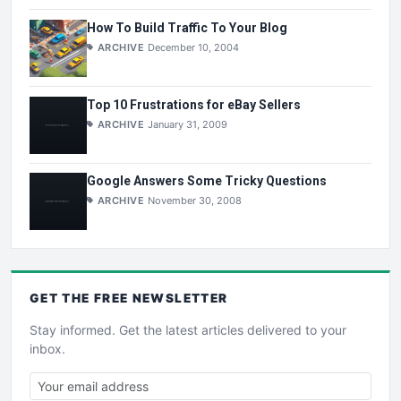
How To Build Traffic To Your Blog
ARCHIVE
December 10, 2004
Top 10 Frustrations for eBay Sellers
ARCHIVE
January 31, 2009
Google Answers Some Tricky Questions
ARCHIVE
November 30, 2008
GET THE
FREE
NEWSLETTER
Stay informed. Get the latest articles delivered to your
inbox.