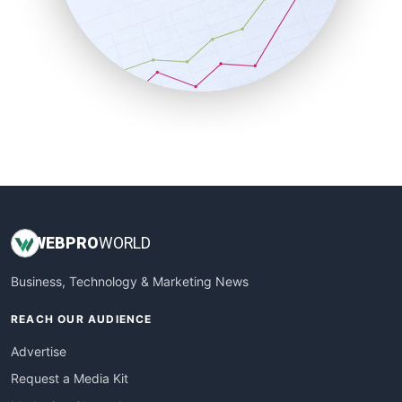
SalesEnablementTrends
SalesTechPro
SmallBusinessNews
SmallBusinessUpdate
SmallSiteNews
SmallWebBusiness
WebProBusiness
WebsiteNotes
WEB
PRO
WORLD
Business, Technology & Marketing News
REACH OUR AUDIENCE
Advertise
Request a Media Kit