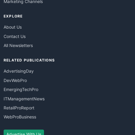
Marketing Channels
EXPLORE
About Us
Contact Us
All Newsletters
RELATED PUBLICATIONS
AdvertisingDay
DevWebPro
EmergingTechPro
ITManagementNews
RetailProReport
WebProBusiness
Advertise With Us