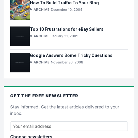
How To Build Traffic To Your Blog
ARCHIVE
December 10, 2004
Top 10 Frustrations for eBay Sellers
ARCHIVE
January 31, 2009
Google Answers Some Tricky Questions
ARCHIVE
November 30, 2008
GET THE
FREE
NEWSLETTER
Stay informed. Get the latest articles delivered to your
inbox.
Choose newsletters: