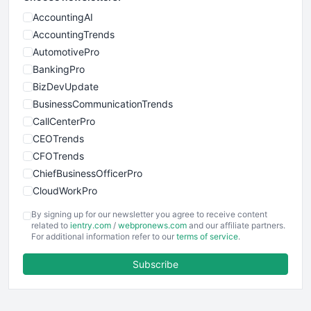
AccountingAI
AccountingTrends
AutomotivePro
BankingPro
BizDevUpdate
BusinessCommunicationTrends
CallCenterPro
CEOTrends
CFOTrends
ChiefBusinessOfficerPro
CloudWorkPro
COOUpdate
By signing up for our newsletter you agree to receive content
EmployeeExperiencePro
related to
ientry.com
/
webpronews.com
and our affiliate partners.
For additional information refer to our
terms of service
.
ENTBusinessNews
FinanceAI
Subscribe
FinancePro
HRProNews