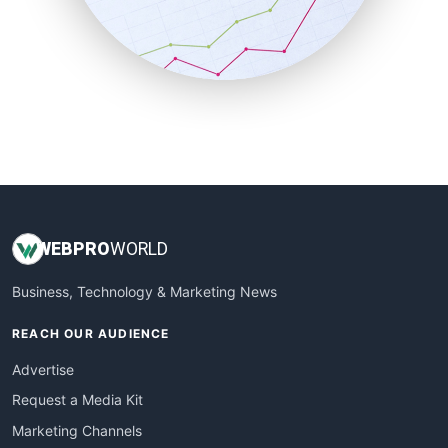
SalesTechPro
SmallBusinessNews
SmallBusinessUpdate
SmallSiteNews
SmallWebBusiness
WebProBusiness
WebsiteNotes
WEB
PRO
WORLD
Business, Technology & Marketing News
REACH OUR AUDIENCE
Advertise
Request a Media Kit
Marketing Channels