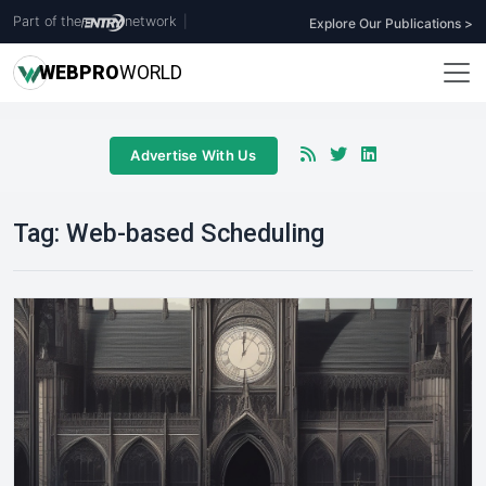
Part of the
network
|
Explore Our Publications >
WEB
PRO
WORLD
Advertise With Us
Tag:
Web-based Scheduling