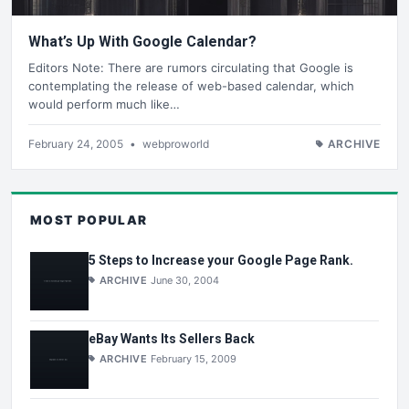
What’s Up With Google Calendar?
Editors Note: There are rumors circulating that Google is
contemplating the release of web-based calendar, which
would perform much like…
February 24, 2005
•
webproworld
ARCHIVE
MOST POPULAR
5 Steps to Increase your Google Page Rank.
ARCHIVE
June 30, 2004
eBay Wants Its Sellers Back
ARCHIVE
February 15, 2009