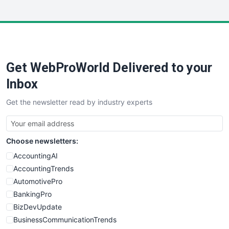
InsideOffice
LocalSearchPro
PayrollPro
ProjectManagerNews
RemoteWorkingTrends
Get WebProWorld Delivered to your
SaaSPro
SalesEnablementTrends
Inbox
SalesTechPro
Get the newsletter read by industry experts
SmallBusinessNews
SmallBusinessUpdate
SmallSiteNews
Choose newsletters:
SmallWebBusiness
WebProBusiness
AccountingAI
WebsiteNotes
AccountingTrends
AutomotivePro
BankingPro
BizDevUpdate
BusinessCommunicationTrends