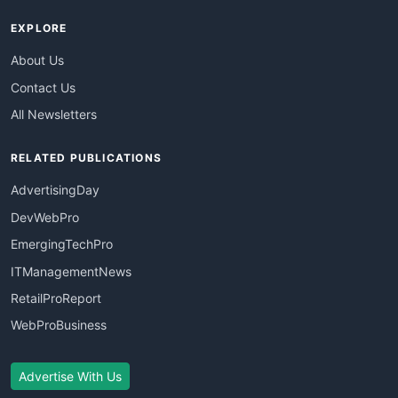
EXPLORE
About Us
Contact Us
All Newsletters
RELATED PUBLICATIONS
AdvertisingDay
DevWebPro
EmergingTechPro
ITManagementNews
RetailProReport
WebProBusiness
Advertise With Us