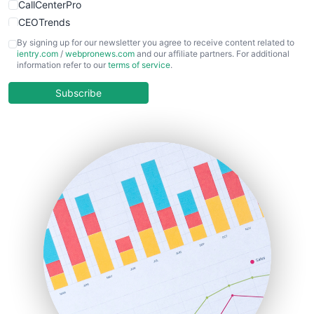
CallCenterPro
CEOTrends
CFOTrends
By signing up for our newsletter you agree to receive content related to
ientry.com
/
webpronews.com
and our affiliate partners. For additional
ChiefBusinessOfficerPro
information refer to our
terms of service
.
CloudWorkPro
COOUpdate
Subscribe
EmployeeExperiencePro
ENTBusinessNews
FinanceAI
FinancePro
HRProNews
InsideOffice
LocalSearchPro
PayrollPro
ProjectManagerNews
RemoteWorkingTrends
SaaSPro
SalesEnablementTrends