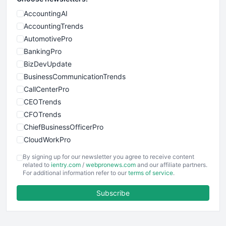
AccountingAI
AccountingTrends
AutomotivePro
BankingPro
BizDevUpdate
BusinessCommunicationTrends
CallCenterPro
CEOTrends
CFOTrends
ChiefBusinessOfficerPro
CloudWorkPro
COOUpdate
By signing up for our newsletter you agree to receive content
EmployeeExperiencePro
related to
ientry.com
/
webpronews.com
and our affiliate partners.
For additional information refer to our
terms of service
.
ENTBusinessNews
FinanceAI
Subscribe
FinancePro
HRProNews