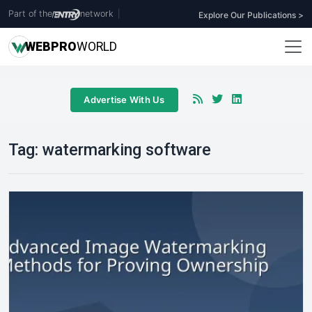
Part of the
network
|
Explore Our Publications >
WEB
PRO
WORLD
Advertise With Us
Tag:
watermarking software