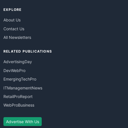
EXPLORE
About Us
Contact Us
All Newsletters
RELATED PUBLICATIONS
AdvertisingDay
DevWebPro
EmergingTechPro
ITManagementNews
RetailProReport
WebProBusiness
Advertise With Us