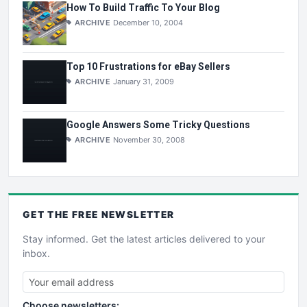
How To Build Traffic To Your Blog
ARCHIVE
December 10, 2004
Top 10 Frustrations for eBay Sellers
ARCHIVE
January 31, 2009
Google Answers Some Tricky Questions
ARCHIVE
November 30, 2008
GET THE
FREE
NEWSLETTER
Stay informed. Get the latest articles delivered to your
inbox.
Choose newsletters: