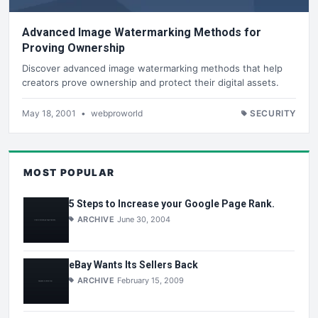
Advanced Image Watermarking Methods for
Proving Ownership
Discover advanced image watermarking methods that help
creators prove ownership and protect their digital assets.
May 18, 2001
•
webproworld
SECURITY
MOST POPULAR
5 Steps to Increase your Google Page Rank.
ARCHIVE
June 30, 2004
eBay Wants Its Sellers Back
ARCHIVE
February 15, 2009