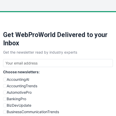
InsideOffice
LocalSearchPro
PayrollPro
ProjectManagerNews
RemoteWorkingTrends
Get WebProWorld Delivered to your
SaaSPro
SalesEnablementTrends
Inbox
SalesTechPro
Get the newsletter read by industry experts
SmallBusinessNews
SmallBusinessUpdate
SmallSiteNews
Choose newsletters:
SmallWebBusiness
WebProBusiness
AccountingAI
WebsiteNotes
AccountingTrends
AutomotivePro
BankingPro
BizDevUpdate
BusinessCommunicationTrends