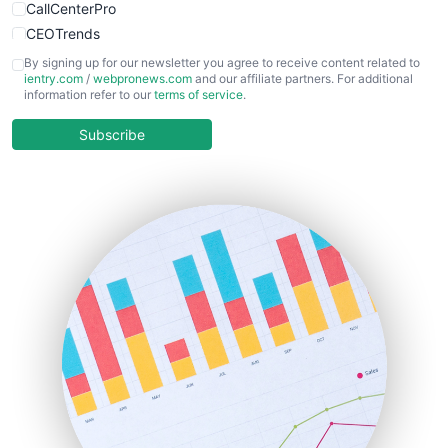
CallCenterPro
CEOTrends
CFOTrends
By signing up for our newsletter you agree to receive content related to
ientry.com
/
webpronews.com
and our affiliate partners. For additional
ChiefBusinessOfficerPro
information refer to our
terms of service
.
CloudWorkPro
COOUpdate
Subscribe
EmployeeExperiencePro
ENTBusinessNews
FinanceAI
FinancePro
HRProNews
InsideOffice
LocalSearchPro
PayrollPro
ProjectManagerNews
RemoteWorkingTrends
SaaSPro
SalesEnablementTrends