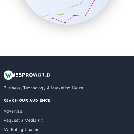
SalesTechPro
SmallBusinessNews
SmallBusinessUpdate
SmallSiteNews
SmallWebBusiness
WebProBusiness
WebsiteNotes
WEB
PRO
WORLD
Business, Technology & Marketing News
REACH OUR AUDIENCE
Advertise
Request a Media Kit
Marketing Channels