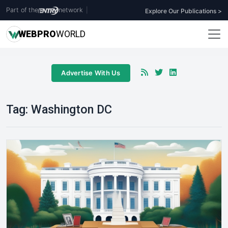
Part of the
network
|
Explore Our Publications >
WEB
PRO
WORLD
Advertise With Us
Tag:
Washington DC