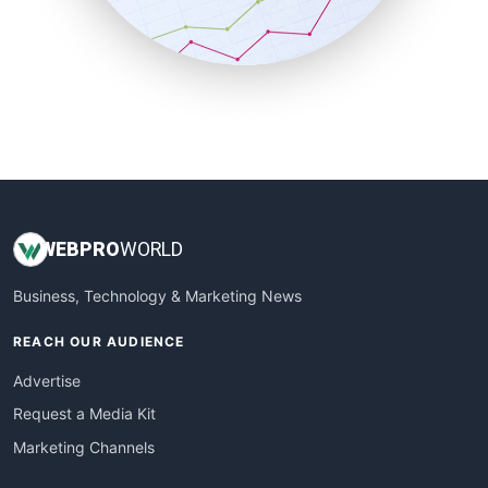
SmallBusinessNews
SmallBusinessUpdate
SmallSiteNews
SmallWebBusiness
WebProBusiness
WebsiteNotes
WEB
PRO
WORLD
Business, Technology & Marketing News
REACH OUR AUDIENCE
Advertise
Request a Media Kit
Marketing Channels