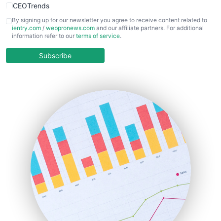
CEOTrends
CFOTrends
By signing up for our newsletter you agree to receive content related to
ientry.com
/
webpronews.com
and our affiliate partners. For additional
ChiefBusinessOfficerPro
information refer to our
terms of service
.
CloudWorkPro
COOUpdate
Subscribe
EmployeeExperiencePro
ENTBusinessNews
FinanceAI
FinancePro
HRProNews
InsideOffice
LocalSearchPro
PayrollPro
ProjectManagerNews
RemoteWorkingTrends
SaaSPro
SalesEnablementTrends
SalesTechPro