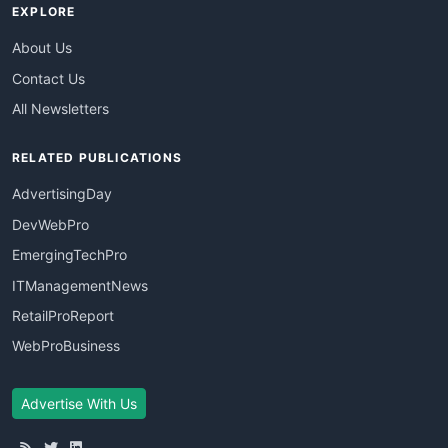
EXPLORE
About Us
Contact Us
All Newsletters
RELATED PUBLICATIONS
AdvertisingDay
DevWebPro
EmergingTechPro
ITManagementNews
RetailProReport
WebProBusiness
Advertise With Us