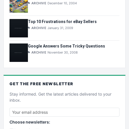
ARCHIVE
December 10, 2004
Top 10 Frustrations for eBay Sellers
ARCHIVE
January 31, 2009
Google Answers Some Tricky Questions
ARCHIVE
November 30, 2008
GET THE
FREE
NEWSLETTER
Stay informed. Get the latest articles delivered to your
inbox.
Choose newsletters: