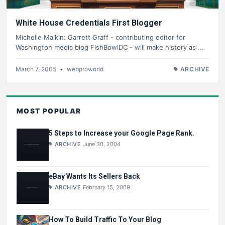
White House Credentials First Blogger
Michelle Malkin: Garrett Graff - contributing editor for
Washington media blog FishBowlDC - will make history as ...
March 7, 2005
•
webproworld
ARCHIVE
MOST POPULAR
5 Steps to Increase your Google Page Rank.
ARCHIVE
June 30, 2004
eBay Wants Its Sellers Back
ARCHIVE
February 15, 2009
How To Build Traffic To Your Blog