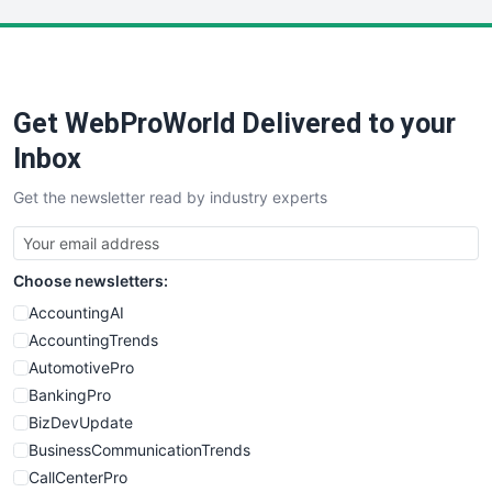
LocalSearchPro
PayrollPro
ProjectManagerNews
RemoteWorkingTrends
Get WebProWorld Delivered to your
SaaSPro
SalesEnablementTrends
Inbox
SalesTechPro
Get the newsletter read by industry experts
SmallBusinessNews
SmallBusinessUpdate
SmallSiteNews
Choose newsletters:
SmallWebBusiness
WebProBusiness
AccountingAI
WebsiteNotes
AccountingTrends
AutomotivePro
BankingPro
BizDevUpdate
BusinessCommunicationTrends
CallCenterPro