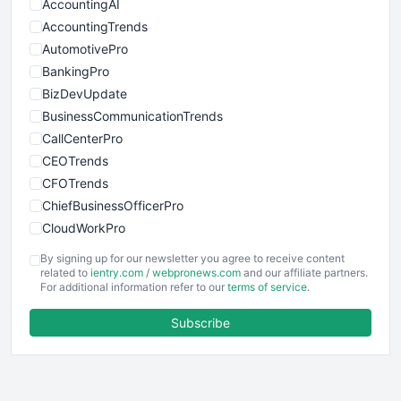
AccountingAI
AccountingTrends
AutomotivePro
BankingPro
BizDevUpdate
BusinessCommunicationTrends
CallCenterPro
CEOTrends
CFOTrends
ChiefBusinessOfficerPro
CloudWorkPro
COOUpdate
By signing up for our newsletter you agree to receive content
EmployeeExperiencePro
related to
ientry.com
/
webpronews.com
and our affiliate partners.
For additional information refer to our
terms of service
.
ENTBusinessNews
FinanceAI
Subscribe
FinancePro
HRProNews
InsideOffice