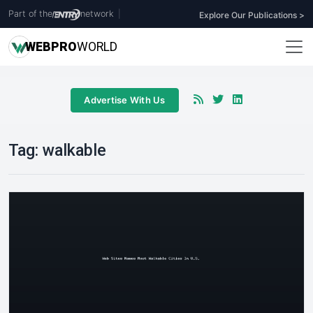
Part of the
network
|
Explore Our Publications >
WEB
PRO
WORLD
Advertise With Us
Tag:
walkable