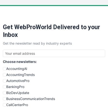
LocalSearchPro
PayrollPro
ProjectManagerNews
RemoteWorkingTrends
Get WebProWorld Delivered to your
SaaSPro
SalesEnablementTrends
Inbox
SalesTechPro
Get the newsletter read by industry experts
SmallBusinessNews
SmallBusinessUpdate
SmallSiteNews
Choose newsletters:
SmallWebBusiness
WebProBusiness
AccountingAI
WebsiteNotes
AccountingTrends
AutomotivePro
BankingPro
BizDevUpdate
BusinessCommunicationTrends
CallCenterPro