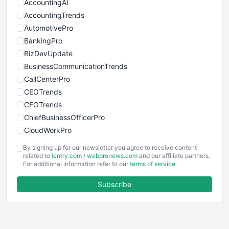
AccountingAI
AccountingTrends
AutomotivePro
BankingPro
BizDevUpdate
BusinessCommunicationTrends
CallCenterPro
CEOTrends
CFOTrends
ChiefBusinessOfficerPro
CloudWorkPro
COOUpdate
By signing up for our newsletter you agree to receive content
EmployeeExperiencePro
related to
ientry.com
/
webpronews.com
and our affiliate partners.
For additional information refer to our
terms of service
.
ENTBusinessNews
FinanceAI
Subscribe
FinancePro
HRProNews
InsideOffice