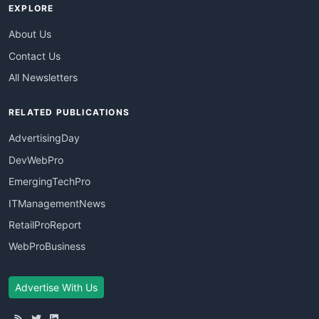
EXPLORE
About Us
Contact Us
All Newsletters
RELATED PUBLICATIONS
AdvertisingDay
DevWebPro
EmergingTechPro
ITManagementNews
RetailProReport
WebProBusiness
Advertise With Us