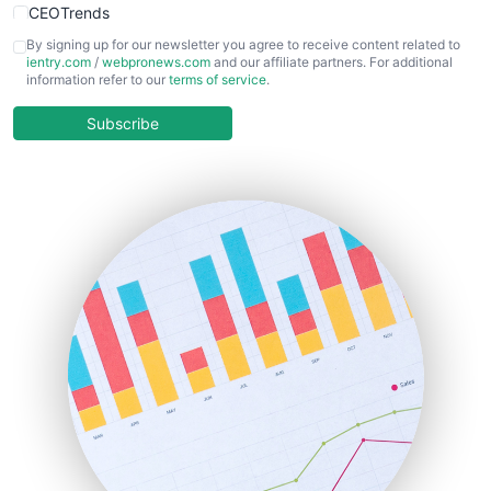
CEOTrends
CFOTrends
By signing up for our newsletter you agree to receive content related to
ientry.com
/
webpronews.com
and our affiliate partners. For additional
ChiefBusinessOfficerPro
information refer to our
terms of service
.
CloudWorkPro
COOUpdate
Subscribe
EmployeeExperiencePro
ENTBusinessNews
FinanceAI
FinancePro
HRProNews
InsideOffice
LocalSearchPro
PayrollPro
ProjectManagerNews
RemoteWorkingTrends
SaaSPro
SalesEnablementTrends
SalesTechPro