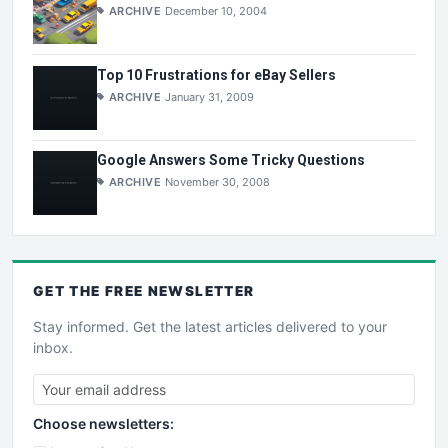
ARCHIVE
December 10, 2004
Top 10 Frustrations for eBay Sellers
ARCHIVE
January 31, 2009
Google Answers Some Tricky Questions
ARCHIVE
November 30, 2008
GET THE
FREE
NEWSLETTER
Stay informed. Get the latest articles delivered to your
inbox.
Choose newsletters: