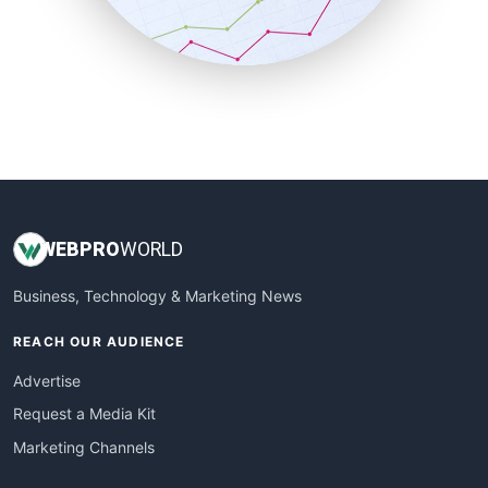
SmallBusinessNews
SmallBusinessUpdate
SmallSiteNews
SmallWebBusiness
WebProBusiness
WebsiteNotes
WEB
PRO
WORLD
Business, Technology & Marketing News
REACH OUR AUDIENCE
Advertise
Request a Media Kit
Marketing Channels