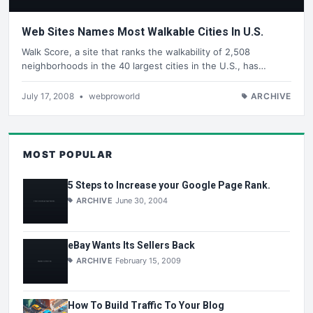
Web Sites Names Most Walkable Cities In U.S.
Walk Score, a site that ranks the walkability of 2,508
neighborhoods in the 40 largest cities in the U.S., has…
July 17, 2008
•
webproworld
ARCHIVE
MOST POPULAR
5 Steps to Increase your Google Page Rank.
ARCHIVE
June 30, 2004
eBay Wants Its Sellers Back
ARCHIVE
February 15, 2009
How To Build Traffic To Your Blog