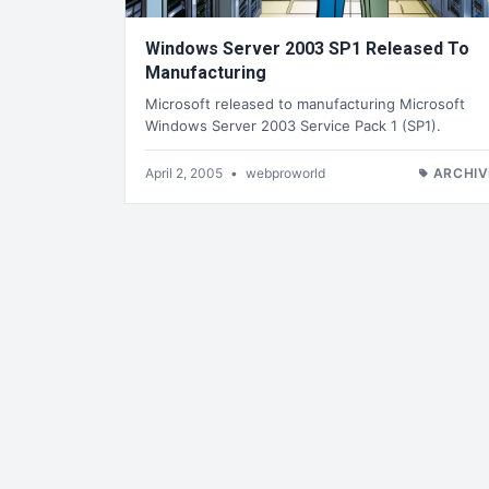
Windows Server 2003 SP1 Released To
Manufacturing
Microsoft released to manufacturing Microsoft
Windows Server 2003 Service Pack 1 (SP1).
April 2, 2005
•
webproworld
ARCHIV