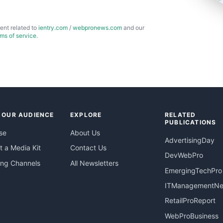
ent related to
ientry.com
/
webpronews.com
and our
rms of service
.
 OUR AUDIENCE
EXPLORE
RELATED
PUBLICATIONS
se
About Us
AdvertisingDay
 a Media Kit
Contact Us
DevWebPro
ing Channels
All Newsletters
EmergingTechPro
ITManagementN
RetailProReport
WebProBusiness