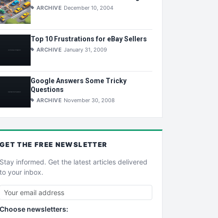
ARCHIVE
December 10, 2004
Top 10 Frustrations for eBay Sellers
ARCHIVE
January 31, 2009
Google Answers Some Tricky
Questions
ARCHIVE
November 30, 2008
GET THE
FREE
NEWSLETTER
Stay informed. Get the latest articles delivered
to your inbox.
Choose newsletters: