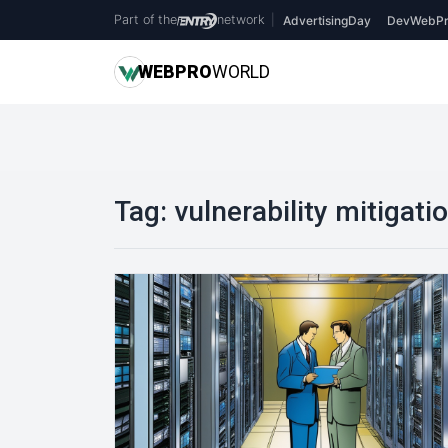
Part of the
network
|
AdvertisingDay
DevWebPr
WEB
PRO
WORLD
Tag:
vulnerability mitigati