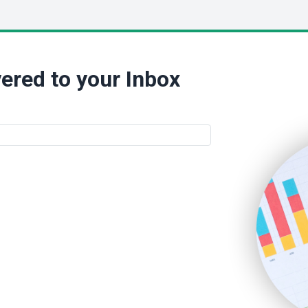
ered to your Inbox