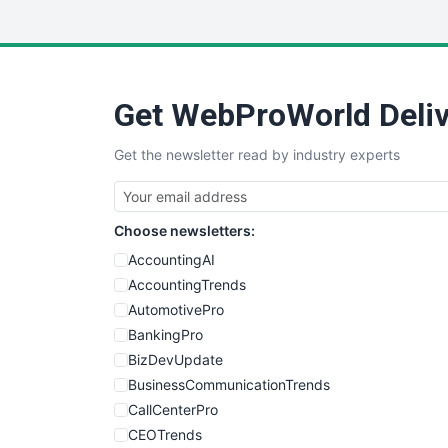
Get WebProWorld Deliv
Get the newsletter read by industry experts
Choose newsletters:
AccountingAI
AccountingTrends
AutomotivePro
BankingPro
BizDevUpdate
BusinessCommunicationTrends
CallCenterPro
CEOTrends