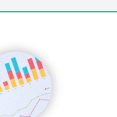
LocalSearchPro
PayrollPro
ProjectManagerNews
RemoteWorkingTrends
SaaSPro
SalesEnablementTrends
SalesTechPro
SmallBusinessNews
SmallBusinessUpdate
SmallSiteNews
SmallWebBusiness
WebProBusiness
WebsiteNotes