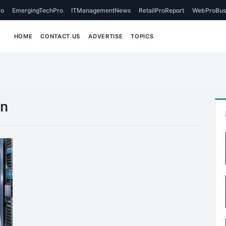
o
EmergingTechPro
ITManagementNews
RetailProReport
WebProBus
HOME
CONTACT US
ADVERTISE
TOPICS
on