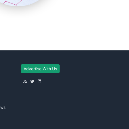
Advertise With Us
ews