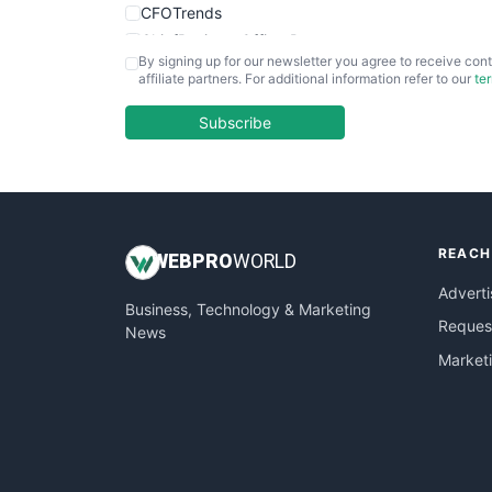
CFOTrends
ChiefBusinessOfficerPro
By signing up for our newsletter you agree to receive cont
CloudWorkPro
affiliate partners. For additional information refer to our
te
COOUpdate
EmployeeExperiencePro
Subscribe
ENTBusinessNews
FinanceAI
FinancePro
HRProNews
REACH
InsideOffice
WEB
PRO
WORLD
LocalSearchPro
Adverti
Business, Technology & Marketing
PayrollPro
Request
News
ProjectManagerNews
Market
RemoteWorkingTrends
SaaSPro
SalesEnablementTrends
SalesTechPro
SmallBusinessNews