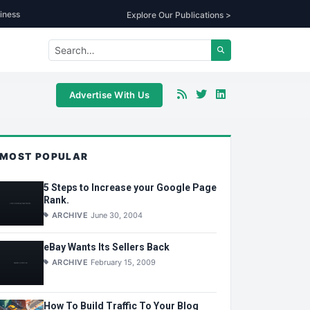
iness
Explore Our Publications >
Advertise With Us
MOST POPULAR
5 Steps to Increase your Google Page
Rank.
ARCHIVE
June 30, 2004
eBay Wants Its Sellers Back
ARCHIVE
February 15, 2009
How To Build Traffic To Your Blog