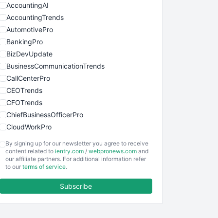
AccountingAI
AccountingTrends
AutomotivePro
BankingPro
BizDevUpdate
BusinessCommunicationTrends
CallCenterPro
CEOTrends
CFOTrends
ChiefBusinessOfficerPro
CloudWorkPro
COOUpdate
By signing up for our newsletter you agree to receive
EmployeeExperiencePro
content related to
ientry.com
/
webpronews.com
and
our affiliate partners. For additional information refer
ENTBusinessNews
to our
terms of service
.
FinanceAI
Subscribe
FinancePro
HRProNews
InsideOffice