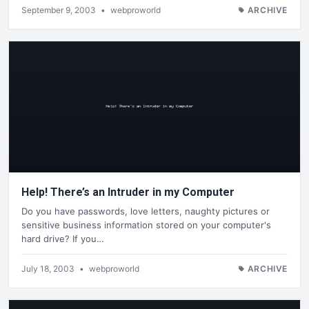
September 9, 2003
•
webproworld
ARCHIVE
Help! There’s an Intruder in my Computer
Do you have passwords, love letters, naughty pictures or
sensitive business information stored on your computer's
hard drive? If you…
July 18, 2003
•
webproworld
ARCHIVE