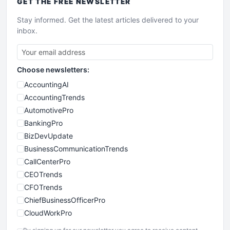
GET THE
FREE
NEWSLETTER
Stay informed. Get the latest articles delivered to your
inbox.
Choose newsletters:
AccountingAI
AccountingTrends
AutomotivePro
BankingPro
BizDevUpdate
BusinessCommunicationTrends
CallCenterPro
CEOTrends
CFOTrends
ChiefBusinessOfficerPro
CloudWorkPro
COOUpdate