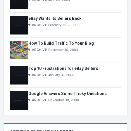
eBay Wants Its Sellers Back
ARCHIVE
February 15, 2009
How To Build Traffic To Your Blog
ARCHIVE
December 10, 2004
Top 10 Frustrations for eBay Sellers
ARCHIVE
January 31, 2009
Google Answers Some Tricky Questions
ARCHIVE
November 30, 2008