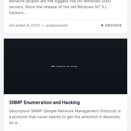
Network attacks are the biggest risk for Windows 2000
servers. Since the release of the old Windows NT 3.1,
hackers…
December 8, 2003
•
webproworld
ARCHIVE
SNMP Enumeration and Hacking
Description SNMP (Simple Network Management Protocol) is
a protocol that never seems to get the attention it deserves.
As a…