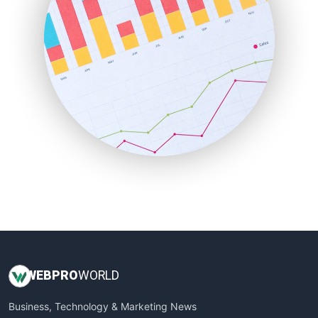
PayrollPro
ProjectManagerNews
RemoteWorkingTrends
SaaSPro
SalesEnablementTrends
SalesTechPro
SmallBusinessNews
SmallBusinessUpdate
SmallSiteNews
SmallWebBusiness
WebProBusiness
WebsiteNotes
WEB
PRO
WORLD
Business, Technology & Marketing News