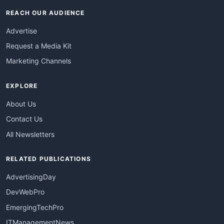
REACH OUR AUDIENCE
Advertise
Request a Media Kit
Marketing Channels
EXPLORE
About Us
Contact Us
All Newsletters
RELATED PUBLICATIONS
AdvertisingDay
DevWebPro
EmergingTechPro
ITManagementNews