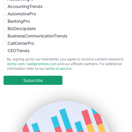
WebsiteNotes
AccountingTrends
AutomotivePro
BankingPro
BizDevUpdate
BusinessCommunicationTrends
CallCenterPro
CEOTrends
CFOTrends
By signing up for our newsletter you agree to receive content related to
ientry.com
/
webpronews.com
and our affiliate partners. For additional
ChiefBusinessOfficerPro
information refer to our
terms of service
.
CloudWorkPro
COOUpdate
Subscribe
EmployeeExperiencePro
ENTBusinessNews
FinanceAI
FinancePro
HRProNews
InsideOffice
LocalSearchPro