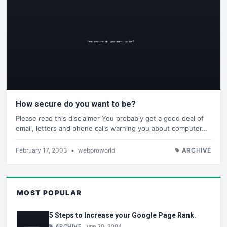
How secure do you want to be?
Please read this disclaimer You probably get a good deal of
email, letters and phone calls warning you about computer…
February 17, 2003
•
webproworld
ARCHIVE
MOST POPULAR
5 Steps to Increase your Google Page Rank.
ARCHIVE
June 30, 2004