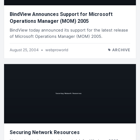
BindView Announces Support for Microsoft
Operations Manager (MOM) 2005
BindView today announced its support for the latest release
of Microsoft Operations Manager (MOM) 2005.
August 25, 2004
•
webproworld
ARCHIVE
Securing Network Resources