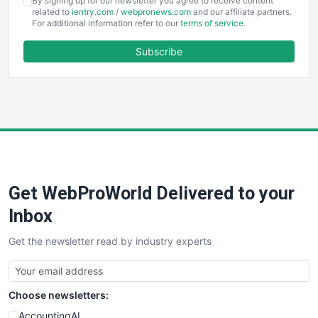
By signing up for our newsletter you agree to receive content
EmployeeExperiencePro
related to
ientry.com
/
webpronews.com
and our affiliate partners.
For additional information refer to our
terms of service
.
ENTBusinessNews
FinanceAI
Subscribe
FinancePro
HRProNews
InsideOffice
LocalSearchPro
PayrollPro
ProjectManagerNews
RemoteWorkingTrends
Get WebProWorld Delivered to your
SaaSPro
SalesEnablementTrends
Inbox
SalesTechPro
Get the newsletter read by industry experts
SmallBusinessNews
SmallBusinessUpdate
SmallSiteNews
Choose newsletters:
SmallWebBusiness
WebProBusiness
AccountingAI