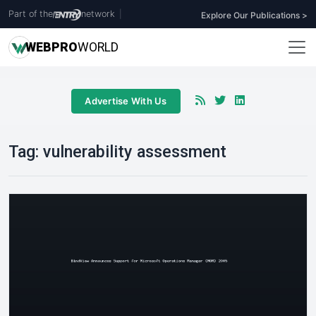
Part of the
network
|
Explore Our Publications >
WEB
PRO
WORLD
Advertise With Us
Tag:
vulnerability assessment