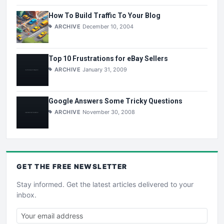
How To Build Traffic To Your Blog
ARCHIVE
December 10, 2004
Top 10 Frustrations for eBay Sellers
ARCHIVE
January 31, 2009
Google Answers Some Tricky Questions
ARCHIVE
November 30, 2008
GET THE
FREE
NEWSLETTER
Stay informed. Get the latest articles delivered to your
inbox.