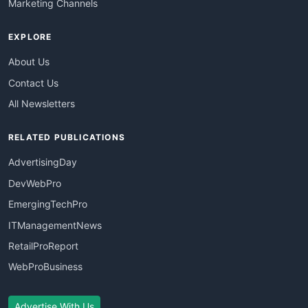
Marketing Channels
EXPLORE
About Us
Contact Us
All Newsletters
RELATED PUBLICATIONS
AdvertisingDay
DevWebPro
EmergingTechPro
ITManagementNews
RetailProReport
WebProBusiness
Advertise With Us