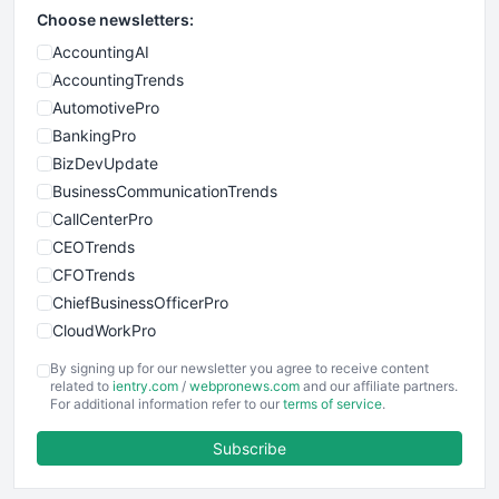
Choose newsletters:
AccountingAI
AccountingTrends
AutomotivePro
BankingPro
BizDevUpdate
BusinessCommunicationTrends
CallCenterPro
CEOTrends
CFOTrends
ChiefBusinessOfficerPro
CloudWorkPro
COOUpdate
By signing up for our newsletter you agree to receive content
EmployeeExperiencePro
related to
ientry.com
/
webpronews.com
and our affiliate partners.
For additional information refer to our
terms of service
.
ENTBusinessNews
FinanceAI
Subscribe
FinancePro
HRProNews