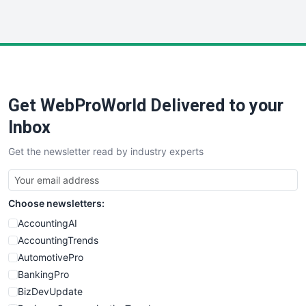
InsideOffice
LocalSearchPro
PayrollPro
ProjectManagerNews
RemoteWorkingTrends
Get WebProWorld Delivered to your
SaaSPro
SalesEnablementTrends
Inbox
SalesTechPro
Get the newsletter read by industry experts
SmallBusinessNews
SmallBusinessUpdate
SmallSiteNews
Choose newsletters:
SmallWebBusiness
WebProBusiness
AccountingAI
WebsiteNotes
AccountingTrends
AutomotivePro
BankingPro
BizDevUpdate