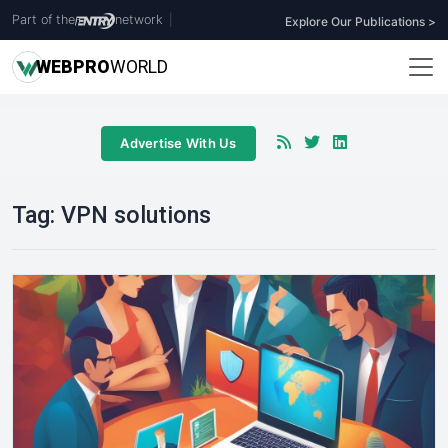
Part of the
network
|
Explore Our Publications >
WEB
PRO
WORLD
Advertise With Us
Tag:
VPN solutions