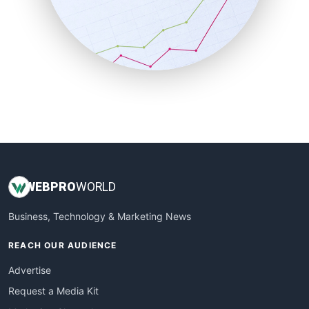
SalesEnablementTrends
SalesTechPro
SmallBusinessNews
SmallBusinessUpdate
SmallSiteNews
SmallWebBusiness
WebProBusiness
WebsiteNotes
WEB
PRO
WORLD
Business, Technology & Marketing News
REACH OUR AUDIENCE
Advertise
Request a Media Kit