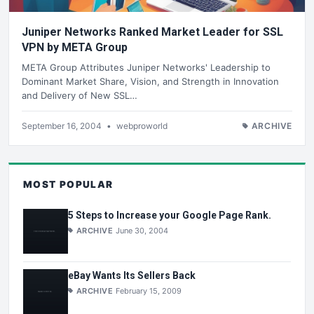
Juniper Networks Ranked Market Leader for SSL
VPN by META Group
META Group Attributes Juniper Networks' Leadership to
Dominant Market Share, Vision, and Strength in Innovation
and Delivery of New SSL…
September 16, 2004
•
webproworld
ARCHIVE
MOST POPULAR
5 Steps to Increase your Google Page Rank.
ARCHIVE
June 30, 2004
eBay Wants Its Sellers Back
ARCHIVE
February 15, 2009