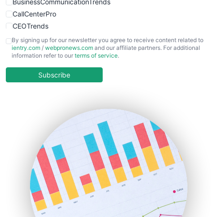
BusinessCommunicationTrends
CallCenterPro
CEOTrends
CFOTrends
By signing up for our newsletter you agree to receive content related to
ientry.com
/
webpronews.com
and our affiliate partners. For additional
ChiefBusinessOfficerPro
information refer to our
terms of service
.
CloudWorkPro
COOUpdate
Subscribe
EmployeeExperiencePro
ENTBusinessNews
FinanceAI
FinancePro
HRProNews
InsideOffice
LocalSearchPro
PayrollPro
ProjectManagerNews
RemoteWorkingTrends
SaaSPro