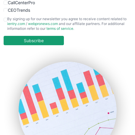
CallCenterPro
CEOTrends
CFOTrends
By signing up for our newsletter you agree to receive content related to
ientry.com
/
webpronews.com
and our affiliate partners. For additional
ChiefBusinessOfficerPro
information refer to our
terms of service
.
CloudWorkPro
COOUpdate
Subscribe
EmployeeExperiencePro
ENTBusinessNews
FinanceAI
FinancePro
HRProNews
InsideOffice
LocalSearchPro
PayrollPro
ProjectManagerNews
RemoteWorkingTrends
SaaSPro
SalesEnablementTrends