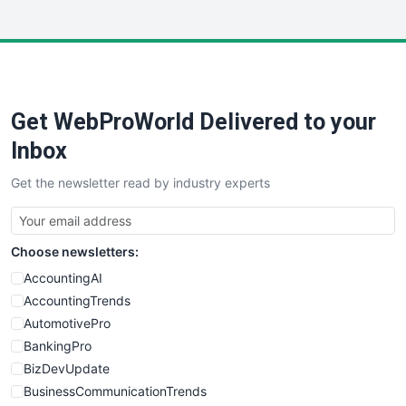
InsideOffice
LocalSearchPro
PayrollPro
ProjectManagerNews
RemoteWorkingTrends
Get WebProWorld Delivered to your
SaaSPro
SalesEnablementTrends
Inbox
SalesTechPro
Get the newsletter read by industry experts
SmallBusinessNews
SmallBusinessUpdate
SmallSiteNews
Choose newsletters:
SmallWebBusiness
WebProBusiness
AccountingAI
WebsiteNotes
AccountingTrends
AutomotivePro
BankingPro
BizDevUpdate
BusinessCommunicationTrends