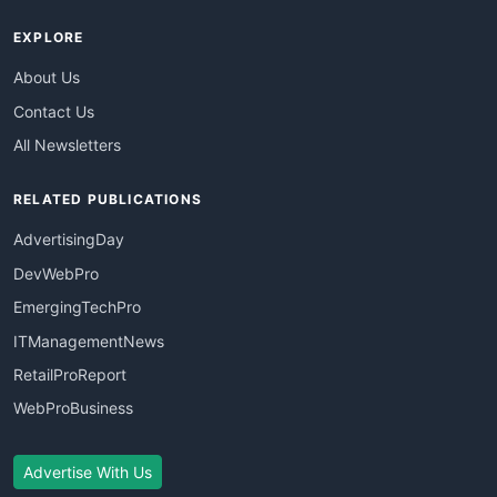
EXPLORE
About Us
Contact Us
All Newsletters
RELATED PUBLICATIONS
AdvertisingDay
DevWebPro
EmergingTechPro
ITManagementNews
RetailProReport
WebProBusiness
Advertise With Us