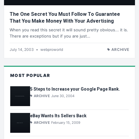
The One Secret You Must Follow To Guarantee
That You Make Money With Your Advertising
When you read this secret it will sound pretty obvious... it is.
There are exceptions but if you are just…
July 14, 2003
•
webproworld
ARCHIVE
MOST POPULAR
5 Steps to Increase your Google Page Rank.
ARCHIVE
June 30, 2004
eBay Wants Its Sellers Back
ARCHIVE
February 15, 2009