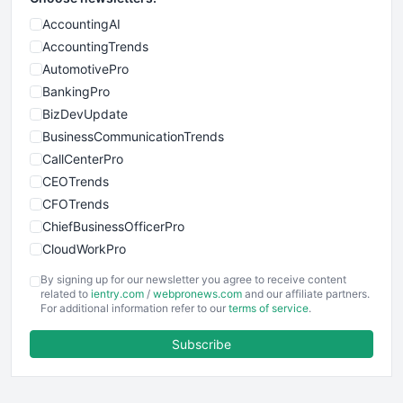
AccountingAI
AccountingTrends
AutomotivePro
BankingPro
BizDevUpdate
BusinessCommunicationTrends
CallCenterPro
CEOTrends
CFOTrends
ChiefBusinessOfficerPro
CloudWorkPro
COOUpdate
By signing up for our newsletter you agree to receive content
EmployeeExperiencePro
related to
ientry.com
/
webpronews.com
and our affiliate partners.
For additional information refer to our
terms of service
.
ENTBusinessNews
FinanceAI
Subscribe
FinancePro
HRProNews