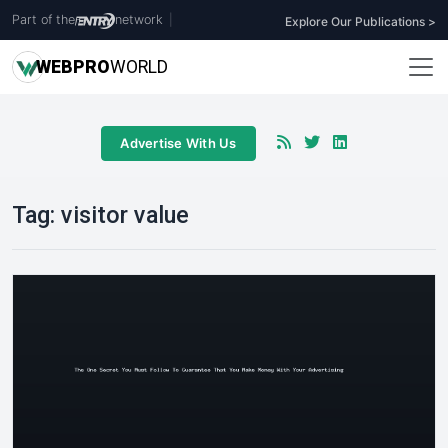
Part of the
network
|
Explore Our Publications >
WEB
PRO
WORLD
Advertise With Us
Tag:
visitor value