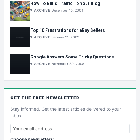
How To Build Traffic To Your Blog
ARCHIVE
December 10, 2004
Top 10 Frustrations for eBay Sellers
ARCHIVE
January 31, 2009
Google Answers Some Tricky Questions
ARCHIVE
November 30, 2008
GET THE
FREE
NEWSLETTER
Stay informed. Get the latest articles delivered to your
inbox.
Choose newsletters: