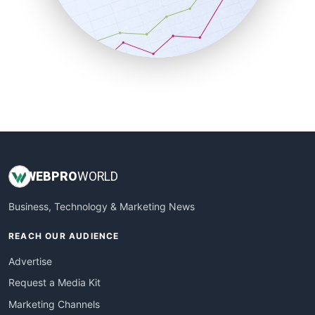
SalesTechPro
SmallBusinessNews
SmallBusinessUpdate
SmallSiteNews
SmallWebBusiness
WebProBusiness
WebsiteNotes
WEB
PRO
WORLD
Business, Technology & Marketing News
REACH OUR AUDIENCE
Advertise
Request a Media Kit
Marketing Channels