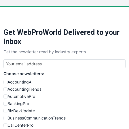
LocalSearchPro
PayrollPro
ProjectManagerNews
RemoteWorkingTrends
Get WebProWorld Delivered to your
SaaSPro
SalesEnablementTrends
Inbox
SalesTechPro
Get the newsletter read by industry experts
SmallBusinessNews
SmallBusinessUpdate
SmallSiteNews
Choose newsletters:
SmallWebBusiness
WebProBusiness
AccountingAI
WebsiteNotes
AccountingTrends
AutomotivePro
BankingPro
BizDevUpdate
BusinessCommunicationTrends
CallCenterPro