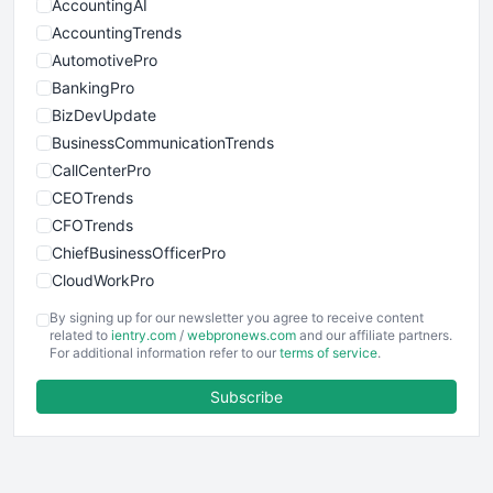
AccountingAI
AccountingTrends
AutomotivePro
BankingPro
BizDevUpdate
BusinessCommunicationTrends
CallCenterPro
CEOTrends
CFOTrends
ChiefBusinessOfficerPro
CloudWorkPro
COOUpdate
By signing up for our newsletter you agree to receive content
EmployeeExperiencePro
related to
ientry.com
/
webpronews.com
and our affiliate partners.
For additional information refer to our
terms of service
.
ENTBusinessNews
FinanceAI
Subscribe
FinancePro
HRProNews
InsideOffice