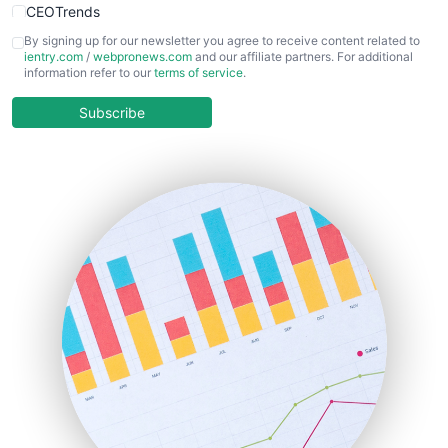
CEOTrends
CFOTrends
By signing up for our newsletter you agree to receive content related to
ientry.com
/
webpronews.com
and our affiliate partners. For additional
ChiefBusinessOfficerPro
information refer to our
terms of service
.
CloudWorkPro
COOUpdate
Subscribe
EmployeeExperiencePro
ENTBusinessNews
FinanceAI
FinancePro
HRProNews
InsideOffice
LocalSearchPro
PayrollPro
ProjectManagerNews
RemoteWorkingTrends
SaaSPro
SalesEnablementTrends
SalesTechPro