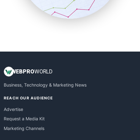
SmallBusinessNews
SmallBusinessUpdate
SmallSiteNews
SmallWebBusiness
WebProBusiness
WebsiteNotes
WEB
PRO
WORLD
Business, Technology & Marketing News
REACH OUR AUDIENCE
Advertise
Request a Media Kit
Marketing Channels