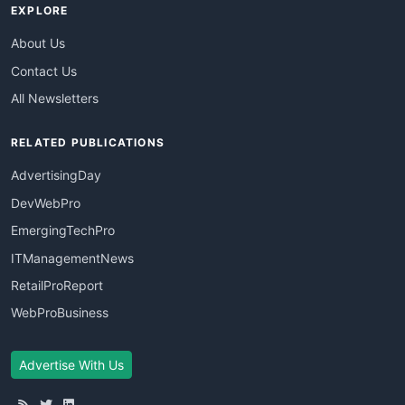
EXPLORE
About Us
Contact Us
All Newsletters
RELATED PUBLICATIONS
AdvertisingDay
DevWebPro
EmergingTechPro
ITManagementNews
RetailProReport
WebProBusiness
Advertise With Us