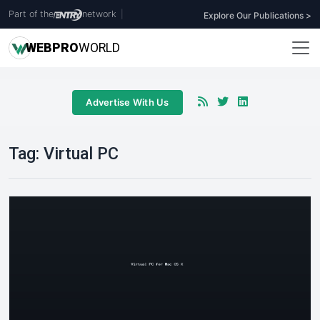
Part of the
network
|
Explore Our Publications >
WEB
PRO
WORLD
Advertise With Us
Tag:
Virtual PC