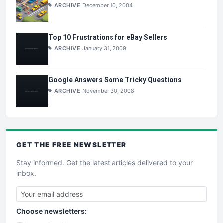
ARCHIVE
December 10, 2004
Top 10 Frustrations for eBay Sellers
ARCHIVE
January 31, 2009
Google Answers Some Tricky Questions
ARCHIVE
November 30, 2008
GET THE
FREE
NEWSLETTER
Stay informed. Get the latest articles delivered to your
inbox.
Choose newsletters: