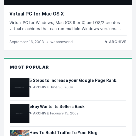
Virtual PC for Mac OS X
Virtual PC for Windows, Mac (OS 9 or X) and OS/2 creates
virtual machines that can run multiple Windows versions.…
September 16, 2003
•
webproworld
ARCHIVE
MOST POPULAR
5 Steps to Increase your Google Page Rank.
ARCHIVE
June 30, 2004
eBay Wants Its Sellers Back
ARCHIVE
February 15, 2009
How To Build Traffic To Your Blog