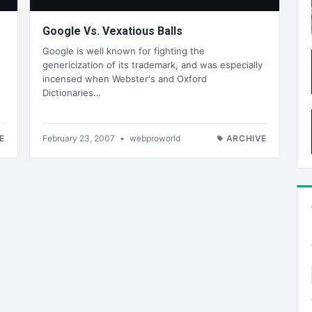
Google Vs. Vexatious Balls
Google is well known for fighting the
genericization of its trademark, and was especially
incensed when Webster's and Oxford
Dictionaries…
E
February 23, 2007
•
webproworld
ARCHIVE