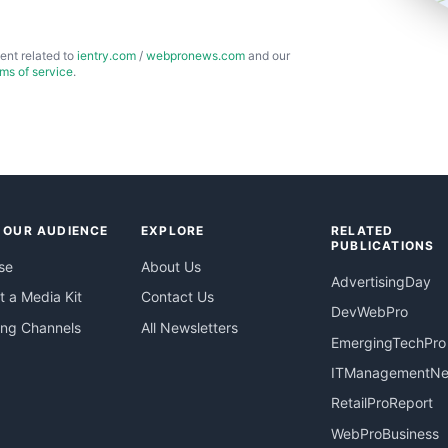
ent related to
ientry.com
/
webpronews.com
and our
rms of service
.
 OUR AUDIENCE
EXPLORE
RELATED
PUBLICATIONS
se
About Us
AdvertisingDay
 a Media Kit
Contact Us
DevWebPro
ing Channels
All Newsletters
EmergingTechPro
ITManagementN
RetailProReport
WebProBusiness