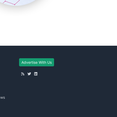
Advertise With Us
ews