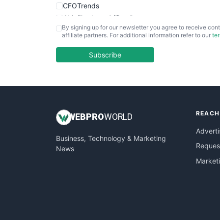
CFOTrends
ChiefBusinessOfficerPro
By signing up for our newsletter you agree to receive cont
CloudWorkPro
affiliate partners. For additional information refer to our
te
COOUpdate
EmployeeExperiencePro
Subscribe
ENTBusinessNews
FinanceAI
FinancePro
HRProNews
REACH
InsideOffice
WEB
PRO
WORLD
LocalSearchPro
Adverti
Business, Technology & Marketing
PayrollPro
Request
News
ProjectManagerNews
Market
RemoteWorkingTrends
SaaSPro
SalesEnablementTrends
SalesTechPro
SmallBusinessNews