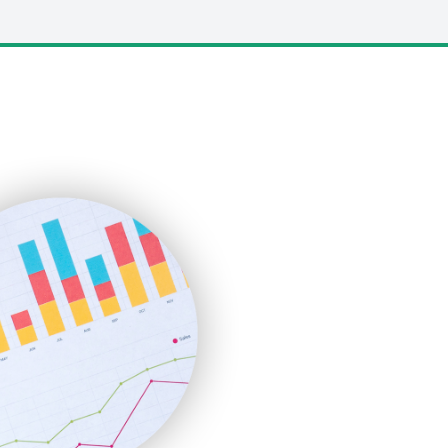
LocalSearchPro
PayrollPro
ProjectManagerNews
RemoteWorkingTrends
SaaSPro
SalesEnablementTrends
SalesTechPro
SmallBusinessNews
SmallBusinessUpdate
SmallSiteNews
SmallWebBusiness
WebProBusiness
WebsiteNotes