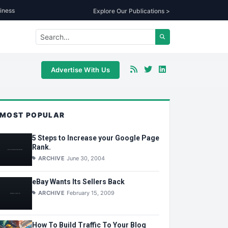
iness
Explore Our Publications >
Advertise With Us
MOST POPULAR
5 Steps to Increase your Google Page
Rank.
ARCHIVE
June 30, 2004
eBay Wants Its Sellers Back
ARCHIVE
February 15, 2009
How To Build Traffic To Your Blog