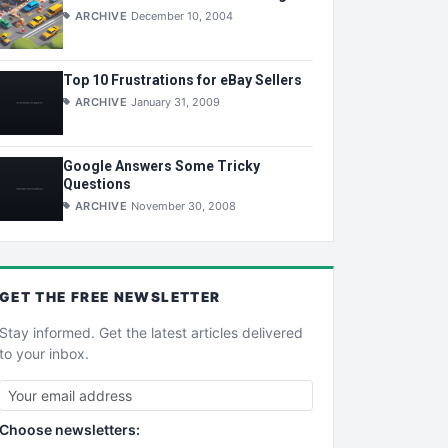
ARCHIVE
December 10, 2004
Top 10 Frustrations for eBay Sellers
ARCHIVE
January 31, 2009
Google Answers Some Tricky
Questions
ARCHIVE
November 30, 2008
GET THE
FREE
NEWSLETTER
Stay informed. Get the latest articles delivered
to your inbox.
Choose newsletters: