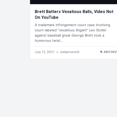
Brett Batters Vexatious Balls, Video Not
On YouTube
A trademark infringement court case involving
court-labeled "vexatious litigant" Leo Stoller
against baseball great George Brett took a
humorous twist…
July 12, 2007
•
webproworld
ARCHIV