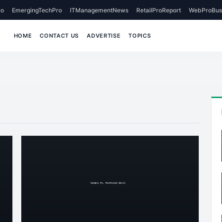
o
EmergingTechPro
ITManagementNews
RetailProReport
WebProBus
HOME
CONTACT US
ADVERTISE
TOPICS