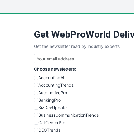
Get WebProWorld Deliv
Get the newsletter read by industry experts
Choose newsletters:
AccountingAI
AccountingTrends
AutomotivePro
BankingPro
BizDevUpdate
BusinessCommunicationTrends
CallCenterPro
CEOTrends