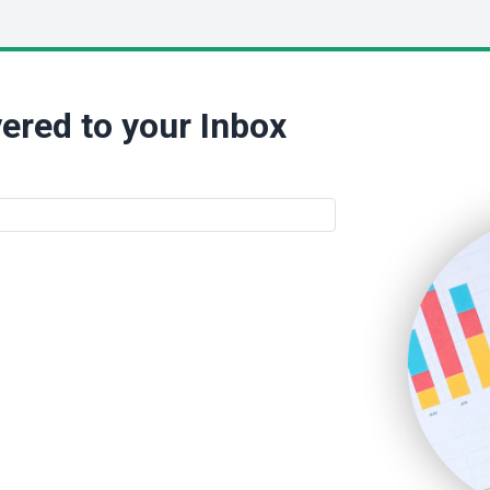
ered to your Inbox