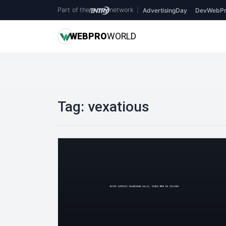
Part of the
network
|
AdvertisingDay
DevWebPr
WEB
PRO
WORLD
Tag:
vexatious