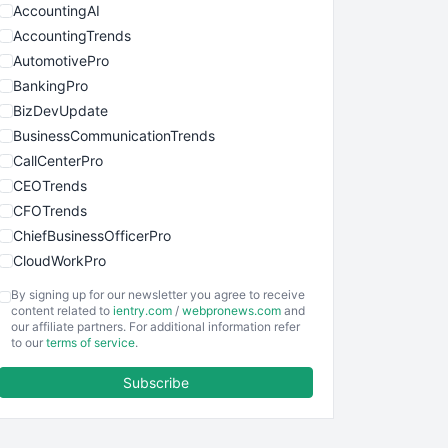
AccountingAI
AccountingTrends
AutomotivePro
BankingPro
BizDevUpdate
BusinessCommunicationTrends
CallCenterPro
CEOTrends
CFOTrends
ChiefBusinessOfficerPro
CloudWorkPro
COOUpdate
By signing up for our newsletter you agree to receive
EmployeeExperiencePro
content related to
ientry.com
/
webpronews.com
and
our affiliate partners. For additional information refer
ENTBusinessNews
to our
terms of service
.
FinanceAI
Subscribe
FinancePro
HRProNews
InsideOffice